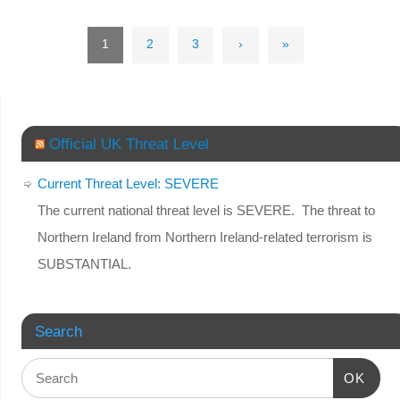
1
2
3
›
»
Official UK Threat Level
Current Threat Level: SEVERE
The current national threat level is SEVERE. The threat to
Northern Ireland from Northern Ireland-related terrorism is
SUBSTANTIAL.
Search
OK