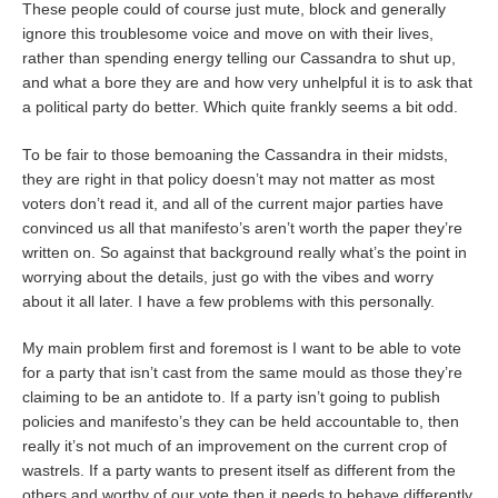
These people could of course just mute, block and generally
ignore this troublesome voice and move on with their lives,
rather than spending energy telling our Cassandra to shut up,
and what a bore they are and how very unhelpful it is to ask that
a political party do better. Which quite frankly seems a bit odd.
To be fair to those bemoaning the Cassandra in their midsts,
they are right in that policy doesn’t may not matter as most
voters don’t read it, and all of the current major parties have
convinced us all that manifesto’s aren’t worth the paper they’re
written on. So against that background really what’s the point in
worrying about the details, just go with the vibes and worry
about it all later. I have a few problems with this personally.
My main problem first and foremost is I want to be able to vote
for a party that isn’t cast from the same mould as those they’re
claiming to be an antidote to. If a party isn’t going to publish
policies and manifesto’s they can be held accountable to, then
really it’s not much of an improvement on the current crop of
wastrels. If a party wants to present itself as different from the
others and worthy of our vote then it needs to behave differently