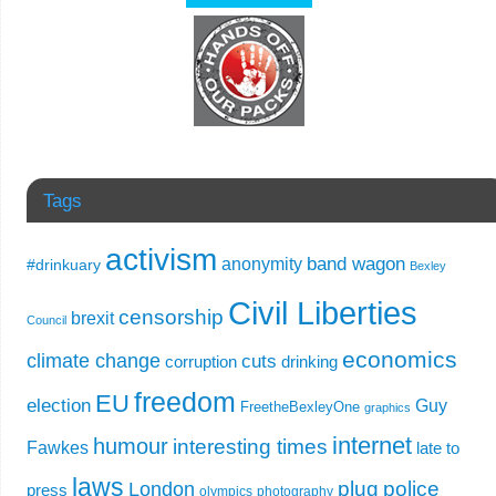
Tags
activism
band wagon
anonymity
#drinkuary
Bexley
Civil Liberties
censorship
brexit
Council
economics
climate change
cuts
corruption
drinking
freedom
EU
election
Guy
FreetheBexleyOne
graphics
internet
humour
interesting times
Fawkes
late to
laws
plug
police
London
press
olympics
photography