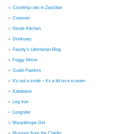
Counting cats in Zanzibar
Cranmer
Devils Kitchen
Drinkuary
Fausty's Libertarian Blog
Foggy Mirror
Guido Fawkes
It's not a smile – it's a lid on a scream
Katabasis
Leg Iron
Longrider
Misanthrope Girl
Musings from the Chiefio