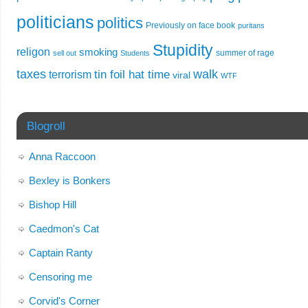
politicians
politics
Previously on face book
puritans
Stupidity
religon
smoking
summer of rage
sell out
Students
taxes
walk
tin foil hat time
terrorism
viral
WTF
Blogroll
Anna Raccoon
Bexley is Bonkers
Bishop Hill
Caedmon's Cat
Captain Ranty
Censoring me
Corvid's Corner