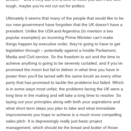
tough, maybe you’re not cut out for politics.
Ultimately it seems that many of the people that would like to be
our new government have forgotten that the UK doesn’t have a
president. Unlike the USA and Argentina (to mention a two
popular examples) an incoming Prime Minister can’t make
things happen by executive order, they’re going to have to get
legislation through – potentially against a hostile Parliament,
Media and Civil service. So the freedom to act and the time to
achieve anything is going to be severely curtailed, and if you’ve
promised the moon but fail to deliver in what time you have in
power then you’ll be tarred with the same brush as every other
party that has promised to tackle the problems but failed. Which
is in some ways most unfair, the problems facing the UK were a
long time in the making and will take a long time to resolve. So
laying out your principles along with both your aspirations and
what short term steps you plan to take and what immediate
improvements you hope to achieve is a much more compelling
sales pitch. It is depressingly really just basic project
management, which should be the bread and butter of those