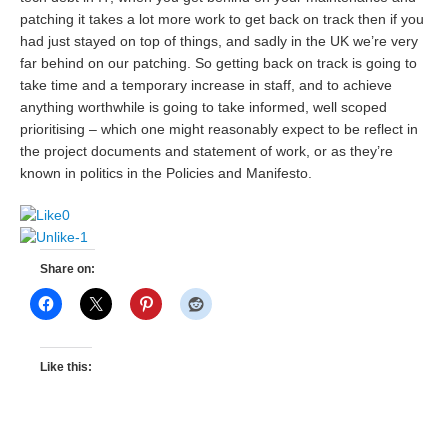
patching it takes a lot more work to get back on track then if you
had just stayed on top of things, and sadly in the UK we’re very
far behind on our patching. So getting back on track is going to
take time and a temporary increase in staff, and to achieve
anything worthwhile is going to take informed, well scoped
prioritising – which one might reasonably expect to be reflect in
the project documents and statement of work, or as they’re
known in politics in the Policies and Manifesto.
0
-1
Share on:
Like this: