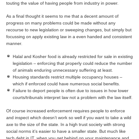
touting the value of having people from industry in power.
As a final thought it seems to me that a decent amount of
progress on many problems could be made without any
recourse to new legislation or sweeping changes, but simply but
focussing on apply existing law in a even handed and consistent
manner.
Halal and Kosher food is already restricted for sale in existing
legislation – enforcing that properly could reduce the number
of animals enduring unnecessary suffering at least.
Housing standards restrict multiple occupancy houses –
which if enforced could have numerous social benefits.
Failure to deport people is often due to issues in how lower
courts/tribunals interpret law not a problem with the law itself.
Of course increased enforcement requires people to enforce
and inspect which doesn’t work so well if you want to take a wild
axe to the size of the state. In a high trust society with strong
social norms it’s easier to have a smaller state. But much like
tech debt in IT, when you get behind on your maintenance and