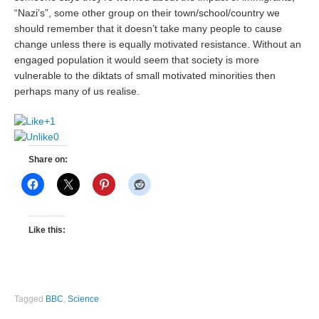
“Nazi’s”, some other group on their town/school/country we
should remember that it doesn’t take many people to cause
change unless there is equally motivated resistance. Without an
engaged population it would seem that society is more
vulnerable to the diktats of small motivated minorities then
perhaps many of us realise.
+1
0
Share on:
Like this:
Tagged
BBC
,
Science