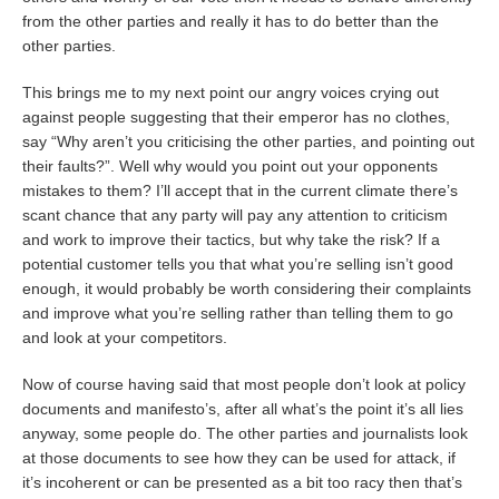
from the other parties and really it has to do better than the
other parties.
This brings me to my next point our angry voices crying out
against people suggesting that their emperor has no clothes,
say “Why aren’t you criticising the other parties, and pointing out
their faults?”. Well why would you point out your opponents
mistakes to them? I’ll accept that in the current climate there’s
scant chance that any party will pay any attention to criticism
and work to improve their tactics, but why take the risk? If a
potential customer tells you that what you’re selling isn’t good
enough, it would probably be worth considering their complaints
and improve what you’re selling rather than telling them to go
and look at your competitors.
Now of course having said that most people don’t look at policy
documents and manifesto’s, after all what’s the point it’s all lies
anyway, some people do. The other parties and journalists look
at those documents to see how they can be used for attack, if
it’s incoherent or can be presented as a bit too racy then that’s