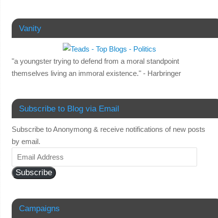
Vanity
"a youngster trying to defend from a moral standpoint
themselves living an immoral existence." - Harbringer
Subscribe to Blog via Email
Subscribe to Anonymong & receive notifications of new posts
by email.
Subscribe
Campaigns