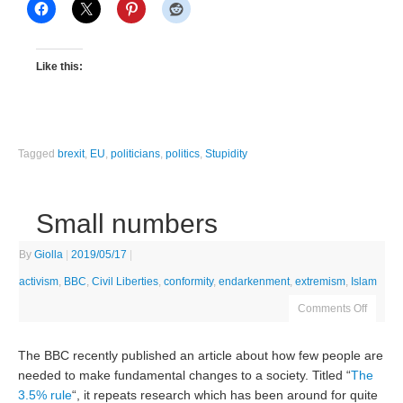
Like this:
Tagged
brexit
,
EU
,
politicians
,
politics
,
Stupidity
Small numbers
By
Giolla
|
2019/05/17
|
activism
,
BBC
,
Civil Liberties
,
conformity
,
endarkenment
,
extremism
,
Islam
Comments Off
The BBC recently published an article about how few people are
needed to make fundamental changes to a society. Titled “
The
3.5% rule
“, it repeats research which has been around for quite