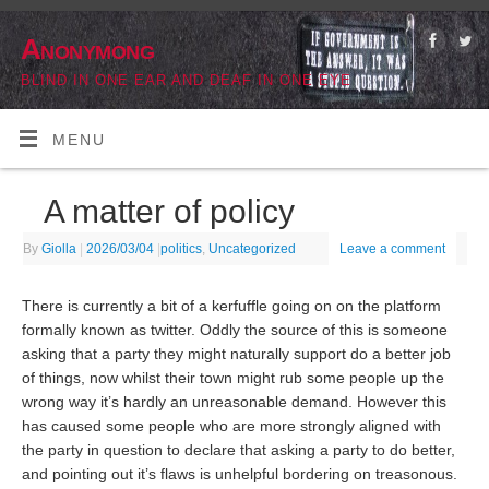
Anonymong
BLIND IN ONE EAR AND DEAF IN ONE EYE
MENU
A matter of policy
By
Giolla
|
2026/03/04
|
politics
,
Uncategorized
Leave a comment
There is currently a bit of a kerfuffle going on on the platform
formally known as twitter. Oddly the source of this is someone
asking that a party they might naturally support do a better job
of things, now whilst their town might rub some people up the
wrong way it’s hardly an unreasonable demand. However this
has caused some people who are more strongly aligned with
the party in question to declare that asking a party to do better,
and pointing out it’s flaws is unhelpful bordering on treasonous.