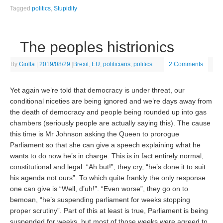
Tagged
politics
,
Stupidity
The peoples histrionics
By
Giolla
|
2019/08/29
|
Brexit
,
EU
,
politicians
,
politics
2 Comments
Yet again we’re told that democracy is under threat, our
conditional niceties are being ignored and we’re days away from
the death of democracy and people being rounded up into gas
chambers (seriously people are actually saying this). The cause
this time is Mr Johnson asking the Queen to prorogue
Parliament so that she can give a speech explaining what he
wants to do now he’s in charge. This is in fact entirely normal,
constitutional and legal. “Ah but!”, they cry, “he’s done it to suit
his agenda not ours”. To which quite frankly the only response
one can give is “Well, d’uh!”. “Even worse”, they go on to
bemoan, “he’s suspending parliament for weeks stopping
proper scrutiny”. Part of this at least is true, Parliament is being
suspended for weeks, but most of those weeks were agreed to