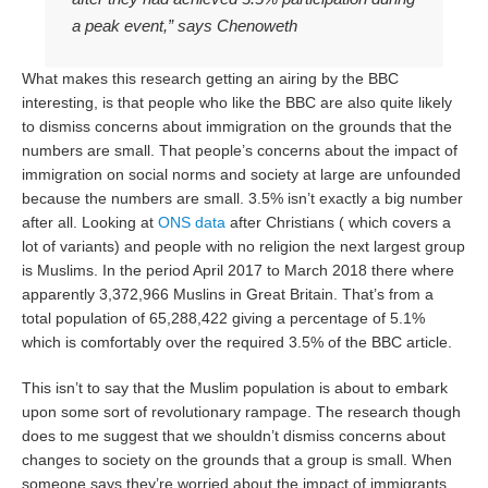
a peak event,” says Chenoweth
What makes this research getting an airing by the BBC
interesting, is that people who like the BBC are also quite likely
to dismiss concerns about immigration on the grounds that the
numbers are small. That people’s concerns about the impact of
immigration on social norms and society at large are unfounded
because the numbers are small. 3.5% isn’t exactly a big number
after all. Looking at
ONS data
after Christians ( which covers a
lot of variants) and people with no religion the next largest group
is Muslims. In the period April 2017 to March 2018 there where
apparently 3,372,966 Muslins in Great Britain. That’s from a
total population of 65,288,422 giving a percentage of 5.1%
which is comfortably over the required 3.5% of the BBC article.
This isn’t to say that the Muslim population is about to embark
upon some sort of revolutionary rampage. The research though
does to me suggest that we shouldn’t dismiss concerns about
changes to society on the grounds that a group is small. When
someone says they’re worried about the impact of immigrants,