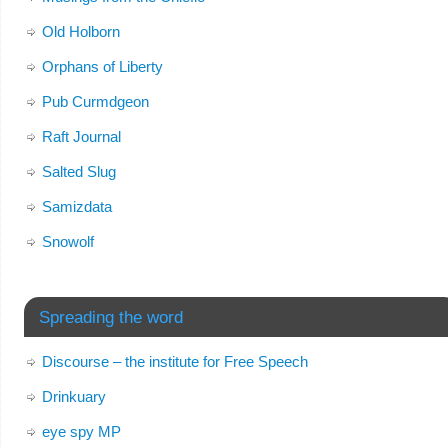
Old Holborn
Orphans of Liberty
Pub Curmdgeon
Raft Journal
Salted Slug
Samizdata
Snowolf
Spreading the word
Discourse – the institute for Free Speech
Drinkuary
eye spy MP