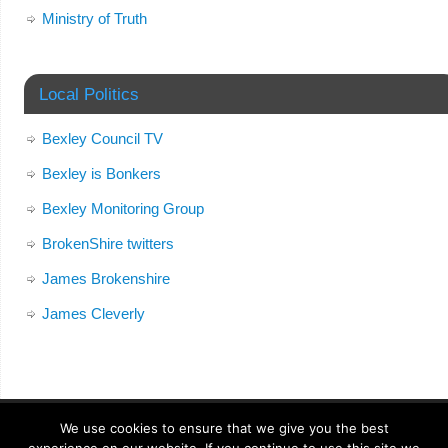
Ministry of Truth
Local Politics
Bexley Council TV
Bexley is Bonkers
Bexley Monitoring Group
BrokenShire twitters
James Brokenshire
James Cleverly
We use cookies to ensure that we give you the best