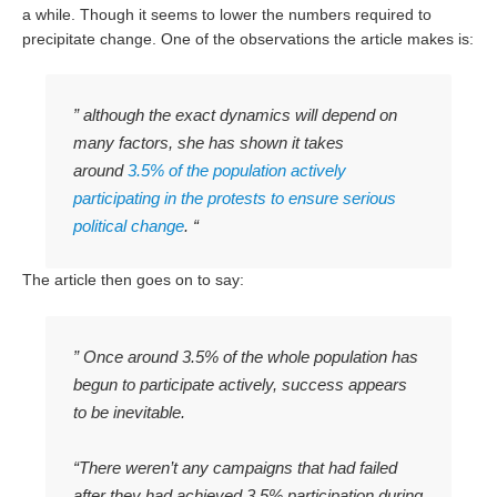
a while. Though it seems to lower the numbers required to
precipitate change. One of the observations the article makes is:
” although the exact dynamics will depend on
many factors, she has shown it takes
around
3.5% of the population actively
participating in the protests to ensure serious
political change
. “
The article then goes on to say:
” Once around 3.5% of the whole population has
begun to participate actively, success appears
to be inevitable.
“There weren’t any campaigns that had failed
after they had achieved 3.5% participation during