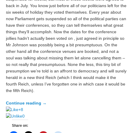
back in July. You know just before all of our politicians left for the
six weeks of holiday they voted themselves. Every year about
now Parliament gets suspended so all of the political parties can
have their conferences, so they can tell themselves what great
things they’ll accomplish. Now the dates for the conference
jollies hadn’t actually been voted on , just agreed in principle so
Mr Johnson was possibly being a bit presumptuous. On the
other hand all the conference venues are booked, and not a
soul was talking about missing them let alone cancelling them –
so not really that presumptuous. None the less, this tiny bit of
presumption we’re told is an affront to democracy and will surely
herald in a new third Reich (which I think would make it the
fourth Reich, unless I’ve forgotten one in which case it would be
the fifth Reich).
Continue reading
→
+8
0
Share on: