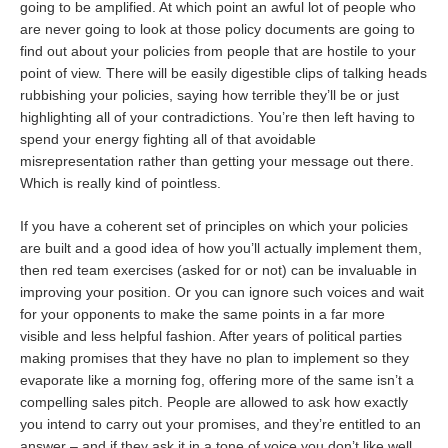
going to be amplified. At which point an awful lot of people who
are never going to look at those policy documents are going to
find out about your policies from people that are hostile to your
point of view. There will be easily digestible clips of talking heads
rubbishing your policies, saying how terrible they’ll be or just
highlighting all of your contradictions. You’re then left having to
spend your energy fighting all of that avoidable
misrepresentation rather than getting your message out there.
Which is really kind of pointless.
If you have a coherent set of principles on which your policies
are built and a good idea of how you’ll actually implement them,
then red team exercises (asked for or not) can be invaluable in
improving your position. Or you can ignore such voices and wait
for your opponents to make the same points in a far more
visible and less helpful fashion. After years of political parties
making promises that they have no plan to implement so they
evaporate like a morning fog, offering more of the same isn’t a
compelling sales pitch. People are allowed to ask how exactly
you intend to carry out your promises, and they’re entitled to an
answer – and if they ask it in a tone of voice you don’t like well