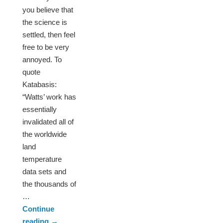
you believe that
the science is
settled, then feel
free to be very
annoyed. To
quote
Katabasis:
“Watts’ work has
essentially
invalidated all of
the worldwide
land
temperature
data sets and
the thousands of
…
Continue
reading
→