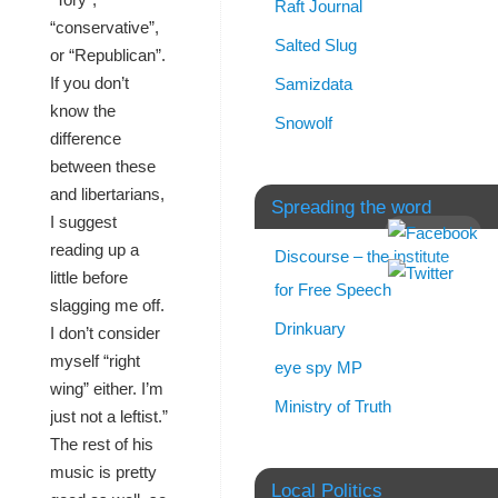
Raft Journal
“conservative”,
Salted Slug
or “Republican”.
If you don’t
Samizdata
know the
Snowolf
difference
between these
and libertarians,
Spreading the word
I suggest
reading up a
Discourse – the institute
little before
for Free Speech
slagging me off.
Drinkuary
I don’t consider
myself “right
eye spy MP
wing” either. I’m
Ministry of Truth
just not a leftist.”
The rest of his
music is pretty
Local Politics