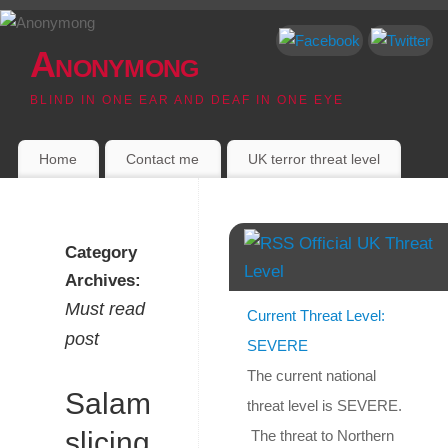
Anonymong
BLIND IN ONE EAR AND DEAF IN ONE EYE
Home
Contact me
UK terror threat level
Official UK Threat
Category
Level
Archives:
Must read
Current Threat Level:
post
SEVERE
The current national
Salami
threat level is SEVERE.
slicing
The threat to Northern