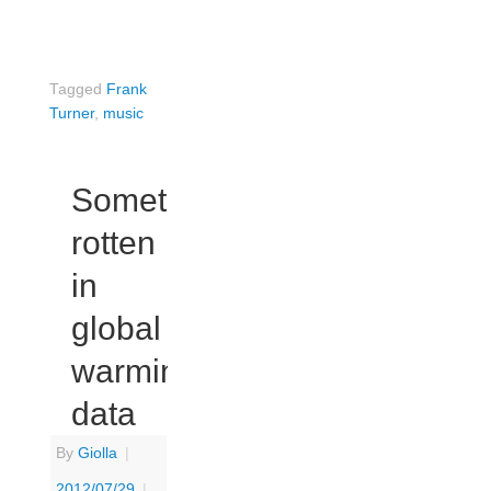
Tagged
Frank
Turner
,
music
Something
rotten
in
global
warming
data
By
Giolla
|
2012/07/29
|