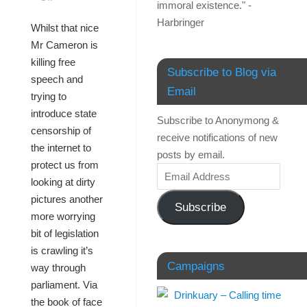
immoral existence." -
Harbringer
Whilst that nice
Mr Cameron is
killing free
Subscribe to Blog via
speech and
Email
trying to
introduce state
Subscribe to Anonymong &
censorship of
receive notifications of new
the internet to
posts by email.
protect us from
looking at dirty
pictures another
Subscribe
more worrying
bit of legislation
is crawling it’s
Campaigns
way through
parliament. Via
the book of face