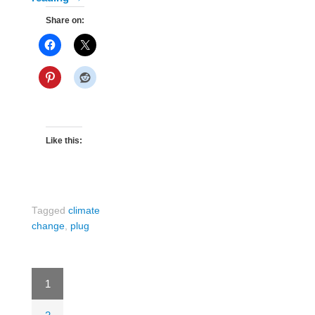
Share on:
Like this:
Tagged
climate
change
,
plug
1