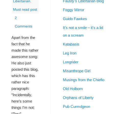
Fausty's Libertarian Blog
Libertarian
,
Foggy Mirror
Must read post
2
Guido Fawkes
Comments
It's not a smile – it's a lid
on a scream
Apart from the
fact that he
Katabasis
made this rather
Leg Iron
awesome song:
Longrider
He also just
posted this blog,
Misanthrope Girl
which has this
Musings from the Chiefio
rather nice
paragraph:
Old Holborn
“Incidentally,
Orphans of Liberty
here’s some
Pub Curmdgeon
things I’m not:
“Tory”,