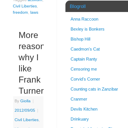
Blogroll
Civil Liberties
,
freedom
,
laws
Anna Raccoon
Bexley is Bonkers
More
Bishop Hill
reasons
Caedmon's Cat
why I
Captain Ranty
like
Censoring me
Frank
Corvid's Corner
Turner
Counting cats in Zanzibar
Cranmer
By
Giolla
|
Devils Kitchen
2012/09/05
|
Drinkuary
Civil Liberties
,