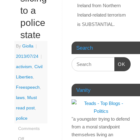
Ireland from Northern
to a
Ireland-related terrorism
police
is SUBSTANTIAL.
state
By
Giolla
|
Search
2013/07/24
|
OK
activism
,
Civil
Liberties
,
Freespeech
,
Vanity
laws
,
Must
read post
,
police
"a youngster trying to defend
from a moral standpoint
Comments
themselves living an
Off