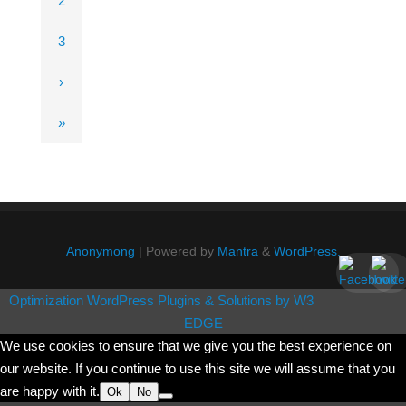
2
3
›
»
Anonymong
| Powered by
Mantra
&
WordPress.
Optimization WordPress Plugins & Solutions by W3
EDGE
We use cookies to ensure that we give you the best experience on
our website. If you continue to use this site we will assume that you
are happy with it.
Ok
No