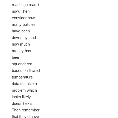
read it go read it
now. Then
consider how
many policies
have been
driven by, and
how much
money has
been
squandered
based on flawed
temperature
data to solve a
problem which
looks likely
doesn’t exist.
Then remember
that they’d have