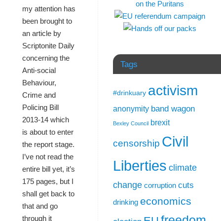
my attention has
been brought to
an article by
Scriptonite Daily
concerning the
Tags
Anti-social
Behaviour,
activism
#drinkuary
Crime and
Policing Bill
band wagon
anonymity
2013-14 which
brexit
Bexley Council
is about to enter
Civil
censorship
the report stage.
I’ve not read the
Liberties
climate
entire bill yet, it’s
175 pages, but I
change
cuts
corruption
shall get back to
economics
drinking
that and go
freedom
through it
EU