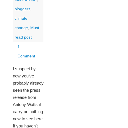
bloggers
,
climate
change
,
Must
read post
1
Comment
I suspect by
now you’ve
probably already
seen the press
release from
Antony Watts if
carry on nothing
new to see here.
If you haven’t