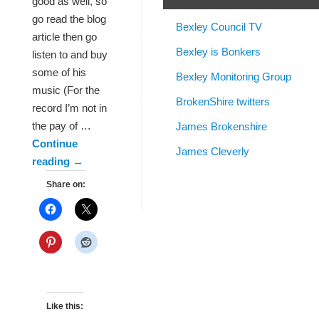
good as well, so
go read the blog
Bexley Council TV
article then go
Bexley is Bonkers
listen to and buy
some of his
Bexley Monitoring Group
music (For the
BrokenShire twitters
record I’m not in
the pay of …
James Brokenshire
Continue
James Cleverly
reading
→
Share on:
Like this: