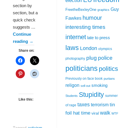
election
section by
Guy
FreetheBexleyOne
graphics
section, but a
humour
Fawkes
quick check
interesting times
suggests …
Continue
internet
late to press
reading
→
laws
London
olympics
Share on:
plug
police
photography
politicians
politics
Previously on face book
puritans
religon
smoking
sell out
Stupidity
summer
Students
Like this:
taxes
tin
terrorism
of rage
walk
foil hat time
viral
WTF
Tagged
activism
,