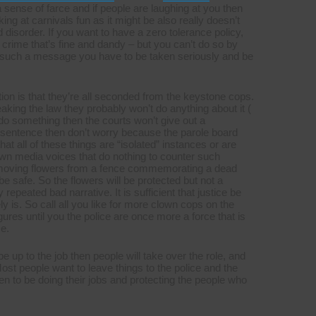
sense of farce and if people are laughing at you then
ng at carnivals fun as it might be also really doesn’t
 disorder. If you want to have a zero tolerance policy,
crime that’s fine and dandy – but you can’t do so by
y such a message you have to be taken seriously and be
ion is that they’re all seconded from the keystone cops.
aking the law they probably won’t do anything about it (
 do do something then the courts won’t give out a
sentence then don’t worry because the parole board
at all of these things are “isolated” instances or are
 own media voices that do nothing to counter such
 removing flowers from a fence commemorating a dead
be safe. So the flowers will be protected but not a
 repeated bad narrative. It is sufficient that justice be
y is. So call all you like for more clown cops on the
ures until you the police are once more a force that is
e.
be up to the job then people will take over the role, and
Most people want to leave things to the police and the
een to be doing their jobs and protecting the people who