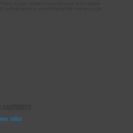
lease though do take a long hard look at the people
it’s getting harder to avoid thinking that maybe you do
n numbers
laws
,
police