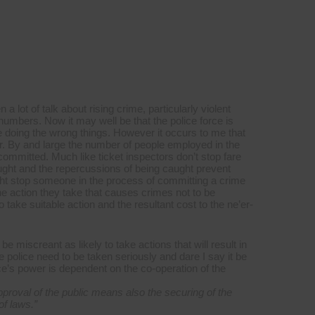
a lot of talk about rising crime, particularly violent
ce numbers. Now it may well be that the police force is
e doing the wrong things. However it occurs to me that
er. By and large the number of people employed in the
committed. Much like ticket inspectors don’t stop fare
ught and the repercussions of being caught prevent
ight stop someone in the process of committing a crime
 the action they take that causes crimes not to be
 take suitable action and the resultant cost to the ne’er-
e miscreant as likely to take actions that will result in
he police need to be taken seriously and dare I say it be
ce’s power is dependent on the co-operation of the
proval of the public means also the securing of the
of laws.
”