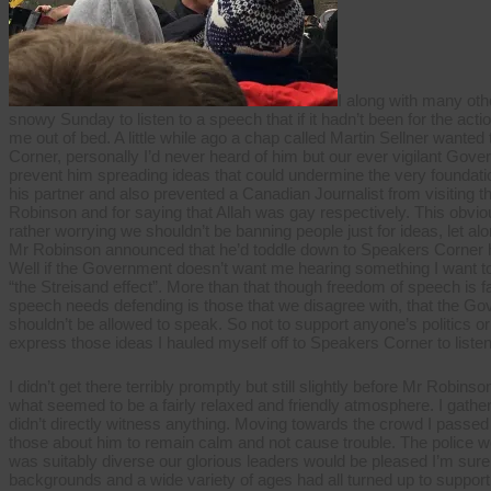
speech
I along with many oth
snowy Sunday to listen to a speech that if it hadn’t been for the a
me out of bed. A little while ago a chap called Martin Sellner want
Corner, personally I’d never heard of him but our ever vigilant Gov
prevent him spreading ideas that could undermine the very foundation
his partner and also prevented a Canadian Journalist from visiting t
Robinson and for saying that Allah was gay respectively. This obvious
rather worrying we shouldn’t be banning people just for ideas, let al
Mr Robinson announced that he’d toddle down to Speakers Corner hi
Well if the Government doesn’t want me hearing something I want to
“the Streisand effect”. More than that though freedom of speech is f
speech needs defending is those that we disagree with, that the Go
shouldn’t be allowed to speak. So not to support anyone’s politics or 
express those ideas I hauled myself off to Speakers Corner to listen
I didn’t get there terribly promptly but still slightly before Mr Robin
what seemed to be a fairly relaxed and friendly atmosphere. I gather
didn’t directly witness anything. Moving towards the crowd I passed
those about him to remain calm and not cause trouble. The police w
was suitably diverse our glorious leaders would be pleased I’m sure 
backgrounds and a wide variety of ages had all turned up to suppor