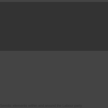
ti-Semitic elements within and around the Labour party