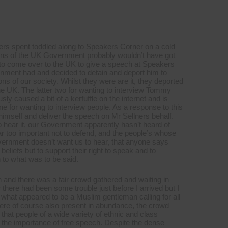
ers spent toddled along to Speakers Corner on a cold
ctions of the UK Government probably wouldn’t have got
ed to come over to the UK to give a speech at Speakers
ernment had and decided to detain and deport him to
s of our society. Whilst they were are it, they deported
he UK. The latter two for wanting to interview Tommy
ly caused a bit of a kerfuffle on the internet and is
one for wanting to interview people. As a response to this
mself and deliver the speech on Mr Sellners behalf.
 hear it, our Government apparently hasn’t heard of
ar too important not to defend, and the people’s whose
vernment doesn’t want us to hear, that anyone says
beliefs but to support their right to speak and to
 to what was to be said.
son and there was a fair crowd gathered and waiting in
 there had been some trouble just before I arrived but I
 what appeared to be a Muslim gentleman calling for all
ere of course also present in abundance, the crowd
that people of a wide variety of ethnic and class
t the importance of free speech. Despite the dense