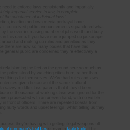
 need to enforce laws consistently and impartially,
tely impartial service to law, in complete
 of the substance of individual laws”
action, inaction and own media portrayal have
 by ill-conceived public announcements squandered what
e by the ever-increasing number of jobs worth and busy
O’s in this camp. If you have some jumped up jackanape
ght around and making up rules and penalties as they
use there are now so many bodies that have this
the general public are concerned they’re effectively a
ntirely blaming the feet on the ground here so much as
he police stood by watching cities burn, rather than
end things for themselves. We’ve had rules and laws
 sentences given because of the same “cultural
dia savvy middle class parents that if they’d been
abuse of thousands of working class was ignored for the
been prosecuted with an uneven hand, with no visible
y in front of officers. There are repeated boasts from
ing hurty words and upset feelings, whilst telling us they
.
uccess they’re having with getting illegal weapons off
nts of someone’s tool box
or even a
table knife
. This