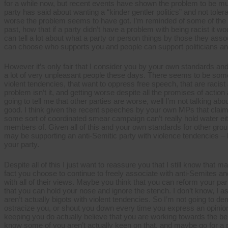
Labour
for a while now, but recent events have shown the problem to be muc
supporters
party has said about wanting a “kinder gentler politics” and not toler
worse the problem seems to have got. I’m reminded of some of the t
past, how that if a party didn’t have a problem with being racist it w
can tell a lot about what a party or person things by those they associ
can choose who supports you and people can support politicians and
However it’s only fair that I consider you by your own standards a
a lot of very unpleasant people these days. There seems to be somet
violent tendencies, that want to oppress free speech, that are racist a
problem isn’t it, and getting worse despite all the promises of acti
going to tell me that other parties are worse, well I’m not talking 
good. I think given the recent speeches by your own MPs that claimi
some sort of coordinated smear campaign can’t really hold water e
members of. Given all of this and your own standards for other grou
may be supporting an anti-Semitic party with violence tendencies –
your party.
Despite all of this I just want to reassure you that I still know that 
fact you choose to continue to freely associate with anti-Semites an
with all of their views. Maybe you think that you can reform your par
that you can hold your nose and ignore the stench. I don’t know, I
aren’t actually bigots with violent tendencies. So I’m not going to d
ostracize you, or shout you down every time you express an opinion.
keeping you do actually believe that you are working towards the bene
know some of you aren’t actually keen on that, and maybe go for a p