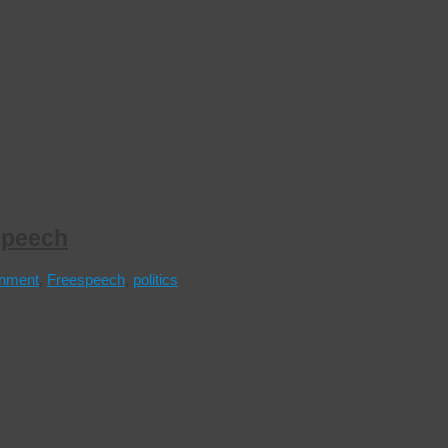
speech
nment
,
Freespeech
,
politics