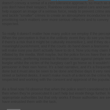
doesn’t convey a sense of a zero tolerance approach, so much as a 
you don’t have their respect. Rainbow coloured patrol cars and twerki
help support an image of a serious force, ready to prevent crime and
and tackle “smaller” crimes to create an atmosphere inconducive to 
prioritising such matters over more serious offences and to conve
respected.
So really it doesn’t matter how many police we employ if the percept
When the perception is that in the unlikely event they do see you bre
if there’s a risk that it might be culturally insensitive ), and if they
meaningful punishment, and if the courts do hand down a fearsome 
will make sure you don’t actually have to do it. Now you may claim th
inflated by the media. Well maybe, but the police forces have their
impressions, preferring instead to threaten action against people
burglar whilst the victim of the burglary can’t go home as it wouldn’t 
pensioner in their own home. It’s a bad narrative, and it’s a frequently
done but it must also be seen to be done and these days it very rarel
street or behind desks, it won’t make much of a dent on the crime fig
respected and working with the consent and approval of the populac
As a final note I’d observe that when the police aren’t considered to 
then when they’re prosecuted it can’t help but erode things further. 
appropriate authorities but that only works if those authorities are s
have entrusted them with the task.