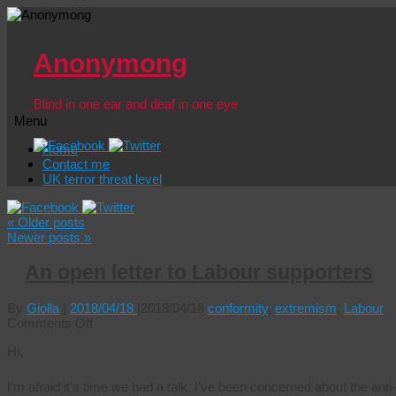
Anonymong
Blind in one ear and deaf in one eye
Menu
Skip
Home
to
Contact me
content
UK terror threat level
«
Older posts
Newer posts
»
An open letter to Labour supporters
By
Giolla
|
2018/04/18
|
2018/04/18
conformity
,
extremism
,
Labour
on
Comments Off
An
Hi,
open
letter
to
I’m afraid it’s time we had a talk. I’ve been concerned about the an