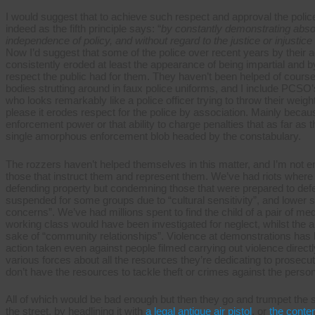
I would suggest that to achieve such respect and approval the police
indeed as the fifth principle says: “
by constantly demonstrating absolu
independence of policy, and without regard to the justice or injustice
Now I’d suggest that some of the police over recent years by their 
consistently eroded at least the appearance of being impartial and
respect the public had for them. They haven’t been helped of cours
bodies strutting around in faux police uniforms, and I include PCS
who looks remarkably like a police officer trying to throw their wei
please it erodes respect for the police by association. Mainly beca
enforcement power or that ability to charge penalties that as far as 
single amorphous enforcement blob headed by the constabulary.
The rozzers haven’t helped themselves in this matter, and I’m not e
those that instruct them and represent them. We’ve had riots where t
defending property but condemning those that were prepared to def
suspended for some groups due to “cultural sensitivity”, and lower
concerns”. We’ve had millions spent to find the child of a pair of me
working class would have been investigated for neglect, whilst the 
sake of “community relationships”. Violence at demonstrations has 
action taken even against people filmed carrying out violence directl
various forces about all the resources they’re dedicating to prosecut
don’t have the resources to tackle theft or crimes against the person
All of which would be bad enough but then they go and trumpet the s
the street, by headlining it with
a legal antique air pistol
, or
the conte