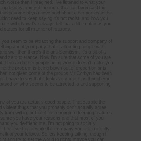
h worse than I imagined. I’ve listened to what your
ating bigotry, and yet the more this has been said the
hings some of you have said about other parties in the
ouldn’t need to keep saying it’s not racist, and how you
ate with. Now I’ve always felt that a little unfair as you
 parties for all manner of reasons.
nd you seem to be attracting the support and company of
hing about your party that is attracting people with
nd well then there’s the anti-Semitism. It’s a bit of a
on and zero tolerance. Now I’m sure that some of you are
about them and other people being worse doesn’t make you
ng the problem is being blown out of proportion or is
ither, not given come of the groups Mr Corbyn has been
ps I have to say that it looks very much as though you
 based on who seems to be attracted to and supporting
many of you are actually good people. That despite the
d violent thugs that you probably don’t actually agree
ty from within, or that it has enough redeeming features
 assume you have your reasons and that most of you
emand you de-friend me, I’m not going to socially
 I believe that despite the company you are currently
fit of your fellows. So lets keeping talking, though I
int and try to set the world to rights maybe you can