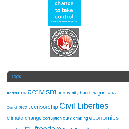
Tags
activism
band wagon
anonymity
#drinkuary
Bexley
Civil Liberties
censorship
brexit
Council
economics
climate change
cuts
corruption
drinking
freedom