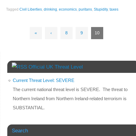
Tagged
Civil Liberties
,
drinking
,
economics
,
puritans
,
Stupidity
,
taxes
«
‹
8
9
10
Official UK Threat Level
Current Threat Level: SEVERE
The current national threat level is SEVERE. The threat to
Northern Ireland from Northern Ireland-related terrorism is
SUBSTANTIAL.
Search