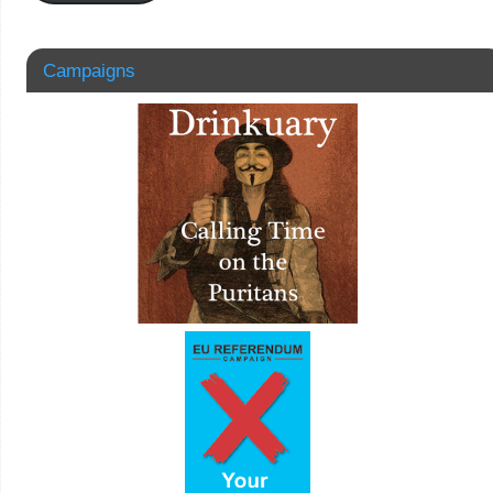
Campaigns