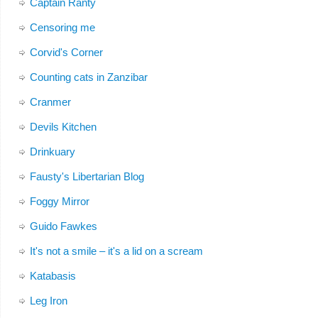
Captain Ranty
Censoring me
Corvid's Corner
Counting cats in Zanzibar
Cranmer
Devils Kitchen
Drinkuary
Fausty's Libertarian Blog
Foggy Mirror
Guido Fawkes
It's not a smile – it's a lid on a scream
Katabasis
Leg Iron