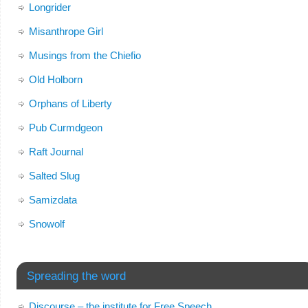
Longrider
Misanthrope Girl
Musings from the Chiefio
Old Holborn
Orphans of Liberty
Pub Curmdgeon
Raft Journal
Salted Slug
Samizdata
Snowolf
Spreading the word
Discourse – the institute for Free Speech