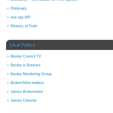
Drinkuary
eye spy MP
Ministry of Truth
Local Politics
Bexley Council TV
Bexley is Bonkers
Bexley Monitoring Group
BrokenShire twitters
James Brokenshire
James Cleverly