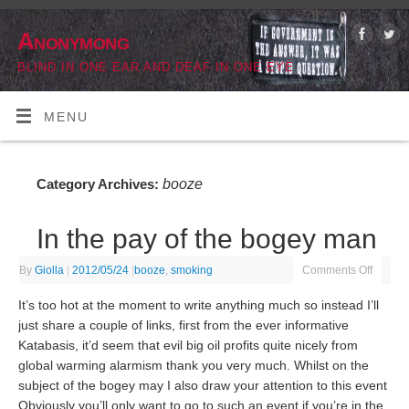
Anonymong
BLIND IN ONE EAR AND DEAF IN ONE EYE
MENU
booze
Category Archives:
In the pay of the bogey man
By
Giolla
|
2012/05/24
|
booze
,
smoking
Comments Off
It’s too hot at the moment to write anything much so instead I’ll
just share a couple of links, first from the ever informative
Katabasis, it’d seem that evil big oil profits quite nicely from
global warming alarmism thank you very much. Whilst on the
subject of the bogey may I also draw your attention to this event
Obviously you’ll only want to go to such an event if you’re in the