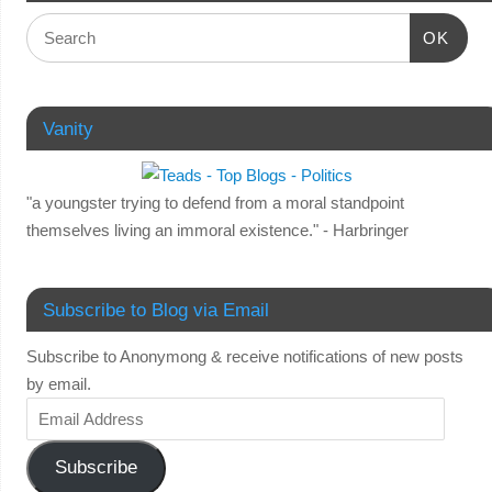
OK
Vanity
"a youngster trying to defend from a moral standpoint
themselves living an immoral existence." - Harbringer
Subscribe to Blog via Email
Subscribe to Anonymong & receive notifications of new posts
by email.
Subscribe