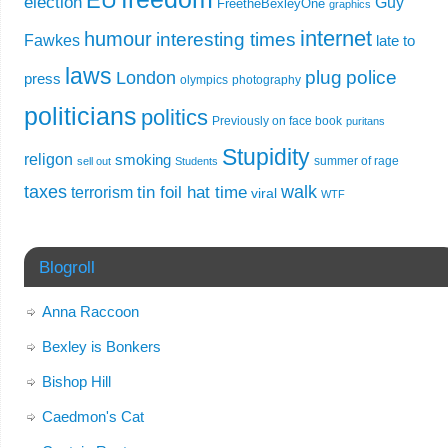
EU
election
Guy
FreetheBexleyOne
graphics
internet
humour
interesting times
Fawkes
late to
laws
plug
police
London
press
olympics
photography
politicians
politics
Previously on face book
puritans
Stupidity
religon
smoking
summer of rage
sell out
Students
taxes
walk
tin foil hat time
terrorism
viral
WTF
Blogroll
Anna Raccoon
Bexley is Bonkers
Bishop Hill
Caedmon's Cat