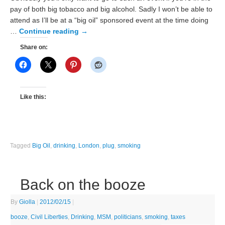
pay of both big tobacco and big alcohol. Sadly I won’t be able to
attend as I’ll be at a “big oil” sponsored event at the time doing
…
Continue reading
→
Share on:
Like this:
Tagged
Big Oil
,
drinking
,
London
,
plug
,
smoking
Back on the booze
By
Giolla
|
2012/02/15
|
booze
,
Civil Liberties
,
Drinking
,
MSM
,
politicians
,
smoking
,
taxes