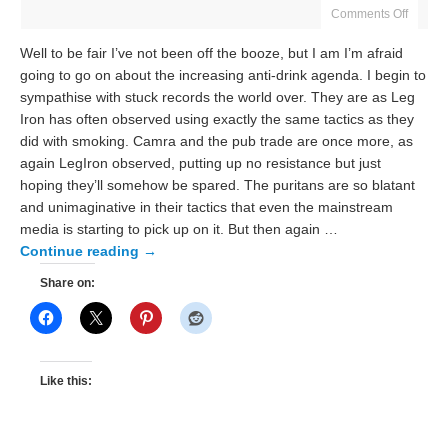
Comments Off
Well to be fair I’ve not been off the booze, but I am I’m afraid
going to go on about the increasing anti-drink agenda. I begin to
sympathise with stuck records the world over. They are as Leg
Iron has often observed using exactly the same tactics as they
did with smoking. Camra and the pub trade are once more, as
again LegIron observed, putting up no resistance but just
hoping they’ll somehow be spared. The puritans are so blatant
and unimaginative in their tactics that even the mainstream
media is starting to pick up on it. But then again …
Continue reading
→
Share on:
Like this: