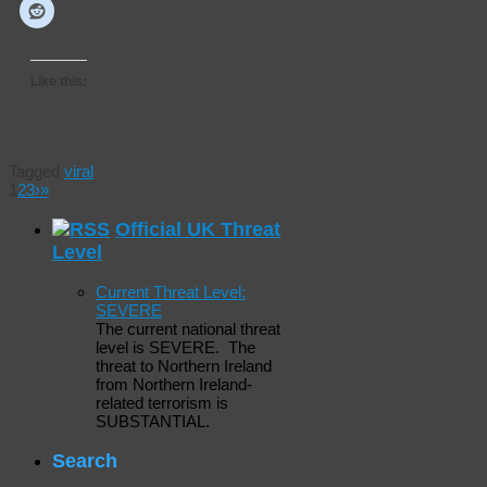
Like this:
Tagged
viral
1
2
3
›
»
Official UK Threat
Level
Current Threat Level:
SEVERE
The current national threat
level is SEVERE. The
threat to Northern Ireland
from Northern Ireland-
related terrorism is
SUBSTANTIAL.
Search