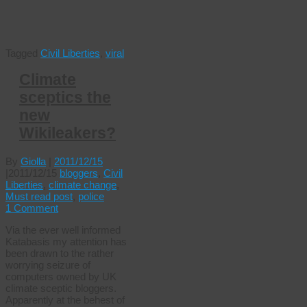
Tagged
Civil Liberties
,
viral
Climate
sceptics the
new
Wikileakers?
By
Giolla
|
2011/12/15
|
2011/12/15
bloggers
,
Civil
Liberties
,
climate change
,
Must read post
,
police
1 Comment
Via the ever well informed
Katabasis my attention has
been drawn to the rather
worrying seizure of
computers owned by UK
climate sceptic bloggers.
Apparently at the behest of