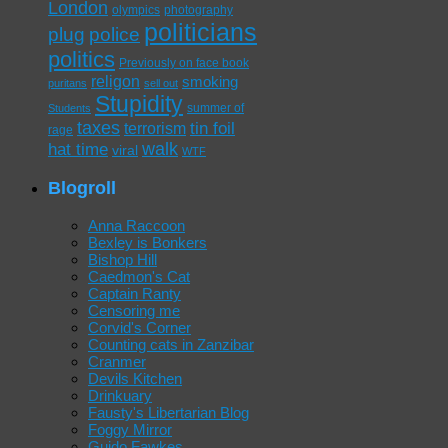
London
olympics
photography
politicians
plug
police
politics
Previously on face book
religon
smoking
puritans
sell out
Stupidity
summer of
Students
taxes
tin foil
terrorism
rage
walk
hat time
viral
WTF
Blogroll
Anna Raccoon
Bexley is Bonkers
Bishop Hill
Caedmon's Cat
Captain Ranty
Censoring me
Corvid's Corner
Counting cats in Zanzibar
Cranmer
Devils Kitchen
Drinkuary
Fausty's Libertarian Blog
Foggy Mirror
Guido Fawkes