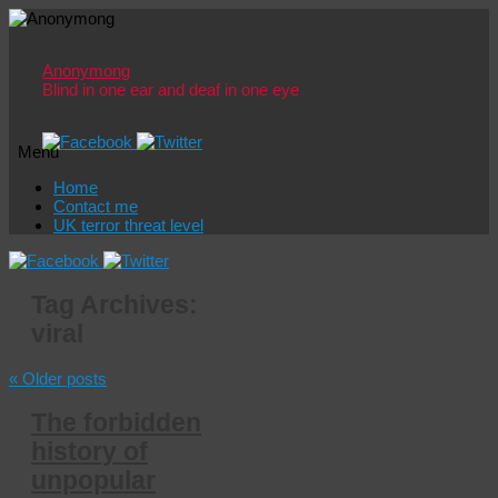
Anonymong
Blind in one ear and deaf in one eye
Menu
Skip
Home
to
Contact me
content
UK terror threat level
Tag Archives:
viral
«
Older posts
The forbidden
history of
unpopular