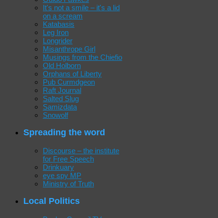
It's not a smile – it's a lid
on a scream
Katabasis
Leg Iron
Longrider
Misanthrope Girl
Musings from the Chiefio
Old Holborn
Orphans of Liberty
Pub Curmdgeon
Raft Journal
Salted Slug
Samizdata
Snowolf
Spreading the word
Discourse – the institute
for Free Speech
Drinkuary
eye spy MP
Ministry of Truth
Local Politics