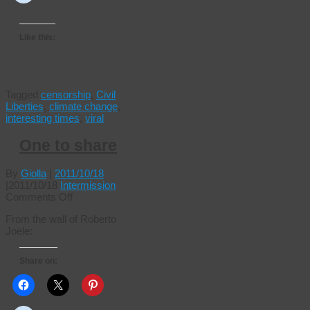
Like this:
Tagged
censorship
,
Civil
Liberties
,
climate change
,
interesting times
,
viral
One to share
By
Giolla
|
2011/10/18
|
2011/10/18
Intermission
on
Comments Off
One
From the wall of Roberto
to
Joele:
share
Share on: