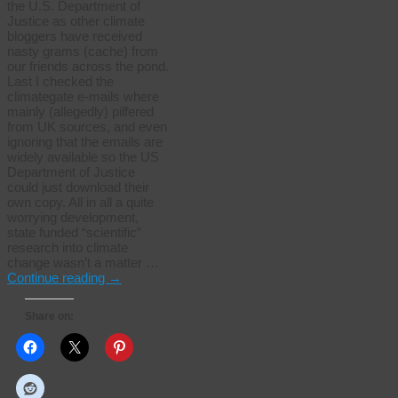
the U.S. Department of
Justice as other climate
bloggers have received
nasty grams (cache) from
our friends across the pond.
Last I checked the
climategate e-mails where
mainly (allegedly) pilfered
from UK sources, and even
ignoring that the emails are
widely available so the US
Department of Justice
could just download their
own copy. All in all a quite
worrying development,
state funded “scientific”
research into climate
change wasn’t a matter …
Continue reading
→
Share on: