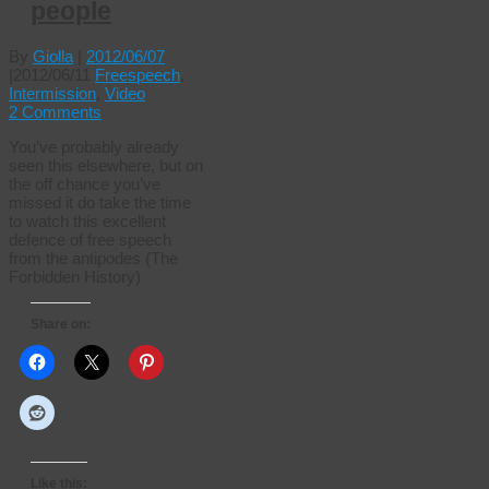
people
By
Giolla
|
2012/06/07
|
2012/06/11
Freespeech
,
Intermission
,
Video
2 Comments
You’ve probably already
seen this elsewhere, but on
the off chance you’ve
missed it do take the time
to watch this excellent
defence of free speech
from the antipodes (The
Forbidden History)
Share on:
Like this: