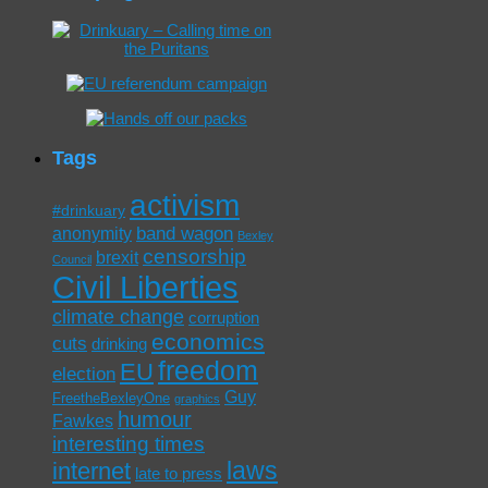
Tags
activism
#drinkuary
band wagon
anonymity
Bexley
censorship
brexit
Council
Civil Liberties
climate change
corruption
economics
cuts
drinking
freedom
EU
election
Guy
FreetheBexleyOne
graphics
humour
Fawkes
interesting times
laws
internet
late to press