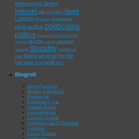
interesting times
laws
internet
late to press
London
olympics
photography
politicians
plug
police
politics
Previously on face book
religon
smoking
puritans
sell out
Stupidity
summer of
Students
taxes
tin foil
terrorism
rage
walk
hat time
viral
WTF
Blogroll
Anna Raccoon
Bexley is Bonkers
Bishop Hill
Caedmon's Cat
Captain Ranty
Censoring me
Corvid's Corner
Counting cats in Zanzibar
Cranmer
Devils Kitchen
Drinkuary