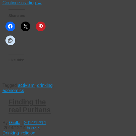
Continue reading
→
Share on:
Like this:
Tagged
activism
,
drinking
,
economics
Finding the
real Puritans
By
Giolla
|
2014/12/14
|
2014/12/14
booze
,
Drinking
,
religion