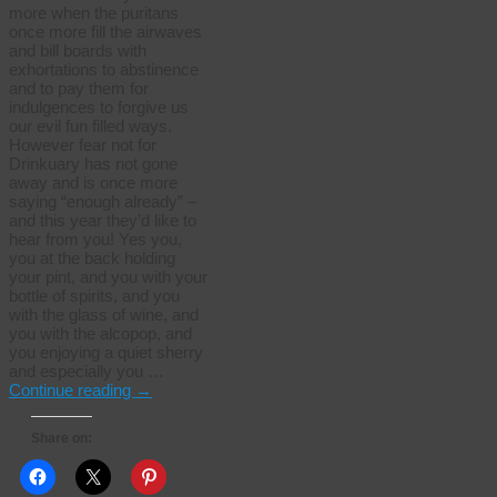
more when the puritans
once more fill the airwaves
and bill boards with
exhortations to abstinence
and to pay them for
indulgences to forgive us
our evil fun filled ways.
However fear not for
Drinkuary has not gone
away and is once more
saying “enough already” –
and this year they’d like to
hear from you! Yes you,
you at the back holding
your pint, and you with your
bottle of spirits, and you
with the glass of wine, and
you with the alcopop, and
you enjoying a quiet sherry
and especially you …
Continue reading
→
Share on: