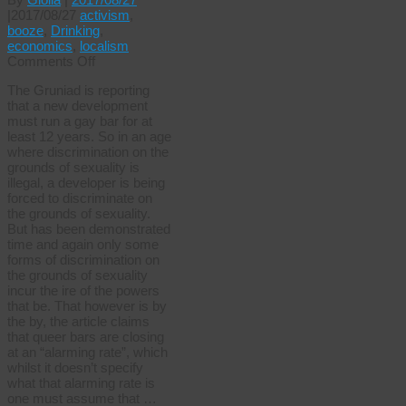
|
2017/08/27
activism
,
booze
,
Drinking
,
economics
,
localism
on
Comments Off
Potemkin’s
The Gruniad is reporting
gay
that a new development
bar
must run a gay bar for at
least 12 years. So in an age
where discrimination on the
grounds of sexuality is
illegal, a developer is being
forced to discriminate on
the grounds of sexuality.
But has been demonstrated
time and again only some
forms of discrimination on
the grounds of sexuality
incur the ire of the powers
that be. That however is by
the by, the article claims
that queer bars are closing
at an “alarming rate”, which
whilst it doesn’t specify
what that alarming rate is
one must assume that …