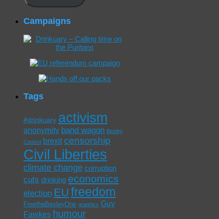
Campaigns
Tags
activism
#drinkuary
band wagon
anonymity
Bexley
censorship
brexit
Council
Civil Liberties
climate change
corruption
economics
cuts
drinking
freedom
EU
election
Guy
FreetheBexleyOne
graphics
humour
Fawkes