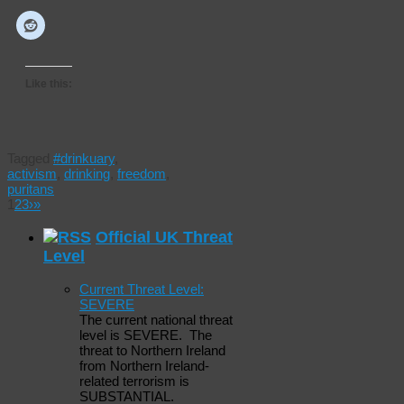
Like this:
Tagged
#drinkuary
,
activism
,
drinking
,
freedom
,
puritans
1
2
3
›
»
Official UK Threat
Level
Current Threat Level:
SEVERE
The current national threat
level is SEVERE. The
threat to Northern Ireland
from Northern Ireland-
related terrorism is
SUBSTANTIAL.