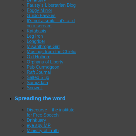
Fausty's Libertarian Blog
Foggy Mirror
Guido Fawkes
It's not a smile – it's a lid
on a scream
Katabasis
Leg Iron
Longrider
Misanthrope Girl
Musings from the Chiefio
Old Holborn
Orphans of Liberty
Pub Curmdgeon
Raft Journal
Salted Slug
Samizdata
Snowolf
Spreading the word
Discourse – the institute
for Free Speech
Drinkuary
eye spy MP
Ministry of Truth