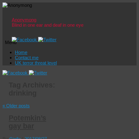
Anonymong
Blind in one ear and deaf in one eye
Menu
Skip
Home
to
Contact me
content
UK terror threat level
Tag Archives:
drinking
«
Older posts
Potemkin’s
gay bar
By
Giolla
|
2017/08/27