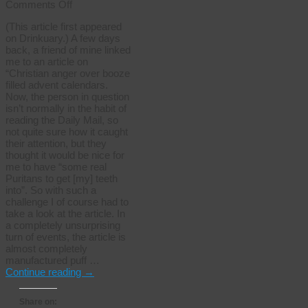
on
Comments Off
Finding
(This article first appeared
the
on Drinkuary.) A few days
real
back, a friend of mine linked
Puritans
me to an article on
“Christian anger over booze
filled advent calendars.
Now, the person in question
isn’t normally in the habit of
reading the Daily Mail, so
not quite sure how it caught
their attention, but they
thought it would be nice for
me to have “some real
Puritans to get [my] teeth
into”. So with such a
challenge I of course had to
take a look at the article. In
a completely unsurprising
turn of events, the article is
almost completely
manufactured puff …
Continue reading
→
Share on: