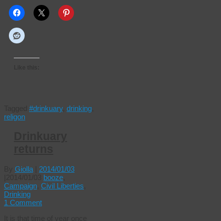
Like this:
Tagged
#drinkuary
,
drinking
,
religon
Drinkuary
returns
By
Giolla
|
2014/01/03
|
2014/01/03
booze
,
Campaign
,
Civil Liberties
,
Drinking
1 Comment
It is that time of year once