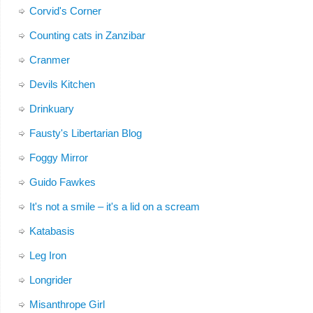
Corvid's Corner
Counting cats in Zanzibar
Cranmer
Devils Kitchen
Drinkuary
Fausty's Libertarian Blog
Foggy Mirror
Guido Fawkes
It's not a smile – it's a lid on a scream
Katabasis
Leg Iron
Longrider
Misanthrope Girl