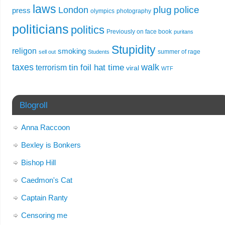
laws
plug
police
London
press
olympics
photography
politicians
politics
Previously on face book
puritans
Stupidity
religon
smoking
summer of rage
sell out
Students
taxes
walk
tin foil hat time
terrorism
viral
WTF
Blogroll
Anna Raccoon
Bexley is Bonkers
Bishop Hill
Caedmon's Cat
Captain Ranty
Censoring me