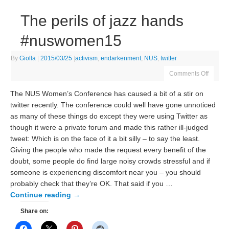
The perils of jazz hands
#nuswomen15
By
Giolla
|
2015/03/25
|
activism
,
endarkenment
,
NUS
,
twitter
Comments Off
The NUS Women’s Conference has caused a bit of a stir on
twitter recently. The conference could well have gone unnoticed
as many of these things do except they were using Twitter as
though it were a private forum and made this rather ill-judged
tweet: Which is on the face of it a bit silly – to say the least.
Giving the people who made the request every benefit of the
doubt, some people do find large noisy crowds stressful and if
someone is experiencing discomfort near you – you should
probably check that they’re OK. That said if you …
Continue reading
→
Share on: