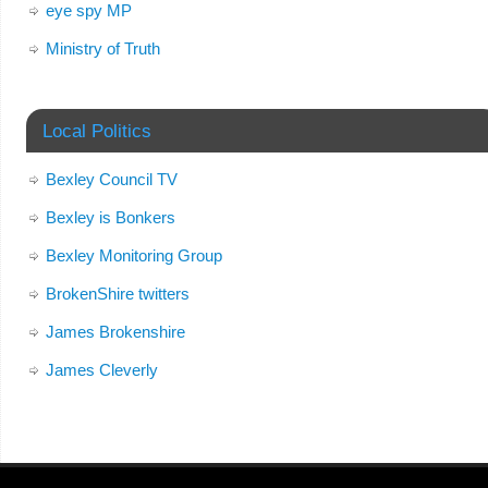
eye spy MP
Ministry of Truth
Local Politics
Bexley Council TV
Bexley is Bonkers
Bexley Monitoring Group
BrokenShire twitters
James Brokenshire
James Cleverly