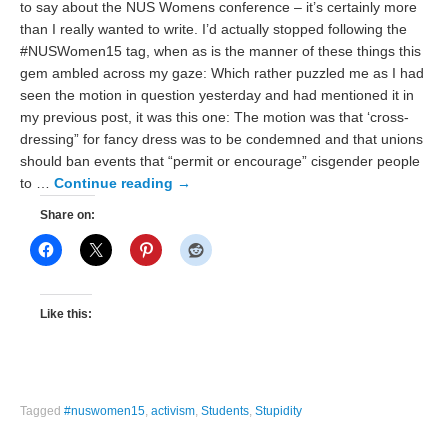
to say about the NUS Womens conference – it’s certainly more
than I really wanted to write. I’d actually stopped following the
#NUSWomen15 tag, when as is the manner of these things this
gem ambled across my gaze: Which rather puzzled me as I had
seen the motion in question yesterday and had mentioned it in
my previous post, it was this one: The motion was that ‘cross-
dressing” for fancy dress was to be condemned and that unions
should ban events that “permit or encourage” cisgender people
to …
Continue reading
→
Share on:
Like this:
Tagged
#nuswomen15
,
activism
,
Students
,
Stupidity