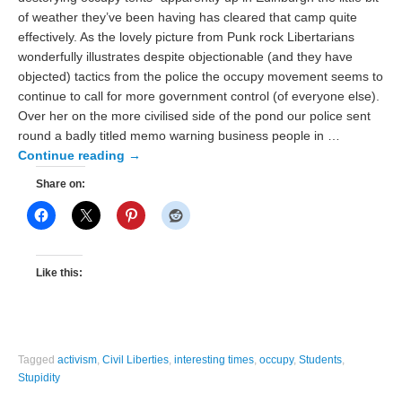
of weather they’ve been having has cleared that camp quite
effectively. As the lovely picture from Punk rock Libertarians
wonderfully illustrates despite objectionable (and they have
objected) tactics from the police the occupy movement seems to
continue to call for more government control (of everyone else).
Over her on the more civilised side of the pond our police sent
round a badly titled memo warning business people in …
Continue reading
→
Share on:
Like this:
Tagged
activism
,
Civil Liberties
,
interesting times
,
occupy
,
Students
,
Stupidity