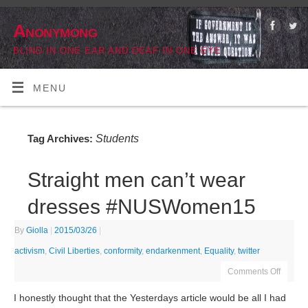
Anonymong
BLIND IN ONE EAR AND DEAF IN ONE EYE
MENU
Students
Tag Archives:
Straight men can’t wear
dresses #NUSWomen15
By
Giolla
|
2015/03/26
|
activism
,
Civil Liberties
,
conformity
,
endarkenment
,
Equality
,
twitter
Comments Off
I honestly thought that the Yesterdays article would be all I had