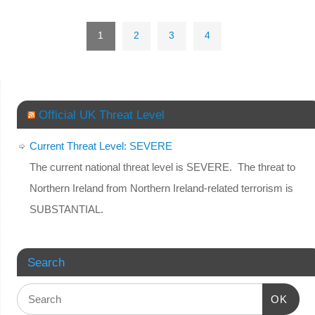
1
2
3
4
Official UK Threat Level
Current Threat Level: SEVERE
The current national threat level is SEVERE. The threat to
Northern Ireland from Northern Ireland-related terrorism is
SUBSTANTIAL.
Search
OK