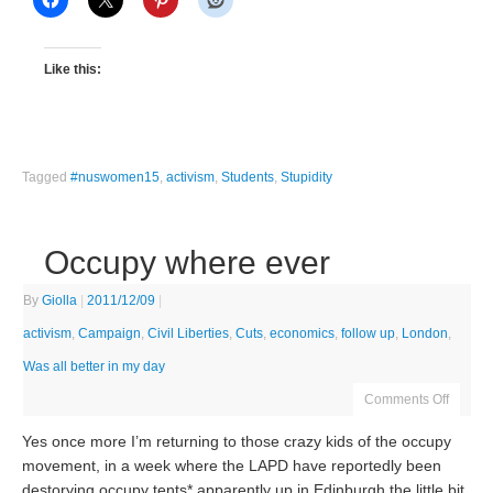
Like this:
Tagged
#nuswomen15
,
activism
,
Students
,
Stupidity
Occupy where ever
By
Giolla
|
2011/12/09
|
activism
,
Campaign
,
Civil Liberties
,
Cuts
,
economics
,
follow up
,
London
,
Was all better in my day
Comments Off
Yes once more I’m returning to those crazy kids of the occupy
movement, in a week where the LAPD have reportedly been
destorying occupy tents* apparently up in Edinburgh the little bit