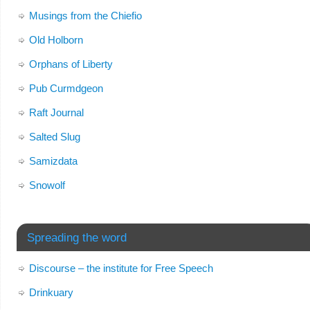
Musings from the Chiefio
Old Holborn
Orphans of Liberty
Pub Curmdgeon
Raft Journal
Salted Slug
Samizdata
Snowolf
Spreading the word
Discourse – the institute for Free Speech
Drinkuary