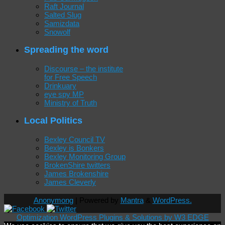
Raft Journal
Salted Slug
Samizdata
Snowolf
Spreading the word
Discourse – the institute
for Free Speech
Drinkuary
eye spy MP
Ministry of Truth
Local Politics
Bexley Council TV
Bexley is Bonkers
Bexley Monitoring Group
BrokenShire twitters
James Brokenshire
James Cleverly
Anonymong
| Powered by
Mantra
&
WordPress.
Optimization WordPress Plugins & Solutions by W3 EDGE