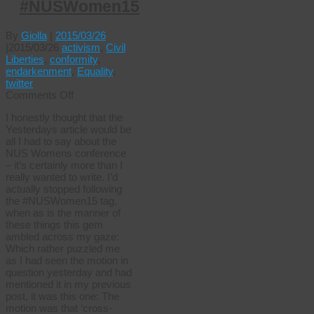
#NUSWomen15
By
Giolla
|
2015/03/26
|
2015/03/26
activism
,
Civil
Liberties
,
conformity
,
endarkenment
,
Equality
,
twitter
on
Comments Off
Straight
I honestly thought that the
men
Yesterdays article would be
can’t
all I had to say about the
wear
NUS Womens conference
dresses
– it’s certainly more than I
#NUSWomen15
really wanted to write. I’d
actually stopped following
the #NUSWomen15 tag,
when as is the manner of
these things this gem
ambled across my gaze:
Which rather puzzled me
as I had seen the motion in
question yesterday and had
mentioned it in my previous
post, it was this one: The
motion was that ‘cross-