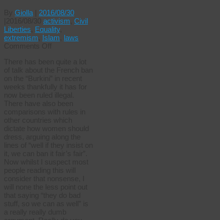
By
Giolla
|
2016/08/30
|
2016/08/30
activism
,
Civil
Liberties
,
Equality
,
extremism
,
Islam
,
laws
on
Comments Off
When
There has been quite a lot
is
of talk about the French ban
a
on the “Burkini” in recent
tutu
weeks thankfully it has for
like
now been ruled illegal.
a
There have also been
burkini?
comparisons with rules in
other countries which
dictate how women should
dress, arguing along the
lines of “well if they insist on
it, we can ban it fair’s fair”.
Now whilst I suspect most
people reading this will
consider that nonsense, I
will none the less point out
that saying “they do bad
stuff, so we can as well” is
a really really dumb