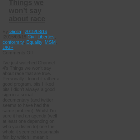
Things we
won’t say
about race
By
Giolla
|
2015/03/19
|
2015/03/19
Civil Liberties
,
conformity
,
Equality
,
MSM
,
UKIP
on
Comments Off
Things
I’ve just watched Channel
we
4’s Things we won’t say
won’t
about race that are true.
say
Personally I found it rather a
about
good program, bits I liked
race
bits I didn’t always a good
sign in a social
documentary (and twitter
seems to have had the
same problem). Whilst I’m
sure it had an agenda (well
at least one depending on
who you listen to) one the
whole it seemed reasonably
fair, by which I mean it