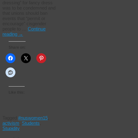
dressing” for fancy dress
was to be condemned and
that unions should ban
events that “permit or
encourage” cisgender
people to …
Continue
reading
→
Share on:
Like this:
Tagged
#nuswomen15
,
activism
,
Students
,
Stupidity