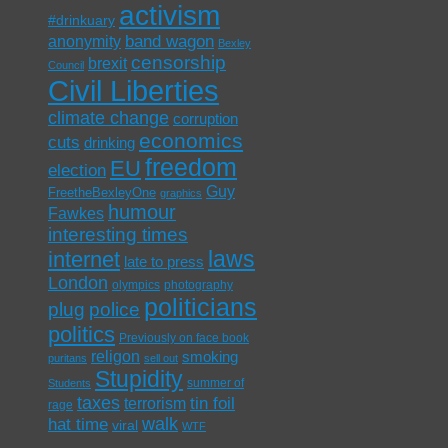
activism
#drinkuary
band wagon
anonymity
Bexley
censorship
brexit
Council
Civil Liberties
climate change
corruption
economics
cuts
drinking
freedom
EU
election
Guy
FreetheBexleyOne
graphics
humour
Fawkes
interesting times
laws
internet
late to press
London
olympics
photography
politicians
plug
police
politics
Previously on face book
religon
smoking
puritans
sell out
Stupidity
summer of
Students
taxes
tin foil
terrorism
rage
walk
hat time
viral
WTF