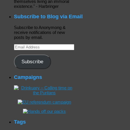
themselves living an immoral
existence." - Harbringer
Subscribe to Blog via Email
Subscribe to Anonymong &
receive notifications of new
posts by email.
Email
Address
Subscribe
Campaigns
Tags