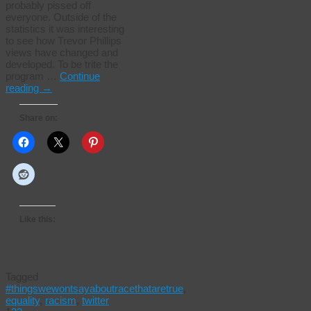
probably pissed off
everyone. Outside of the
statistics it was interesting
to see how Trevor Phillips
views have changed and
developed. To be trite the
program …
Continue
reading
→
Share on:
Like this:
Tagged
#thingswewontsayaboutracethataretrue
,
equality
,
racism
,
twitter