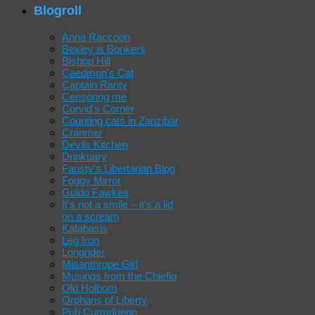
Blogroll
Anna Raccoon
Bexley is Bonkers
Bishop Hill
Caedmon's Cat
Captain Ranty
Censoring me
Corvid's Corner
Counting cats in Zanzibar
Cranmer
Devils Kitchen
Drinkuary
Fausty's Libertarian Blog
Foggy Mirror
Guido Fawkes
It's not a smile – it's a lid
on a scream
Katabasis
Leg Iron
Longrider
Misanthrope Girl
Musings from the Chiefio
Old Holborn
Orphans of Liberty
Pub Curmdgeon