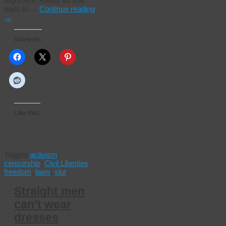
argument. Really do you
want to …
Continue reading
→
Share on:
Like this:
Tagged
activism
,
censorship
,
Civil Liberties
,
freedom
,
laws
,
slut
Straight men
can’t wear
dresses