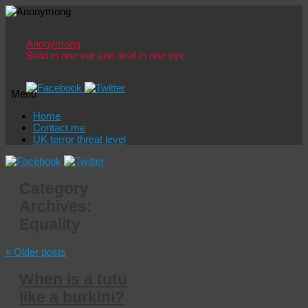
Anonymong
Blind in one ear and deaf in one eye
Menu
Skip
Home
to
Contact me
content
UK terror threat level
Category
Archives:
Equality
«
Older posts
When is a tutu
like a burkini?