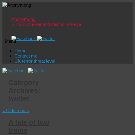
Anonymong
Blind in one ear and deaf in one eye
Menu
Skip
Home
to
Contact me
content
UK terror threat level
Category
Archives:
twitter
«
Older posts
A tale of two
trains