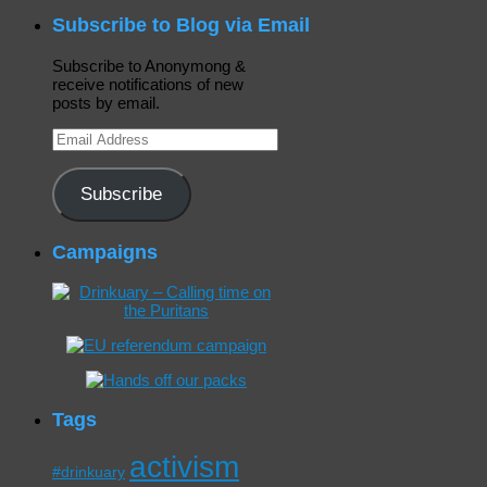
Subscribe to Blog via Email
Subscribe to Anonymong &
receive notifications of new
posts by email.
Email
Address
Subscribe
Campaigns
Tags
activism
#drinkuary