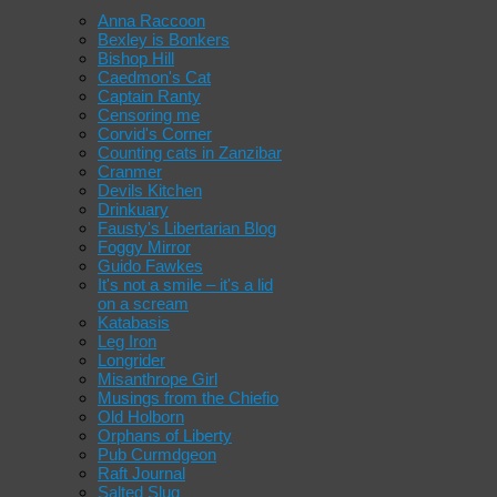
Anna Raccoon
Bexley is Bonkers
Bishop Hill
Caedmon's Cat
Captain Ranty
Censoring me
Corvid's Corner
Counting cats in Zanzibar
Cranmer
Devils Kitchen
Drinkuary
Fausty's Libertarian Blog
Foggy Mirror
Guido Fawkes
It's not a smile – it's a lid
on a scream
Katabasis
Leg Iron
Longrider
Misanthrope Girl
Musings from the Chiefio
Old Holborn
Orphans of Liberty
Pub Curmdgeon
Raft Journal
Salted Slug