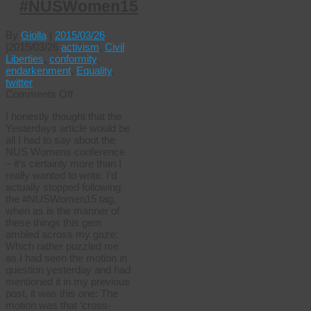
#NUSWomen15
By
Giolla
|
2015/03/26
|
2015/03/26
activism
,
Civil
Liberties
,
conformity
,
endarkenment
,
Equality
,
twitter
on
Comments Off
Straight
I honestly thought that the
men
Yesterdays article would be
can’t
all I had to say about the
wear
NUS Womens conference
dresses
– it’s certainly more than I
#NUSWomen15
really wanted to write. I’d
actually stopped following
the #NUSWomen15 tag,
when as is the manner of
these things this gem
ambled across my gaze:
Which rather puzzled me
as I had seen the motion in
question yesterday and had
mentioned it in my previous
post, it was this one: The
motion was that ‘cross-