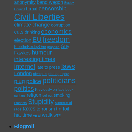
band wagon
anonymity
Bexley
censorship
brexit
Council
Civil Liberties
climate change
corruption
economics
cuts
drinking
freedom
EU
election
Guy
FreetheBexleyOne
graphics
humour
Fawkes
interesting times
laws
internet
late to press
London
olympics
photography
politicians
plug
police
politics
Previously on face book
religon
smoking
puritans
sell out
Stupidity
summer of
Students
taxes
tin foil
terrorism
rage
walk
hat time
viral
WTF
Blogroll