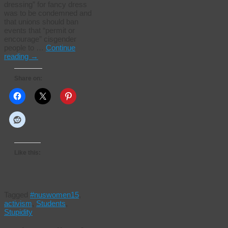
dressing” for fancy dress
was to be condemned and
that unions should ban
events that “permit or
encourage” cisgender
people to …
Continue
reading
→
Share on:
Like this:
Tagged
#nuswomen15
,
activism
,
Students
,
Stupidity