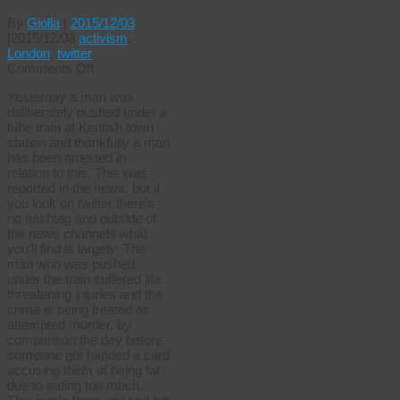
By
Giolla
|
2015/12/03
|
2015/12/03
activism
,
London
,
twitter
on
Comments Off
A
Yesterday a man was
tale
deliberately pushed under a
of
tube train at Kentish town
two
station and thankfully a man
trains
has been arrested in
relation to this. This was
reported in the news, but if
you look on twitter there’s
no hashtag and outside of
the news channels what
you’ll find is largely: The
man who was pushed
under the train suffered life
threatening injuries and the
crime is being treated as
attempted murder, by
comparison the day before
someone got handed a card
accusing them of being fat
due to eating too much.