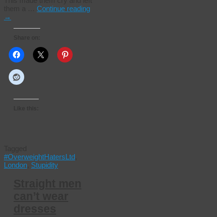
This made them cry and left
them a …
Continue reading
→
Share on:
Like this:
Tagged
#OverweightHatersLtd
,
London
,
Stupidity
Straight men
can’t wear
dresses