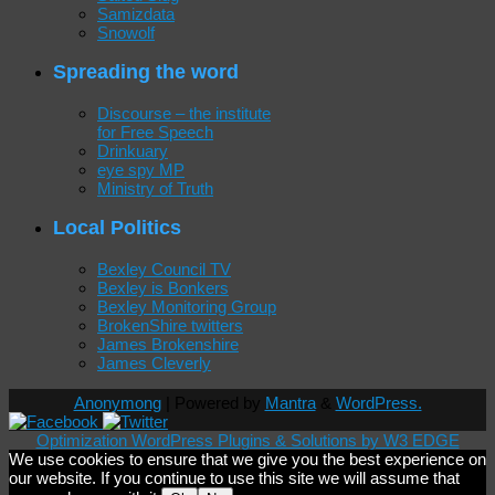
Samizdata
Snowolf
Spreading the word
Discourse – the institute
for Free Speech
Drinkuary
eye spy MP
Ministry of Truth
Local Politics
Bexley Council TV
Bexley is Bonkers
Bexley Monitoring Group
BrokenShire twitters
James Brokenshire
James Cleverly
Anonymong
| Powered by
Mantra
&
WordPress.
Optimization WordPress Plugins & Solutions by W3 EDGE
We use cookies to ensure that we give you the best experience on
our website. If you continue to use this site we will assume that