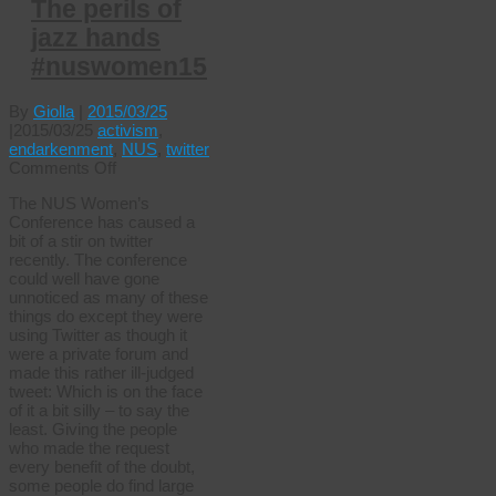
The perils of
jazz hands
#nuswomen15
By
Giolla
|
2015/03/25
|
2015/03/25
activism
,
endarkenment
,
NUS
,
twitter
on
Comments Off
The
The NUS Women’s
perils
Conference has caused a
of
bit of a stir on twitter
jazz
recently. The conference
hands
could well have gone
#nuswomen15
unnoticed as many of these
things do except they were
using Twitter as though it
were a private forum and
made this rather ill-judged
tweet: Which is on the face
of it a bit silly – to say the
least. Giving the people
who made the request
every benefit of the doubt,
some people do find large