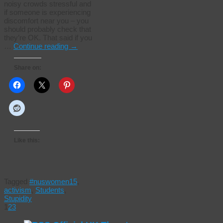
noisy crowds stressful and
if someone is experiencing
discomfort near you – you
should probably check that
they’re OK. That said if you
…
Continue reading
→
Share on:
Like this:
Tagged
#nuswomen15
,
activism
,
Students
,
Stupidity
1
2
3