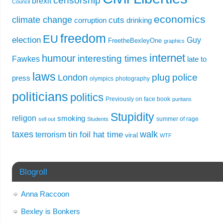
censorship
brexit
Council
economics
climate change
cuts
corruption
drinking
freedom
EU
election
Guy
FreetheBexleyOne
graphics
internet
humour
interesting times
Fawkes
late to
laws
plug
police
London
press
olympics
photography
politicians
politics
Previously on face book
puritans
Stupidity
religon
smoking
summer of rage
sell out
Students
taxes
walk
tin foil hat time
terrorism
viral
WTF
Blogroll
Anna Raccoon
Bexley is Bonkers