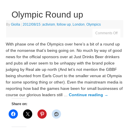
Olympic Round up
By
Giolla
|
2012/08/15
|
activism
,
follow up
,
London
,
Olympics
Comments Off
With phase one of the Olympics over here’s a bit of a round up
of the nonsense that’s being going on. No much by way of good
news for the official sponsors over at Just Drinks Beer drinkers
and pubs all over seem to be unhappy with the brand police
judging by Real ale up north (And let’s not mention the GBBF
being shunted from Earls Court to the smaller venue at Olympia
for some sporting thing or other). Even the mainstream media is
reporting how bad the games have been for small businesses of
course our glorious leaders still …
Continue reading
→
Share on: