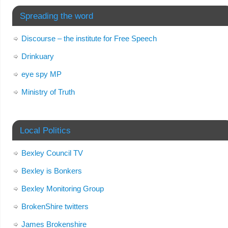
Spreading the word
Discourse – the institute for Free Speech
Drinkuary
eye spy MP
Ministry of Truth
Local Politics
Bexley Council TV
Bexley is Bonkers
Bexley Monitoring Group
BrokenShire twitters
James Brokenshire