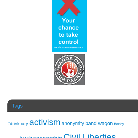
Tags
activism
band wagon
anonymity
#drinkuary
Bexley
Civil Liberties