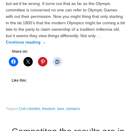
but we’d be wrong. It turns out that as far as the Olympic
committee is concerned no one can refer to Olympic Games
with out their permission. Now you might thing that only starting
in the lat 1800’s that the modern Olympics might be coming a bit
late to the party to claim ownership of a tradition millennia old,
but it seems they view things differently. Not only …
Continue reading
→
Share on:
Like this:
Tagged
Civil Liberties
,
freedom
,
laws
,
olympics