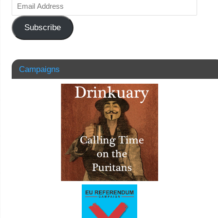
Subscribe
Campaigns