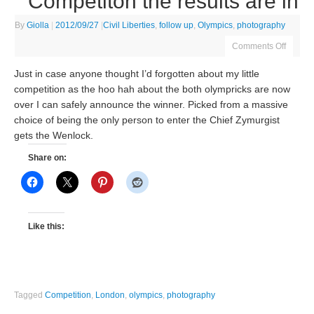
Competiton the results are in
By
Giolla
|
2012/09/27
|
Civil Liberties
,
follow up
,
Olympics
,
photography
Comments Off
Just in case anyone thought I’d forgotten about my little
competition as the hoo hah about the both olympricks are now
over I can safely announce the winner. Picked from a massive
choice of being the only person to enter the Chief Zymurgist
gets the Wenlock.
Share on:
Like this:
Tagged
Competition
,
London
,
olympics
,
photography