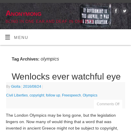
Anonymong
BLIND IN ONE EAR AND DEAF IN ONE EYE
MENU
olympics
Tag Archives:
Wenlocks ever watchful eye
By
Giolla
|
2016/08/24
|
Civil Liberties
,
copyright
,
follow up
,
Freespeech
,
Olympics
Comments Off
The London Olympics may be long gone, but the legislation
lingers on. Now many of would thing that a word that was
invented in ancient Greece might not be subject to copyright,