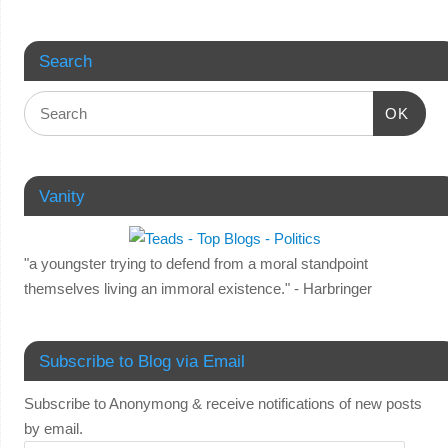
Search
OK
Vanity
"a youngster trying to defend from a moral standpoint
themselves living an immoral existence." - Harbringer
Subscribe to Blog via Email
Subscribe to Anonymong & receive notifications of new posts
by email.