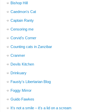
Bishop Hill
Caedmon's Cat
Captain Ranty
Censoring me
Corvid's Corner
Counting cats in Zanzibar
Cranmer
Devils Kitchen
Drinkuary
Fausty's Libertarian Blog
Foggy Mirror
Guido Fawkes
It's not a smile – it's a lid on a scream