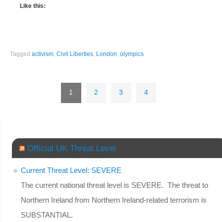
Like this:
Tagged
activism
,
Civil Liberties
,
London
,
olympics
1
2
3
4
Official UK Threat Level
Current Threat Level: SEVERE
The current national threat level is SEVERE. The threat to
Northern Ireland from Northern Ireland-related terrorism is
SUBSTANTIAL.