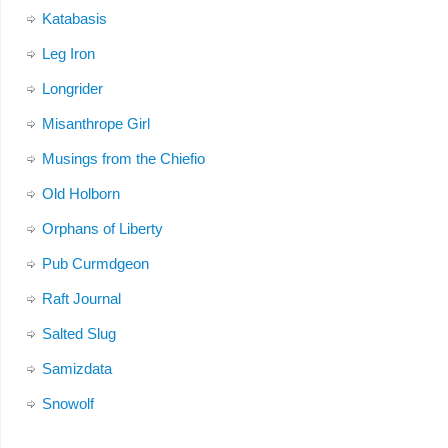
Katabasis
Leg Iron
Longrider
Misanthrope Girl
Musings from the Chiefio
Old Holborn
Orphans of Liberty
Pub Curmdgeon
Raft Journal
Salted Slug
Samizdata
Snowolf