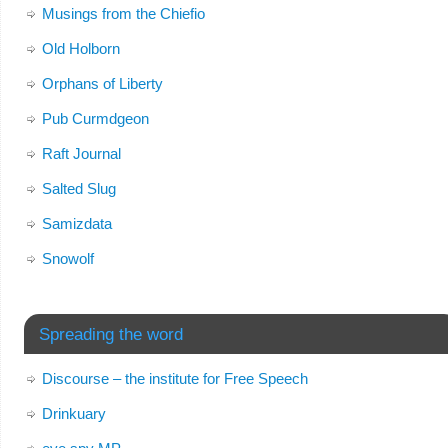
Musings from the Chiefio
Old Holborn
Orphans of Liberty
Pub Curmdgeon
Raft Journal
Salted Slug
Samizdata
Snowolf
Spreading the word
Discourse – the institute for Free Speech
Drinkuary