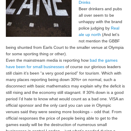
Drinks
Beer drinkers and pubs
all over seem to be
unhappy with the brand
police judging by
Real
ale up north
(And let’s
not mention the GBBF
being shunted from Earls Court to the smaller venue at Olympia
for some sporting thing or other).
Even the mainstream media is reporting how
bad the games
have been for small businesses
of course our glorious leaders
still claim it’s been “a very good period” for tourism. Which with
many places reporting being down 30%+ on normal, such a
disconnect with basic mathematics may explain why the deficit is
still rising and the economy still stagnant. If 30% down is a good
period I’d hate to know what would count as a bad one. VISA an
official sponsor and the only card you can use in Olympic
venues said they were seeing more bookings – odd that. From
official responses the price of people being able to get to the
games easily will be the destruction of numerous small