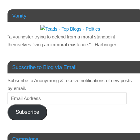
Vanity
"a youngster trying to defend from a moral standpoint
themselves living an immoral existence." - Harbringer
Subscribe to Blog via Email
Subscribe to Anonymong & receive notifications of new posts
by email.
Subscribe
Campaigns