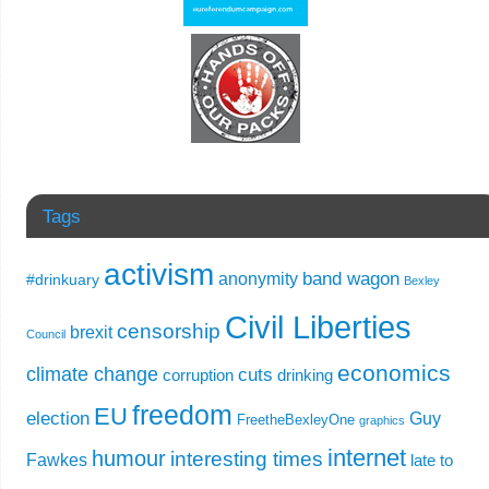
Tags
activism
band wagon
anonymity
#drinkuary
Bexley
Civil Liberties
censorship
brexit
Council
economics
climate change
cuts
corruption
drinking
freedom
EU
election
Guy
FreetheBexleyOne
graphics
internet
humour
interesting times
Fawkes
late to