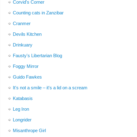
Corvid's Corner
Counting cats in Zanzibar
Cranmer
Devils Kitchen
Drinkuary
Fausty's Libertarian Blog
Foggy Mirror
Guido Fawkes
It's not a smile – it's a lid on a scream
Katabasis
Leg Iron
Longrider
Misanthrope Girl