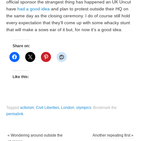
official sponsor the strangest thing has happened an UK Uncut
have
had a good idea
and plan to protest outside their HQ on
the same day as the closing ceremony. I do of course still hold
every expectation that they’ll come up with some whacky stunt
that will make a sows ear of it but, for now it’s a good idea.
Share on:
Like this:
Tagged
activism
,
Civil Liberties
,
London
,
olympics
.
Bookmark the
permalink
.
«
Wondering around outside the
Another repeating first
»