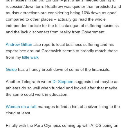
businesses in central London – just what’s needed during a
recession/down turn. Heathrow was quieter than predicted and
tourists attractions are considering being 10% down as good
compared to other places – actually go read the whole
independent article for the full catalogue of suffering business
and the lack disconnect from reality from Government.
Andrew Gillian
also reports local business suffering and his
expereince around Greenwich seems to broadly match those
from my
little walk
Guido
has a handy break down of some of the financials.
Another Telegraph writer
Dr Stephen
suggests that maybe as
athletes do so well when funded and looked after that maybe
the same could work in education.
Woman on a raft
manages to find a hint of a silver lining to the
cloud at least.
Finally with the Para Olympics coming up with ATOS being an