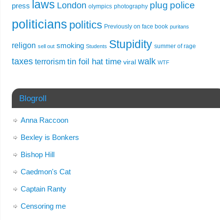
laws
plug
police
London
press
olympics
photography
politicians
politics
Previously on face book
puritans
Stupidity
religon
smoking
summer of rage
sell out
Students
taxes
walk
tin foil hat time
terrorism
viral
WTF
Blogroll
Anna Raccoon
Bexley is Bonkers
Bishop Hill
Caedmon's Cat
Captain Ranty
Censoring me