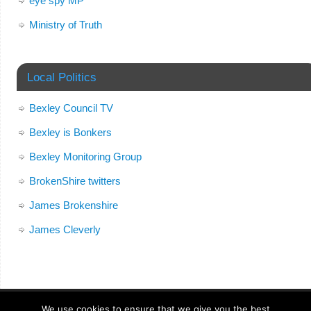
eye spy MP
Ministry of Truth
Local Politics
Bexley Council TV
Bexley is Bonkers
Bexley Monitoring Group
BrokenShire twitters
James Brokenshire
James Cleverly
We use cookies to ensure that we give you the best