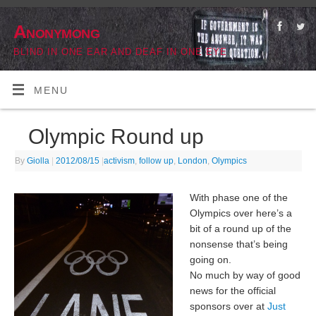
Anonymong
BLIND IN ONE EAR AND DEAF IN ONE EYE
MENU
Olympic Round up
By
Giolla
|
2012/08/15
|
activism
,
follow up
,
London
,
Olympics
With phase one of the
Olympics over here’s a
bit of a round up of the
nonsense that’s being
going on.
No much by way of good
news for the official
sponsors over at
Just