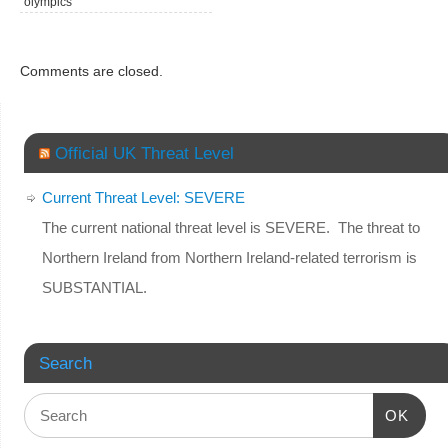
olympics
Comments are closed.
Official UK Threat Level
Current Threat Level: SEVERE
The current national threat level is SEVERE. The threat to
Northern Ireland from Northern Ireland-related terrorism is
SUBSTANTIAL.
Search
OK