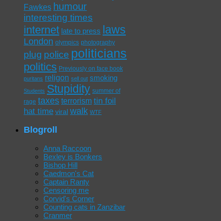
humour
Fawkes
interesting times
laws
internet
late to press
London
olympics
photography
politicians
plug
police
politics
Previously on face book
religon
smoking
puritans
sell out
Stupidity
summer of
Students
taxes
tin foil
terrorism
rage
walk
hat time
viral
WTF
Blogroll
Anna Raccoon
Bexley is Bonkers
Bishop Hill
Caedmon's Cat
Captain Ranty
Censoring me
Corvid's Corner
Counting cats in Zanzibar
Cranmer