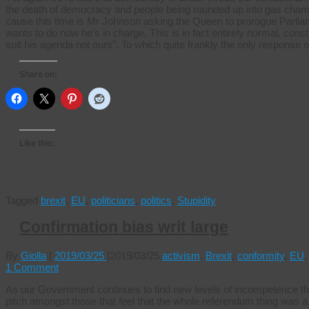
the death of democracy and people being rounded up into gas chambe
cause this time is Mr Johnson asking the Queen to prorogue Parlia
wants to do now he’s in charge. This is in fact entirely normal, constit
suit his agenda not ours”. To which quite frankly the only response
Share on:
Like this:
Tagged
brexit
,
EU
,
politicians
,
politics
,
Stupidity
Confirmation bias writ large
By
Giolla
|
2019/03/25
|
2019/03/25
activism
,
Brexit
,
conformity
,
EU
1 Comment
As our Government continues to find new levels of incompetence t
pitch amongst those that feel that the whole referendum thing was a 