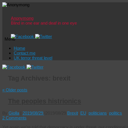
Anonymong
Blind in one ear and deaf in one eye
Menu
Skip
Home
to
Contact me
content
UK terror threat level
Tag Archives:
brexit
«
Older posts
The peoples histrionics
By
Giolla
|
2019/08/29
|
2019/08/29
Brexit
,
EU
,
politicians
,
politics
2 Comments
Yet again we’re told that democracy is under threat, our conditiona