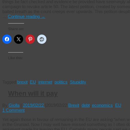
things be fact checked and evidence be provided have seemingly aba
campaign to revoke article 50. The latest petition, created by some
baited breath as the count creeps ever upwards. This petition despi
…
Continue reading
→
Share on:
Like this:
Tagged
brexit
,
EU
,
internet
,
politics
,
Stupidity
When will it pay
By
Giolla
|
2019/02/22
|
2019/02/22
Brexit
,
debt
,
economics
,
EU
1 Comment
Yet again those in favour of remaining in the EU are asking “when will 
in the Gruniad. Now I may well have missed something as I often do,
argument made for leaving the EU. Certainly many people said we cou