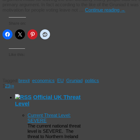
primary argument. In fact according to the like of the Gruniad it was
motivation for people voting leave not …
Continue reading
→
Share on:
Like this:
Tagged
brexit
,
economics
,
EU
,
Gruniad
,
politics
1
2
3
›
»
Official UK Threat
Level
Current Threat Level:
SEVERE
The current national threat
level is SEVERE. The
threat to Northern Ireland