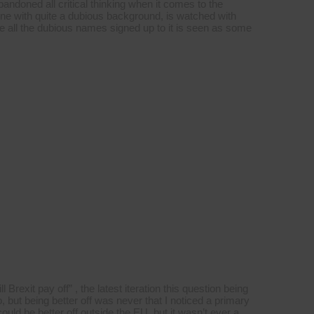
ndoned all critical thinking when it comes to the
one with quite a dubious background, is watched with
te all the dubious names signed up to it is seen as some
Brexit pay off” , the latest iteration this question being
 but being better off was never that I noticed a primary
ld be better off outside the EU, but it wasn’t ever a