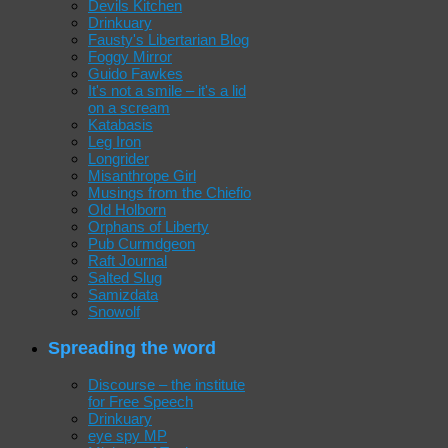
Devils Kitchen
Drinkuary
Fausty's Libertarian Blog
Foggy Mirror
Guido Fawkes
It's not a smile – it's a lid
on a scream
Katabasis
Leg Iron
Longrider
Misanthrope Girl
Musings from the Chiefio
Old Holborn
Orphans of Liberty
Pub Curmdgeon
Raft Journal
Salted Slug
Samizdata
Snowolf
Spreading the word
Discourse – the institute
for Free Speech
Drinkuary
eye spy MP