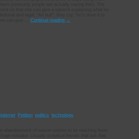
rs (seriously people are actually saying this). The
ment so that she can give a speech explaining what he
utional and legal. “Ah but!”, they cry, “he’s done it to
 one can give …
Continue reading
→
,
internet
,
Petition
,
politics
,
technology
he abandonment of reason seems to be reaching fever
huge mistake. Usually sceptical friends that ask that