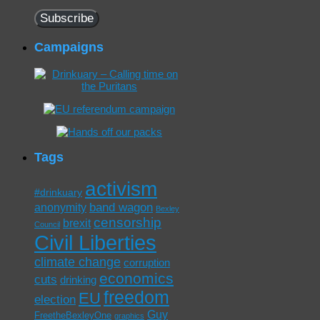
Address
Subscribe
Campaigns
Tags
activism
#drinkuary
band wagon
anonymity
Bexley
censorship
brexit
Council
Civil Liberties
climate change
corruption
economics
cuts
drinking
freedom
EU
election
Guy
FreetheBexleyOne
graphics