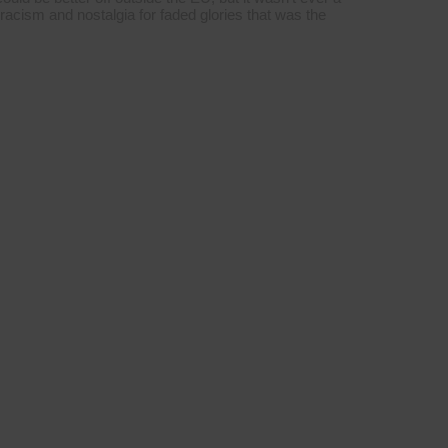
 racism and nostalgia for faded glories that was the