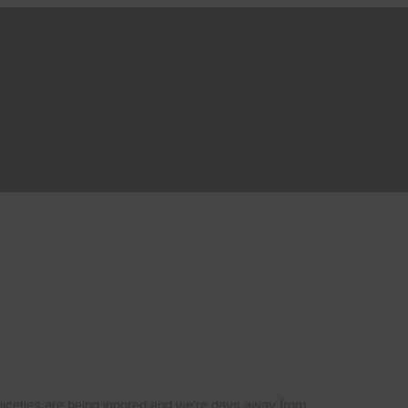
l niceties are being ignored and we’re days away from