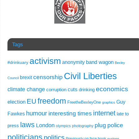
Tags
activism
band wagon
anonymity
#drinkuary
Bexley
Civil Liberties
censorship
brexit
Council
economics
climate change
cuts
corruption
drinking
freedom
EU
election
Guy
FreetheBexleyOne
graphics
internet
humour
interesting times
Fawkes
late to
laws
plug
police
London
press
olympics
photography
politicians
politics
Previously on face book
puritans