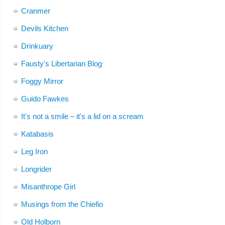
Cranmer
Devils Kitchen
Drinkuary
Fausty's Libertarian Blog
Foggy Mirror
Guido Fawkes
It's not a smile – it's a lid on a scream
Katabasis
Leg Iron
Longrider
Misanthrope Girl
Musings from the Chiefio
Old Holborn