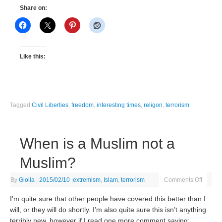
Share on:
Like this:
Tagged
Civil Liberties
,
freedom
,
interesting times
,
religon
,
terrorism
When is a Muslim not a
Muslim?
By
Giolla
|
2015/02/10
|
extremism
,
Islam
,
terrorism
Comments Off
I’m quite sure that other people have covered this better than I
will, or they will do shortly. I’m also quite sure this isn’t anything
terribly new, however if I read one more comment saying: