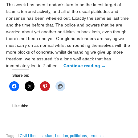
This week has been London’s turn to be the latest target of
Islamic terrorist activity, and all of the usual platitudes and
nonsense has been wheeled out. Exactly the same as last time
and the time before that. The police and powers that be are
worried about yet another anti-Muslim back lash, even though
there’s not been one yet. Our glorious leaders are saying we
must carry on as normal whilst surrounding themselves with the
more blocks of concrete, whilst demanding we give up more
freedom. we’re assured it’s a lone wolf attack that has
immediately led to 7 other …
Continue reading
→
Share on:
Like this:
Tagged
Civil Liberties
,
Islam
,
London
,
politicians
,
terrorism