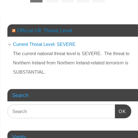
Official UK Threat Level
Current Threat Level: SEVERE
The current national threat level is SEVERE. The threat to
Northern Ireland from Northern Ireland-related terrorism is
SUBSTANTIAL.
Search
OK
Vanity