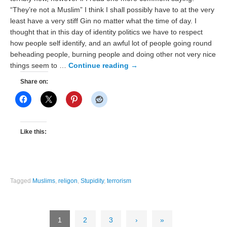
“They’re not a Muslim” I think I shall possibly have to at the very
least have a very stiff Gin no matter what the time of day. I
thought that in this day of identity politics we have to respect
how people self identify, and an awful lot of people going round
beheading people, burning people and doing other not very nice
things seem to …
Continue reading
→
Share on:
Like this:
Tagged
Muslims
,
religon
,
Stupidity
,
terrorism
1
2
3
›
»