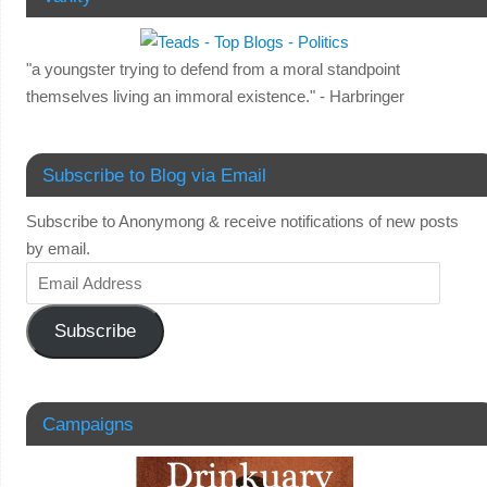
"a youngster trying to defend from a moral standpoint
themselves living an immoral existence." - Harbringer
Subscribe to Blog via Email
Subscribe to Anonymong & receive notifications of new posts
by email.
Subscribe
Campaigns