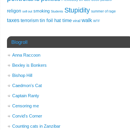
Stupidity
religon
smoking
summer of rage
sell out
Students
taxes
walk
tin foil hat time
terrorism
viral
WTF
Blogroll
Anna Raccoon
Bexley is Bonkers
Bishop Hill
Caedmon's Cat
Captain Ranty
Censoring me
Corvid's Corner
Counting cats in Zanzibar