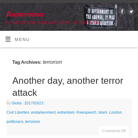
Anonymong
BLIND IN ONE EAR AND DEAF IN ONE EYE
MENU
terrorism
Tag Archives:
Another day, another terror
attack
By
Giolla
|
2017/03/23
|
Civil Liberties
,
endarkenment
,
extremism
,
Freespeech
,
Islam
,
London
,
politicians
,
terrorism
Comments Off