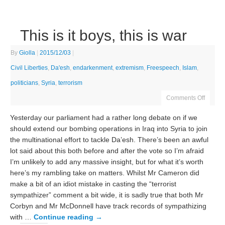
This is it boys, this is war
By
Giolla
|
2015/12/03
|
Civil Liberties
,
Da'esh
,
endarkenment
,
extremism
,
Freespeech
,
Islam
,
politicians
,
Syria
,
terrorism
Comments Off
Yesterday our parliament had a rather long debate on if we
should extend our bombing operations in Iraq into Syria to join
the multinational effort to tackle Da’esh. There’s been an awful
lot said about this both before and after the vote so I’m afraid
I’m unlikely to add any massive insight, but for what it’s worth
here’s my rambling take on matters. Whilst Mr Cameron did
make a bit of an idiot mistake in casting the “terrorist
sympathizer” comment a bit wide, it is sadly true that both Mr
Corbyn and Mr McDonnell have track records of sympathizing
with …
Continue reading
→