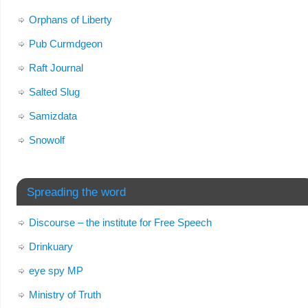
Orphans of Liberty
Pub Curmdgeon
Raft Journal
Salted Slug
Samizdata
Snowolf
Spreading the word
Discourse – the institute for Free Speech
Drinkuary
eye spy MP
Ministry of Truth