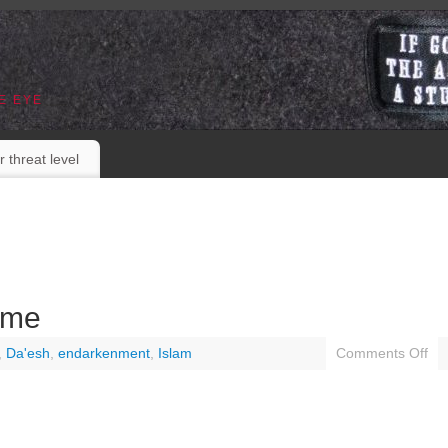
E EYE
r threat level
ome
,
Da'esh
,
endarkenment
,
Islam
Comments Off