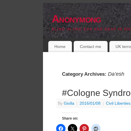
Anonymong
BLIND IN ONE EAR AND DEAF IN ON
Home
Contact me
UK terro
Da’esh
Category Archives:
#Cologne Syndr
By
Giolla
|
2016/01/08
|
Civil Liberties
Share on: