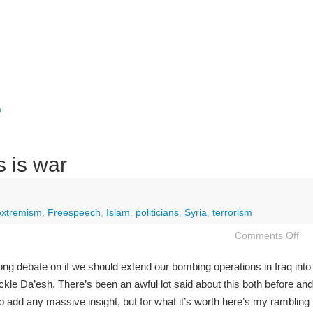
m
is is war
extremism
,
Freespeech
,
Islam
,
politicians
,
Syria
,
terrorism
Comments Off
ong debate on if we should extend our bombing operations in Iraq into
 tackle Da’esh. There’s been an awful lot said about this both before and
 to add any massive insight, but for what it’s worth here’s my rambling