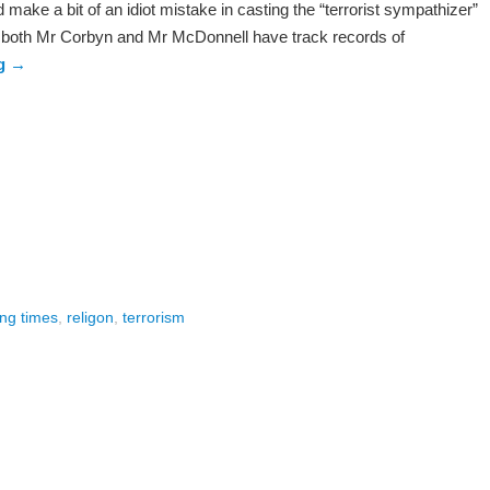
make a bit of an idiot mistake in casting the “terrorist sympathizer”
hat both Mr Corbyn and Mr McDonnell have track records of
ng
→
ing times
,
religon
,
terrorism