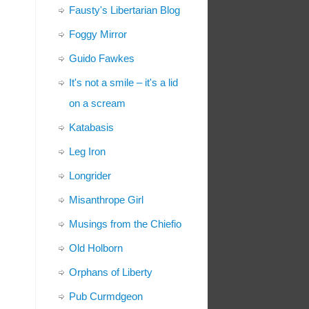
Fausty's Libertarian Blog
Foggy Mirror
Guido Fawkes
It's not a smile – it's a lid
on a scream
Katabasis
Leg Iron
Longrider
Misanthrope Girl
Musings from the Chiefio
Old Holborn
Orphans of Liberty
Pub Curmdgeon