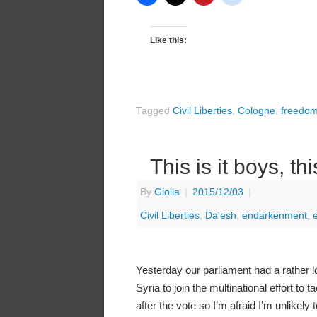
Like this:
Tagged
Civil Liberties
,
Cologne
,
freedo
This is it boys, th
By
Giolla
|
2015/12/03
|
Civil Liberties
,
Da'esh
,
endarkenment
,
Yesterday our parliament had a rather l
Syria to join the multinational effort to
after the vote so I’m afraid I’m unlikely