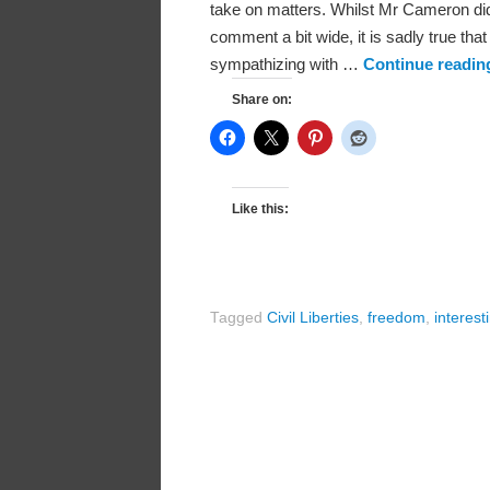
take on matters. Whilst Mr Cameron did 
comment a bit wide, it is sadly true t
sympathizing with …
Continue readi
Share on:
Like this:
Tagged
Civil Liberties
,
freedom
,
interest