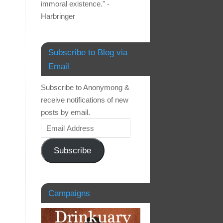
immoral existence." -
Harbringer
Subscribe to Blog via
Email
Subscribe to Anonymong &
receive notifications of new
posts by email.
Subscribe
Campaigns