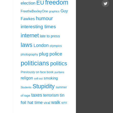
freedom
EU
election
Guy
FreetheBexleyOne
graphics
humour
Fawkes
interesting times
internet
late to press
laws
London
olympics
plug
police
photography
politicians
politics
Previously on face book
puritans
religon
smoking
sell out
Stupidity
summer
Students
taxes
tin
terrorism
of rage
walk
foil hat time
viral
WTF