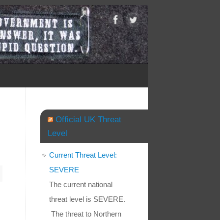
Official UK Threat
Level
Current Threat Level:
SEVERE
The current national
threat level is SEVERE.
The threat to Northern