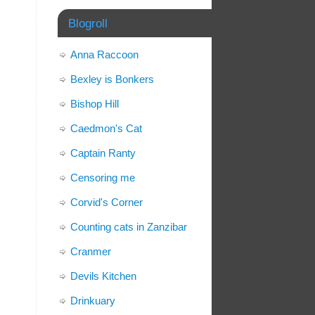
Blogroll
Anna Raccoon
Bexley is Bonkers
Bishop Hill
Caedmon's Cat
Captain Ranty
Censoring me
Corvid's Corner
Counting cats in Zanzibar
Cranmer
Devils Kitchen
Drinkuary