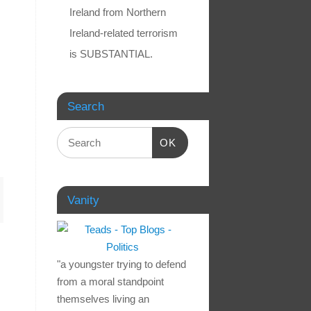
Ireland from Northern
Ireland-related terrorism
is SUBSTANTIAL.
Search
OK
Vanity
"a youngster trying to defend
from a moral standpoint
themselves living an