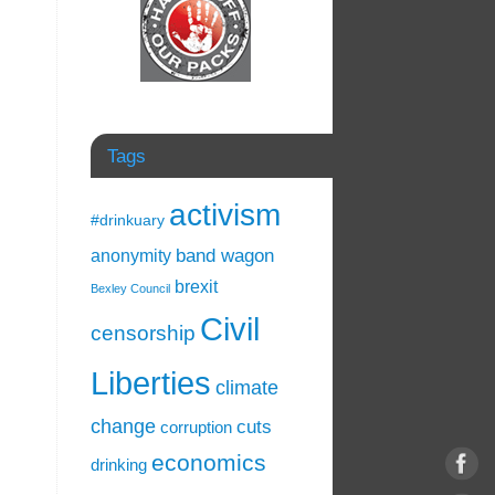
Tags
activism
#drinkuary
band wagon
anonymity
brexit
Bexley Council
Civil
censorship
Liberties
climate
change
cuts
corruption
economics
drinking