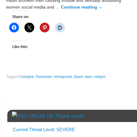
mean drunken men causing trouble and sexually assaulting
women social media and …
Continue reading
→
Share on:
Like this:
Tagged
Cologne
,
Feminism
,
immigrants
,
Islam
,
laws
,
religon
Official UK Threat Level
Current Threat Level: SEVERE