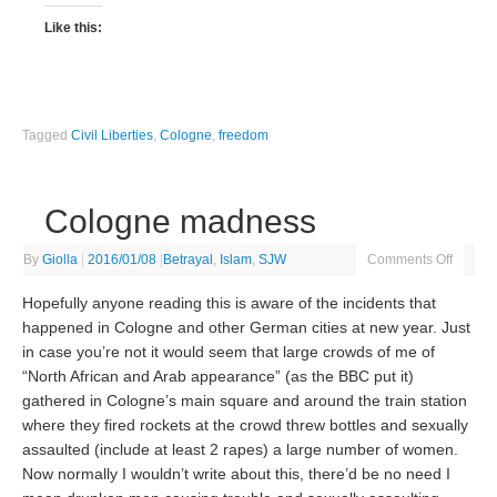
Like this:
Tagged
Civil Liberties
,
Cologne
,
freedom
Cologne madness
By
Giolla
|
2016/01/08
|
Betrayal
,
Islam
,
SJW
Comments Off
Hopefully anyone reading this is aware of the incidents that
happened in Cologne and other German cities at new year. Just
in case you’re not it would seem that large crowds of me of
“North African and Arab appearance” (as the BBC put it)
gathered in Cologne’s main square and around the train station
where they fired rockets at the crowd threw bottles and sexually
assaulted (include at least 2 rapes) a large number of women.
Now normally I wouldn’t write about this, there’d be no need I