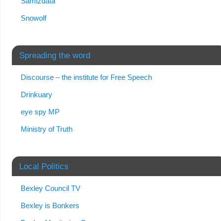
Samizdata
Snowolf
Spreading the word
Discourse – the institute for Free Speech
Drinkuary
eye spy MP
Ministry of Truth
Local Politics
Bexley Council TV
Bexley is Bonkers