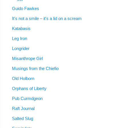
Guido Fawkes
It's not a smile – it's a lid on a scream
Katabasis
Leg Iron
Longrider
Misanthrope Girl
Musings from the Chiefio
Old Holborn
Orphans of Liberty
Pub Curmdgeon
Raft Journal
Salted Slug