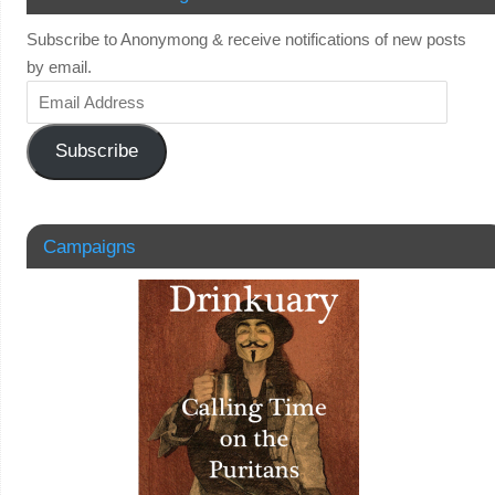
Subscribe to Anonymong & receive notifications of new posts
by email.
Subscribe
Campaigns