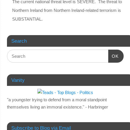
The current national threat level is SEVERE. The threat to
Northern Ireland from Northern Ireland-related terrorism is
SUBSTANTIAL.
Search
OK
Vanity
"a youngster trying to defend from a moral standpoint
themselves living an immoral existence." - Harbringer
Subscribe to Blog via Email