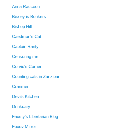
Anna Raccoon
Bexley is Bonkers
Bishop Hill
Caedmon's Cat
Captain Ranty
Censoring me
Corvid's Corner
Counting cats in Zanzibar
Cranmer
Devils Kitchen
Drinkuary
Fausty's Libertarian Blog
Foggy Mirror