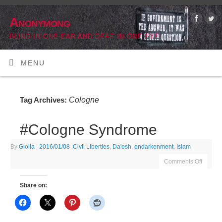
Anonymong
BLIND IN ONE EAR AND DEAF IN ONE EYE
MENU
Cologne
Tag Archives:
#Cologne Syndrome
By
Giolla
|
2016/01/08
|
Civil Liberties
,
Da'esh
,
endarkenment
,
Islam
Comments Off
Share on: