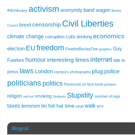
activism
band wagon
anonymity
#drinkuary
Bexley
Civil Liberties
censorship
brexit
Council
economics
climate change
cuts
corruption
drinking
freedom
EU
election
Guy
FreetheBexleyOne
graphics
internet
humour
interesting times
Fawkes
late to
laws
plug
police
London
press
olympics
photography
politicians
politics
Previously on face book
puritans
Stupidity
religon
smoking
summer of rage
sell out
Students
taxes
walk
tin foil hat time
terrorism
viral
WTF
Blogroll