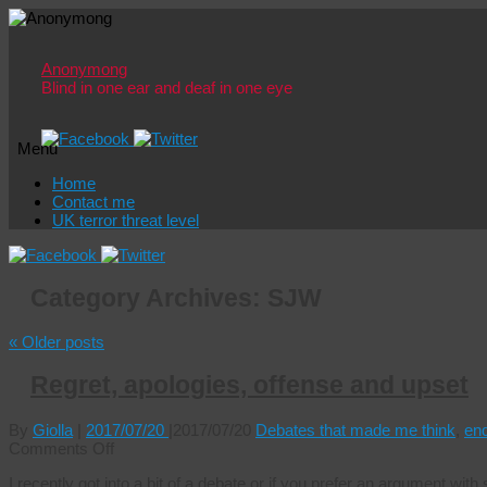
Anonymong
Blind in one ear and deaf in one eye
Menu
Skip
Home
to
Contact me
content
UK terror threat level
Category Archives:
SJW
«
Older posts
Regret, apologies, offense and upset
By
Giolla
|
2017/07/20
|
2017/07/20
Debates that made me think
,
en
on
Comments Off
Regret,
I recently got into a bit of a debate or if you prefer an argument w
apologies,