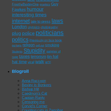
Guy
FreetheBexleyOne
graphics
humour
Fawkes
interesting times
laws
internet
late to press
London
olympics
photography
politicians
plug
police
politics
Previously on face book
religon
smoking
puritans
sell out
Stupidity
summer of
Students
taxes
tin foil
terrorism
rage
walk
hat time
viral
WTF
Blogroll
Anna Raccoon
Bexley is Bonkers
Bishop Hill
Caedmon's Cat
Captain Ranty
Censoring me
Corvid's Corner
Counting cats in Zanzibar