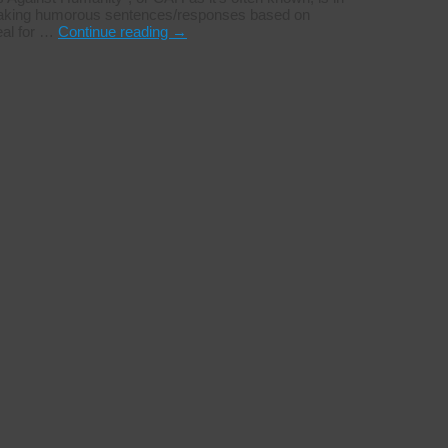
on making humorous sentences/responses based on
eal for …
Continue reading
→