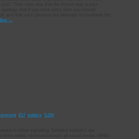
ed you”. Their view was that the former was a poor
apology, that if you were sorry then you should
ult, and that such phrases are attempts to invalidate the
ding
→
kenment
,
EU
,
politics
,
SJW
ease in virtue signalling. Detailed statistics are
have been widely observed across all social media. Whilst