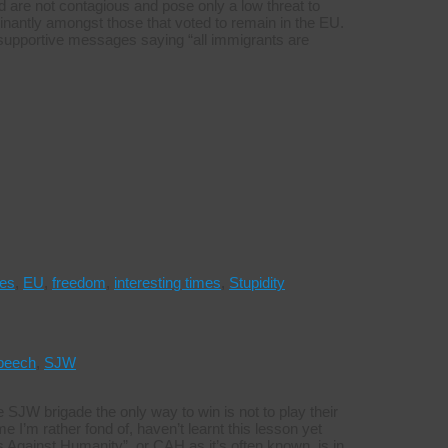
cted are not contagious and pose only a low threat to
nantly amongst those that voted to remain in the EU.
 supportive messages saying “all immigrants are
ies
,
EU
,
freedom
,
interesting times
,
Stupidity
peech
,
SJW
he SJW brigade the only way to win is not to play their
I’m rather fond of, haven’t learnt this lesson yet
s Against Humanity”, or CAH as it’s often known, is in