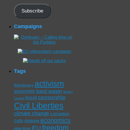
Address
Subscribe
Campaigns
Tags
activism
#drinkuary
band wagon
anonymity
Bexley
censorship
brexit
Council
Civil Liberties
climate change
corruption
economics
cuts
drinking
freedom
EU
election