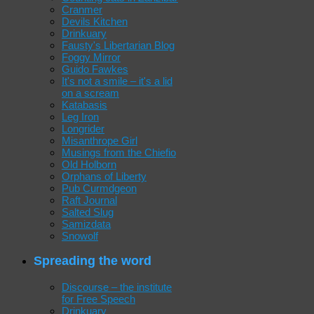
Cranmer
Devils Kitchen
Drinkuary
Fausty's Libertarian Blog
Foggy Mirror
Guido Fawkes
It's not a smile – it's a lid
on a scream
Katabasis
Leg Iron
Longrider
Misanthrope Girl
Musings from the Chiefio
Old Holborn
Orphans of Liberty
Pub Curmdgeon
Raft Journal
Salted Slug
Samizdata
Snowolf
Spreading the word
Discourse – the institute
for Free Speech
Drinkuary