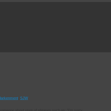
darkenment
,
SJW
ith someone about uses of phrases such as: “I’m sorry