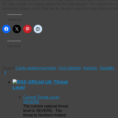
it’s own words “is a party game for horrible people”. It’s based 
randomly drawn cards that are by design largely in bad taste and id
Share on:
Like this:
Tagged
Cards against humanity
,
Civil Liberties
,
freedom
,
Stupidity
1
2
Official UK Threat
Level
Current Threat Level:
SEVERE
The current national threat
level is SEVERE. The
threat to Northern Ireland