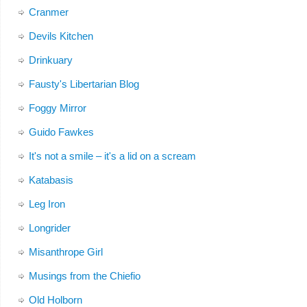
Cranmer
Devils Kitchen
Drinkuary
Fausty's Libertarian Blog
Foggy Mirror
Guido Fawkes
It's not a smile – it's a lid on a scream
Katabasis
Leg Iron
Longrider
Misanthrope Girl
Musings from the Chiefio
Old Holborn