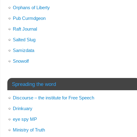
Orphans of Liberty
Pub Curmdgeon
Raft Journal
Salted Slug
Samizdata
Snowolf
Spreading the word
Discourse – the institute for Free Speech
Drinkuary
eye spy MP
Ministry of Truth