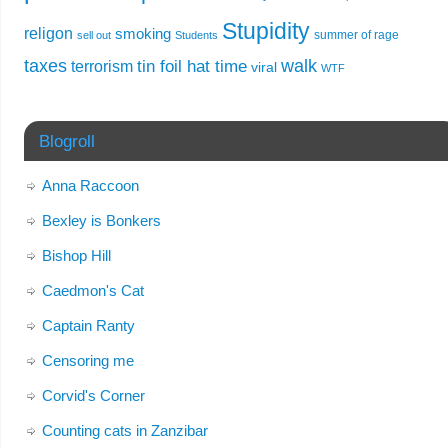
Stupidity
religon
smoking
summer of rage
sell out
Students
taxes
walk
tin foil hat time
terrorism
viral
WTF
Blogroll
Anna Raccoon
Bexley is Bonkers
Bishop Hill
Caedmon's Cat
Captain Ranty
Censoring me
Corvid's Corner
Counting cats in Zanzibar