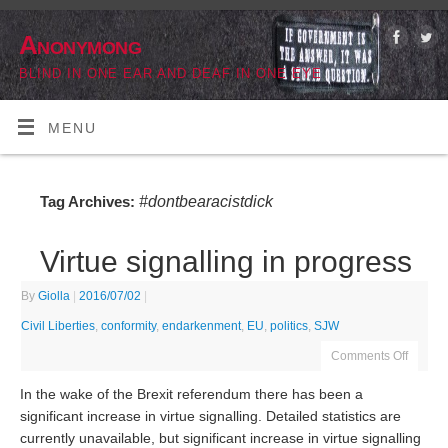
Anonymong
BLIND IN ONE EAR AND DEAF IN ONE EYE
MENU
#dontbearacistdick
Tag Archives:
Virtue signalling in progress
By
Giolla
|
2016/07/02
|
Civil Liberties
,
conformity
,
endarkenment
,
EU
,
politics
,
SJW
Comments Off
In the wake of the Brexit referendum there has been a
significant increase in virtue signalling. Detailed statistics are
currently unavailable, but significant increase in virtue signalling