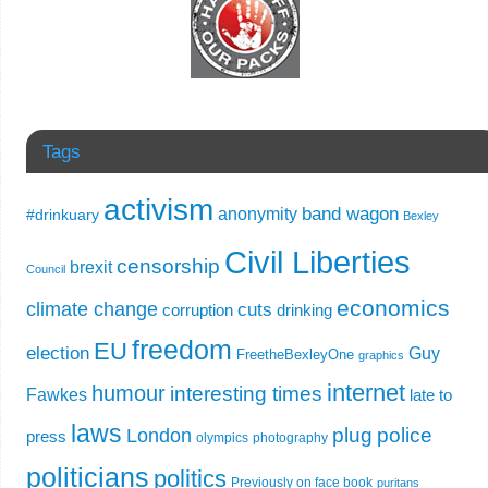
Tags
activism
band wagon
anonymity
#drinkuary
Bexley
Civil Liberties
censorship
brexit
Council
economics
climate change
cuts
corruption
drinking
freedom
EU
election
Guy
FreetheBexleyOne
graphics
internet
humour
interesting times
Fawkes
late to
laws
plug
police
London
press
olympics
photography
politicians
politics
Previously on face book
puritans