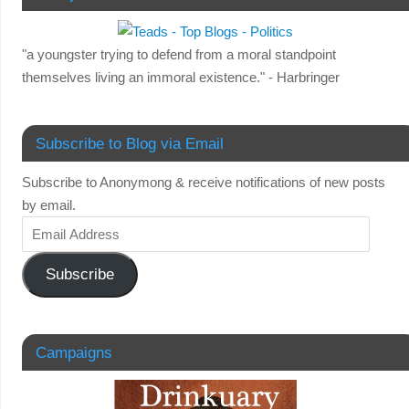
"a youngster trying to defend from a moral standpoint
themselves living an immoral existence." - Harbringer
Subscribe to Blog via Email
Subscribe to Anonymong & receive notifications of new posts
by email.
Subscribe
Campaigns