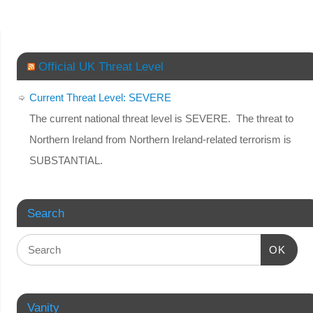
Official UK Threat Level
Current Threat Level: SEVERE
The current national threat level is SEVERE. The threat to
Northern Ireland from Northern Ireland-related terrorism is
SUBSTANTIAL.
Search
OK
Vanity