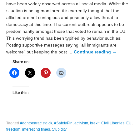
have been widely observed across all social media. Whilst the
situation is being monitored it is currently thought that the
afflicted are not contagious and pose only a low threat to
democracy at this time. The current outbreak appears to be
predominantly amongst those that voted to remain in the EU.
This worrying trend has been typified by behavior such as:
Posting supportive messages saying “all immigrants are
welcome” but keeping the post …
Continue reading
→
Share on:
Like this:
Tagged
#dontbearacistdick
,
#SafetyPin
,
activism
,
brexit
,
Civil Liberties
,
EU
,
freedom
,
interesting times
,
Stupidity