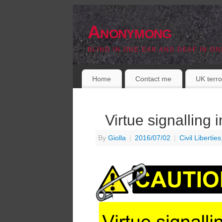
Anonymong
BLIND IN ONE EAR AND DEAF IN ON
Home
Contact me
UK terro
Virtue signalling 
By
Giolla
|
2016/07/02
|
Civil Liberties