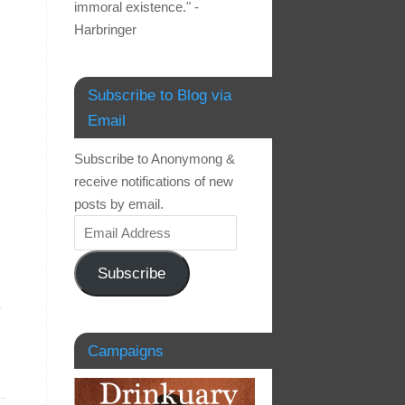
immoral existence." -
Harbringer
Subscribe to Blog via
Email
Subscribe to Anonymong &
receive notifications of new
posts by email.
Subscribe
.
Campaigns