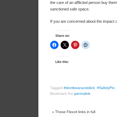
the care of an afflicted person buy them
sanctioned safe space.
If you are concerned about the impact 
Share on:
Like this:
Tagged
#dontbearacistdick
,
#SafetyPin
,
Bookmark the
permalink
.
«
Those Flexcit links in full