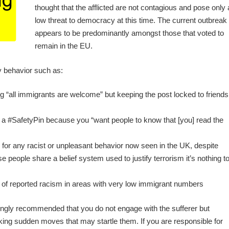
thought that the afflicted are not contagious and pose only 
low threat to democracy at this time. The current outbreak
appears to be predominantly amongst those that voted to
remain in the EU.
y behavior such as:
“all immigrants are welcome” but keeping the post locked to friends
g a #SafetyPin because you “want people to know that [you] read the
e for any racist or unpleasant behavior now seen in the UK, despite
e people share a belief system used to justify terrorism it’s nothing t
of reported racism in areas with very low immigrant numbers
rongly recommended that you do not engage with the sufferer but
ing sudden moves that may startle them. If you are responsible for