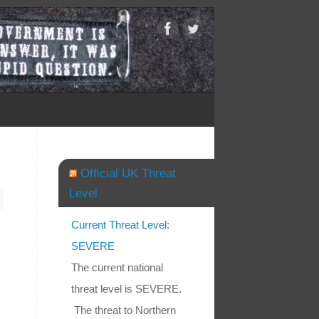
Official UK Threat
Level
Current Threat Level:
SEVERE
The current national
threat level is SEVERE.
The threat to Northern