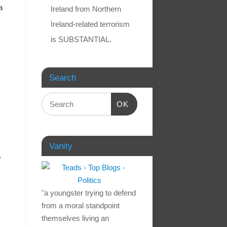
a
Ireland from Northern
Ireland-related terrorism
is SUBSTANTIAL.
Search
OK
Vanity
o
"a youngster trying to defend
from a moral standpoint
themselves living an