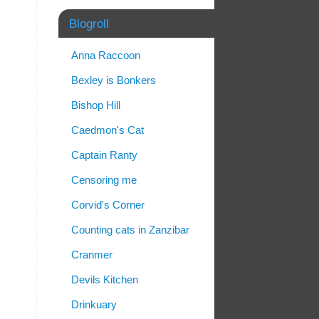
Blogroll
Anna Raccoon
Bexley is Bonkers
Bishop Hill
Caedmon's Cat
Captain Ranty
Censoring me
Corvid's Corner
Counting cats in Zanzibar
Cranmer
Devils Kitchen
Drinkuary