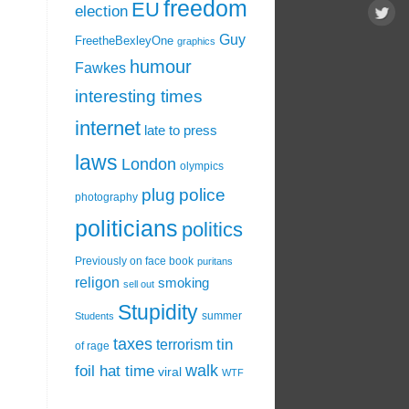
freedom
EU
election
Guy
FreetheBexleyOne
graphics
humour
Fawkes
interesting times
internet
late to press
laws
London
olympics
plug
police
photography
politicians
politics
Previously on face book
puritans
religon
smoking
sell out
Stupidity
summer
Students
taxes
tin
terrorism
of rage
walk
foil hat time
viral
WTF