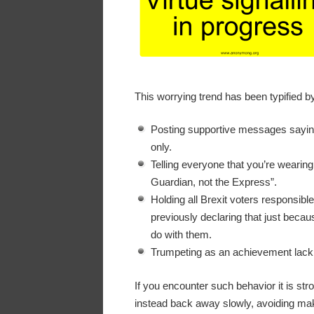
This worrying trend has been typified b
Posting supportive messages saying 
only.
Telling everyone that you’re wearin
Guardian, not the Express”.
Holding all Brexit voters responsibl
previously declaring that just becaus
do with them.
Trumpeting as an achievement lack 
If you encounter such behavior it is st
instead back away slowly, avoiding mak