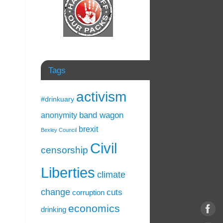
Tags
activism
#drinkuary
band wagon
anonymity
brexit
Bexley Council
Civil
censorship
Liberties
climate
change
cuts
corruption
economics
drinking