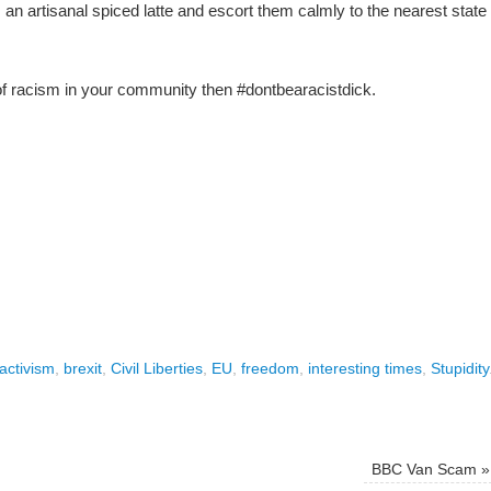
 an artisanal spiced latte and escort them calmly to the nearest state
of racism in your community then #dontbearacistdick.
activism
,
brexit
,
Civil Liberties
,
EU
,
freedom
,
interesting times
,
Stupidity
BBC Van Scam
»