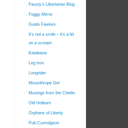
Fausty's Libertarian Blog
Foggy Mirror
Guido Fawkes
It's not a smile – it's a lid
on a scream
Katabasis
Leg Iron
Longrider
Misanthrope Girl
Musings from the Chiefio
Old Holborn
Orphans of Liberty
Pub Curmdgeon