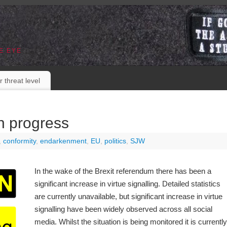
E EYE
r threat level
in progress
,
conformity
,
endarkenment
,
EU
,
politics
,
SJW
In the wake of the Brexit referendum there has been a
significant increase in virtue signalling. Detailed statistics
are currently unavailable, but significant increase in virtue
signalling have been widely observed across all social
media. Whilst the situation is being monitored it is currently