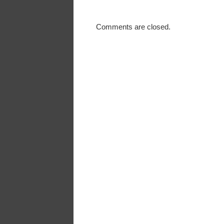
Comments are closed.