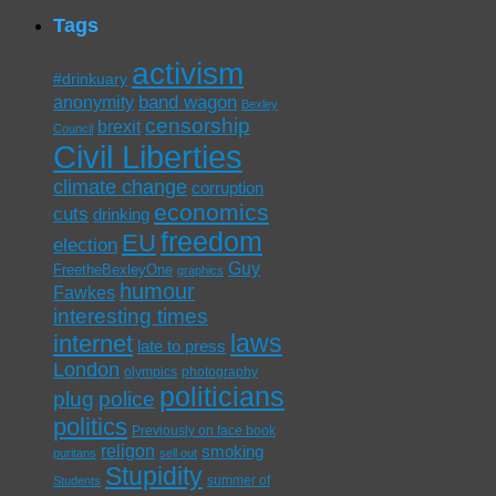
Tags
activism
#drinkuary
band wagon
anonymity
Bexley
censorship
brexit
Council
Civil Liberties
climate change
corruption
economics
cuts
drinking
freedom
EU
election
Guy
FreetheBexleyOne
graphics
humour
Fawkes
interesting times
laws
internet
late to press
London
olympics
photography
politicians
plug
police
politics
Previously on face book
religon
smoking
puritans
sell out
Stupidity
summer of
Students