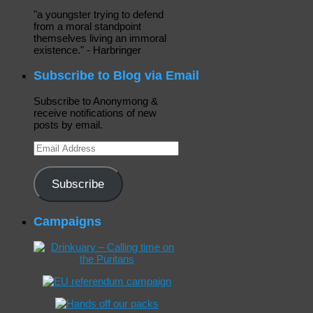
"a youngster trying to defend
from a moral standpoint
themselves living an immoral
existence." - Harbringer
Subscribe to Blog via Email
Subscribe to Anonymong &
receive notifications of new
posts by email.
Email
Address
Subscribe
Campaigns