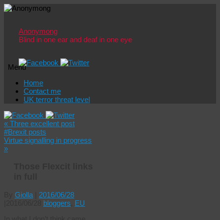
Anonymong
Blind in one ear and deaf in one eye
Menu
Skip
Home
to
Contact me
content
UK terror threat level
«
Three excellent post
#Brexit posts
Virtue signalling in progress
»
Those Flexcit links
in full
By
Giolla
|
2016/06/28
|
2016/06/28
bloggers
,
EU
In what I don’t think came