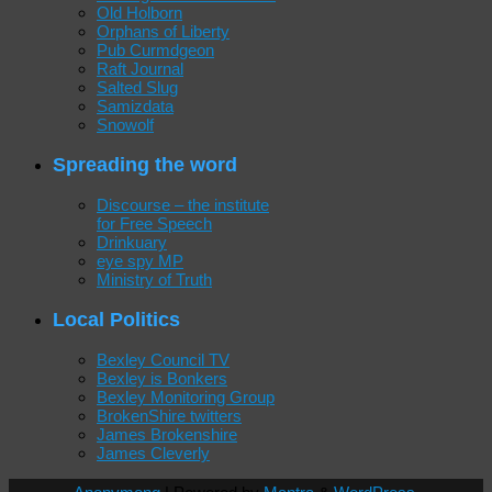
Old Holborn
Orphans of Liberty
Pub Curmdgeon
Raft Journal
Salted Slug
Samizdata
Snowolf
Spreading the word
Discourse – the institute
for Free Speech
Drinkuary
eye spy MP
Ministry of Truth
Local Politics
Bexley Council TV
Bexley is Bonkers
Bexley Monitoring Group
BrokenShire twitters
James Brokenshire
James Cleverly