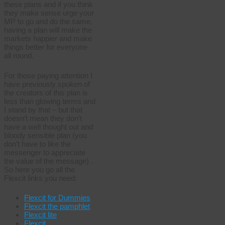
these plans and if you think
they make sense urge your
MP to go and do the same,
having a plan will make the
markets happier and make
things better for everyone
all round.
For those paying attention I
have previously spoken of
the creators of this plan is
less than glowing terms and
I stand by that – but that
doesn’t mean they don’t
have a well thought out and
bloody sensible plan (you
don’t have to like the
messenger to appreciate
the value of the message) .
So here you go all the
Flexcit links you need:
Flexcit for Dummies
Flexcit the pamphlet
Flexcit lite
Flexcit