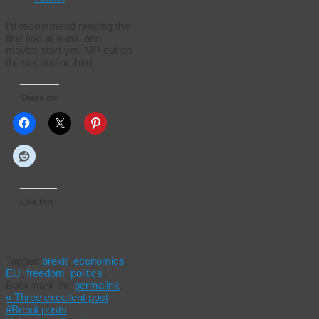
I’d recommend reading the
first two at least, and
maybe start you MP out on
the second or third.
Share on:
Like this:
Tagged
brexit
,
economics
,
EU
,
freedom
,
politics
.
Bookmark the
permalink
.
«
Three excellent post
#Brexit posts