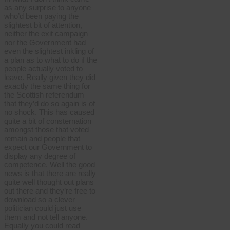
as any surprise to anyone
who’d been paying the
slightest bit of attention,
neither the exit campaign
nor the Government had
even the slightest inkling of
a plan as to what to do if the
people actually voted to
leave. Really given they did
exactly the same thing for
the Scottish referendum
that they’d do so again is of
no shock. This has caused
quite a bit of consternation
amongst those that voted
remain and people that
expect our Government to
display any degree of
competence. Well the good
news is that there are really
quite well thought out plans
out there and they’re free to
download so a clever
politician could just use
them and not tell anyone.
Equally you could read