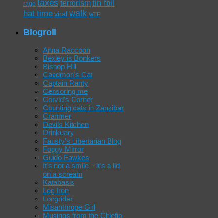
taxes
tin foil
terrorism
rage
walk
hat time
viral
WTF
Blogroll
Anna Raccoon
Bexley is Bonkers
Bishop Hill
Caedmon's Cat
Captain Ranty
Censoring me
Corvid's Corner
Counting cats in Zanzibar
Cranmer
Devils Kitchen
Drinkuary
Fausty's Libertarian Blog
Foggy Mirror
Guido Fawkes
It's not a smile – it's a lid
on a scream
Katabasis
Leg Iron
Longrider
Misanthrope Girl
Musings from the Chiefio