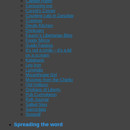
Captain Ranty
Censoring me
Corvid's Corner
Counting cats in Zanzibar
Cranmer
Devils Kitchen
Drinkuary
Fausty's Libertarian Blog
Foggy Mirror
Guido Fawkes
It's not a smile – it's a lid
on a scream
Katabasis
Leg Iron
Longrider
Misanthrope Girl
Musings from the Chiefio
Old Holborn
Orphans of Liberty
Pub Curmdgeon
Raft Journal
Salted Slug
Samizdata
Snowolf
Spreading the word