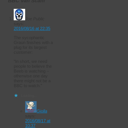
BBC Van Scam
Joe Public
says:
2016/08/16 at 22:35
The sycophantic
Graun finishes with a
plug for its largest
customer:
“In short, we need
people to believe the
Beeb is watching –
otherwise one day
there might not be a
BBC to watch.”
Loading...
Giolla
says:
2016/08/17 at
10:37