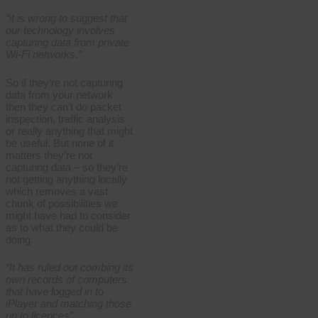
“it is wrong to suggest that
our technology involves
capturing data from private
Wi-Fi networks.”
So if they’re not capturing
data from your network
then they can’t do packet
inspection, traffic analysis
or really anything that might
be useful. But none of it
matters they’re not
capturing data – so they’re
not getting anything locally
which removes a vast
chunk of possibilities we
might have had to consider
as to what they could be
doing.
“It has ruled out combing its
own records of computers
that have logged in to
iPlayer and matching those
up to licences”