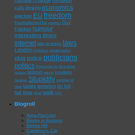
climate change
corruption
economics
cuts
drinking
freedom
EU
election
Guy
FreetheBexleyOne
graphics
humour
Fawkes
interesting times
laws
internet
late to press
London
olympics
photography
politicians
plug
police
politics
Previously on face book
religon
smoking
puritans
sell out
Stupidity
summer of
Students
taxes
tin foil
terrorism
rage
walk
hat time
viral
WTF
Blogroll
Anna Raccoon
Bexley is Bonkers
Bishop Hill
Caedmon's Cat