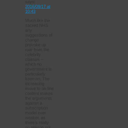
says:
2016/08/17 at
10:43
Much like the
sacred NHS
any
suggestions of
change
provoke up
roar from the
celebrity
classes –
which no
government is
particularly
keen on. The
increasing
move to on-line
content makes
the arguments
against a
subscription
model ever
weaker, as
there’s really
no reason not