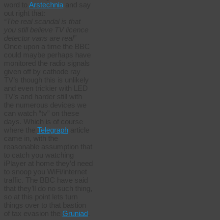
word to
Arstechnia
and say
out right that:
“The real scandal is that
you still believe TV licence
detector vans are real”
Once upon a time the BBC
could maybe perhaps have
monitored the radio signals
given off by cathode ray
TV’s though this is unlikely
and even trickier with LED
TV’s and harder still with
the numerous devices we
can watch “tv” on these
days. Which is of course
where the
Telegraph
article
came in, with the
reasonable assumption that
to catch you watching
iPlayer at home they’d need
to snoop you WiFi/internet
traffic. The BBC have said
that they’ll do no such thing,
so at this point lets turn
things over to that bastion
of tax evasion the
Gruniad
.