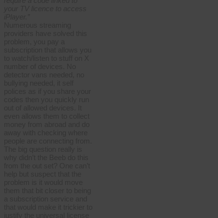
require a code linked to
your TV licence to access
iPlayer.”
Numerous streaming
providers have solved this
problem, you pay a
subscription that allows you
to watch/listen to stuff on X
number of devices. No
detector vans needed, no
bullying needed, it self
polices as if you share your
codes then you quickly run
out of allowed devices. It
even allows them to collect
money from abroad and do
away with checking where
people are connecting from.
The big question really is
why didn’t the Beeb do this
from the out set? One can’t
help but suspect that the
problem is it would move
them that bit closer to being
a subscription service and
that would make it trickier to
justify the universal license