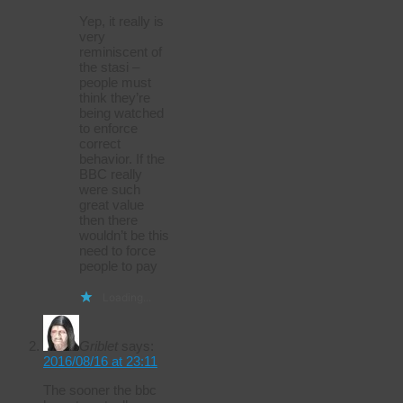
Yep, it really is
very
reminiscent of
the stasi –
people must
think they’re
being watched
to enforce
correct
behavior. If the
BBC really
were such
great value
then there
wouldn’t be this
need to force
people to pay
Loading...
Griblet
says:
2016/08/16 at 23:11
The sooner the bbc