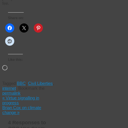
fee.
Share on:
Like this:
Loading…
Tagged
BBC
,
Civil Liberties
,
internet
.
Bookmark the
permalink
.
«
Virtue signalling in
progress
Brian Cox on climate
change
»
4 Responses to