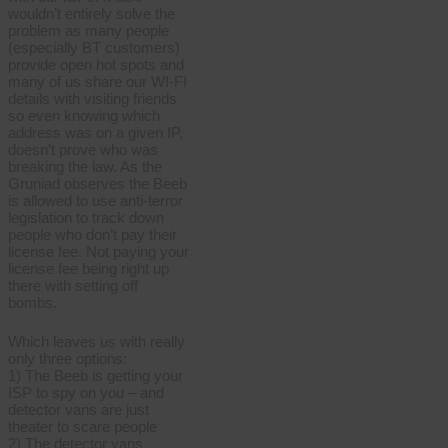
wouldn’t entirely solve the
problem as many people
(especially BT customers)
provide open hot spots and
many of us share our WI-FI
details with visiting friends
so even knowing which
address was on a given IP,
doesn’t prove who was
breaking the law. As the
Gruniad observes the Beeb
is allowed to use anti-terror
legislation to track down
people who don’t pay their
license fee. Not paying your
license fee being right up
there with setting off
bombs.
Which leaves us with really
only three options:
1) The Beeb is getting your
ISP to spy on you – and
detector vans are just
theater to scare people
2) The detector vans