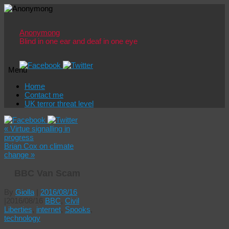
Anonymong
Blind in one ear and deaf in one eye
Menu
Skip
Home
to
Contact me
content
UK terror threat level
«
Virtue signalling in
progress
Brian Cox on climate
change
»
BBC Van Scam
By
Giolla
|
2016/08/16
|
2016/08/16
BBC
,
Civil
Liberties
,
internet
,
Spooks
,
technology