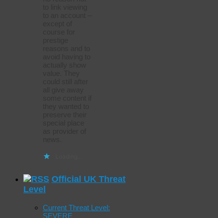
to link viewing
to an account –
except of
course for
prestige
reasons and to
avoid having to
actually show
value. They
could still after
all give away
some content if
they wanted to
preserve their
special place
as provider of
news.
Loading...
Official UK Threat
Level
Current Threat Level:
SEVERE