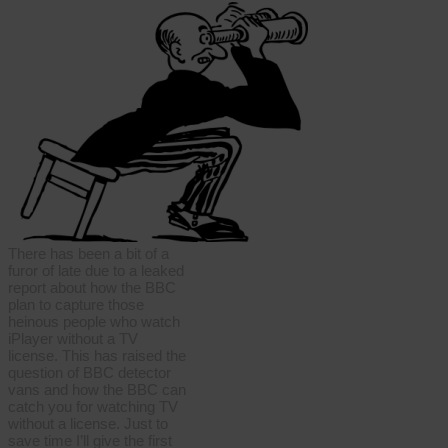
There has been a bit of a
furor of late due to a leaked
report about how the BBC
plan to capture those
heinous people who watch
iPlayer without a TV
license. This has raised the
question of BBC detector
vans and how the BBC can
catch you for watching TV
without a license. Just to
save time I’ll give the first