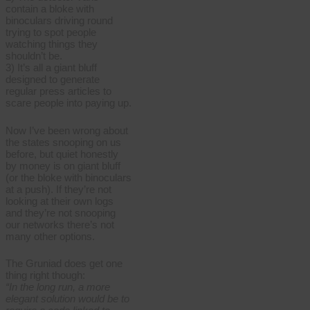
contain a bloke with
binoculars driving round
trying to spot people
watching things they
shouldn’t be.
3) It’s all a giant bluff
designed to generate
regular press articles to
scare people into paying up.
Now I’ve been wrong about
the states snooping on us
before, but quiet honestly
by money is on giant bluff
(or the bloke with binoculars
at a push). If they’re not
looking at their own logs
and they’re not snooping
our networks there’s not
many other options.
The Gruniad does get one
thing right though:
“In the long run, a more
elegant solution would be to