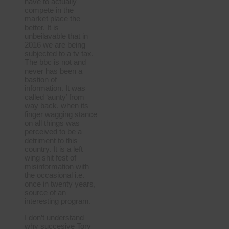
have to actually
compete in the
market place the
better. It is
unbeilavable that in
2016 we are being
subjected to a tv tax.
The bbc is not and
never has been a
bastion of
information. It was
called ‘aunty’ from
way back, when its
finger wagging stance
on all things was
perceived to be a
detriment to this
country. It is a left
wing shit fest of
misinformation with
the occasional i.e.
once in twenty years,
source of an
interesting program.
I don’t understand
why succesive Tory