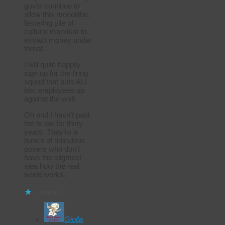
govts continue to
allow this monolithic
festering pile of
cultural marxism to
extract money under
threat.
I will quite happily
sign up for the firing
squad that puts ALL
bbc employees up
against the wall.
Oh and I havn’t paid
the tv tax for thirty
years. They’re a
bunch of ridiculous
posers who don’t
have the slightest
idea how the real
world works.
Loading...
Giolla