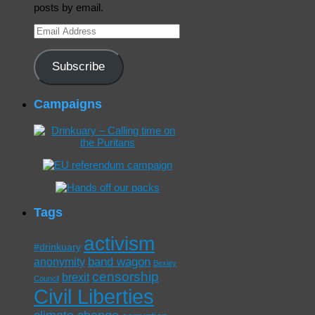
posts by email.
Email
Address
Subscribe
Campaigns
Tags
activism
#drinkuary
band wagon
anonymity
Bexley
censorship
brexit
Council
Civil Liberties