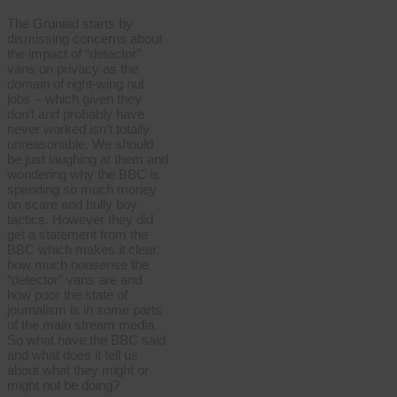
The Gruniad starts by
dismissing concerns about
the impact of “detector”
vans on privacy as the
domain of right-wing nut
jobs – which given they
don’t and probably have
never worked isn’t totally
unreasonable. We should
be just laughing at them and
wondering why the BBC is
spending so much money
on scare and bully boy
tactics. However they did
get a statement from the
BBC which makes it clear
how much nonsense the
“detector” vans are and
how poor the state of
journalism is in some parts
of the main stream media.
So what have the BBC said
and what does it tell us
about what they might or
might not be doing?