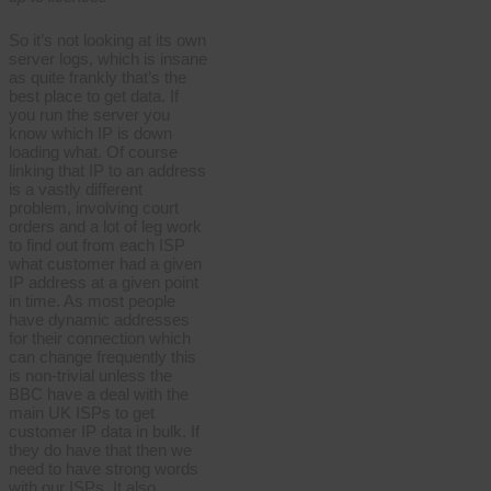
So it’s not looking at its own
server logs, which is insane
as quite frankly that’s the
best place to get data. If
you run the server you
know which IP is down
loading what. Of course
linking that IP to an address
is a vastly different
problem, involving court
orders and a lot of leg work
to find out from each ISP
what customer had a given
IP address at a given point
in time. As most people
have dynamic addresses
for their connection which
can change frequently this
is non-trivial unless the
BBC have a deal with the
main UK ISPs to get
customer IP data in bulk. If
they do have that then we
need to have strong words
with our ISPs. It also