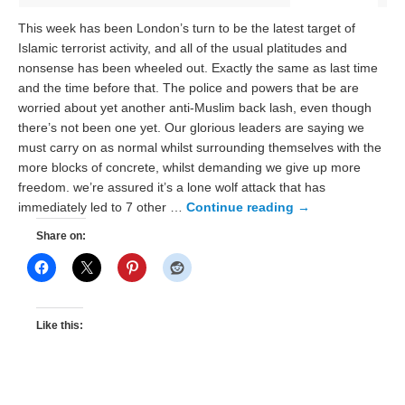
This week has been London’s turn to be the latest target of
Islamic terrorist activity, and all of the usual platitudes and
nonsense has been wheeled out. Exactly the same as last time
and the time before that. The police and powers that be are
worried about yet another anti-Muslim back lash, even though
there’s not been one yet. Our glorious leaders are saying we
must carry on as normal whilst surrounding themselves with the
more blocks of concrete, whilst demanding we give up more
freedom. we’re assured it’s a lone wolf attack that has
immediately led to 7 other …
Continue reading
→
Share on:
Like this: