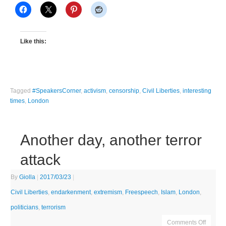
Like this:
Tagged
#SpeakersCorner
,
activism
,
censorship
,
Civil Liberties
,
interesting
times
,
London
Another day, another terror
attack
By
Giolla
|
2017/03/23
|
Civil Liberties
,
endarkenment
,
extremism
,
Freespeech
,
Islam
,
London
,
politicians
,
terrorism
Comments Off