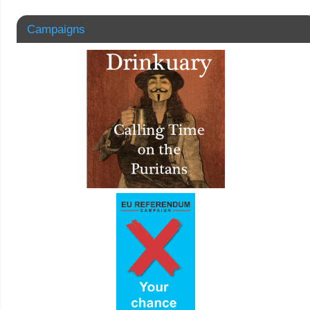
Campaigns