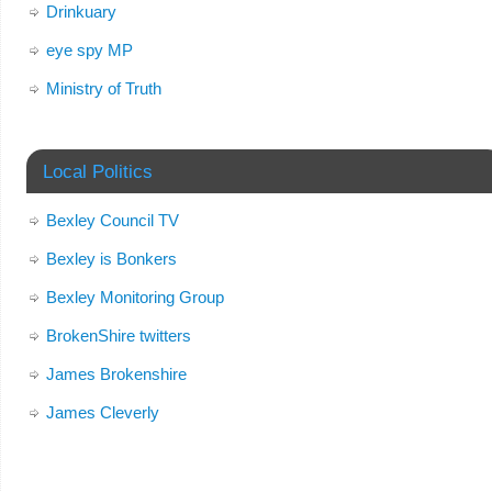
Drinkuary
eye spy MP
Ministry of Truth
Local Politics
Bexley Council TV
Bexley is Bonkers
Bexley Monitoring Group
BrokenShire twitters
James Brokenshire
James Cleverly