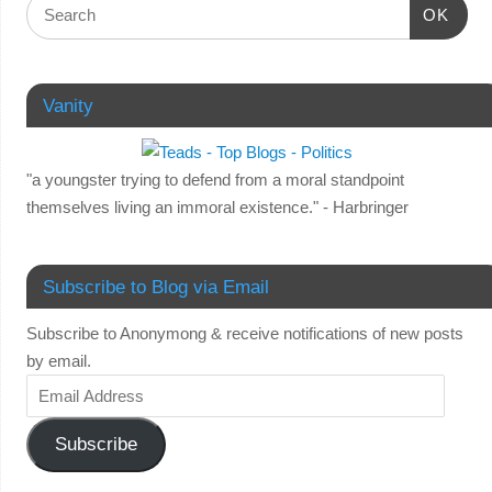
OK
Vanity
"a youngster trying to defend from a moral standpoint
themselves living an immoral existence." - Harbringer
Subscribe to Blog via Email
Subscribe to Anonymong & receive notifications of new posts
by email.
Subscribe