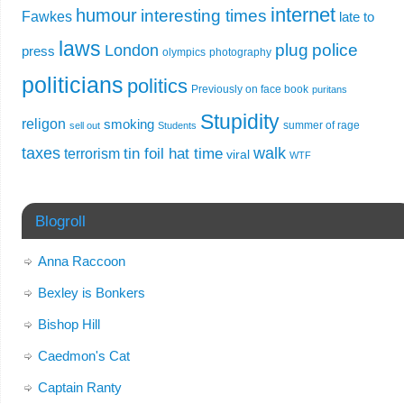
internet
humour
interesting times
Fawkes
late to
laws
plug
police
London
press
olympics
photography
politicians
politics
Previously on face book
puritans
Stupidity
religon
smoking
summer of rage
sell out
Students
taxes
walk
tin foil hat time
terrorism
viral
WTF
Blogroll
Anna Raccoon
Bexley is Bonkers
Bishop Hill
Caedmon's Cat
Captain Ranty