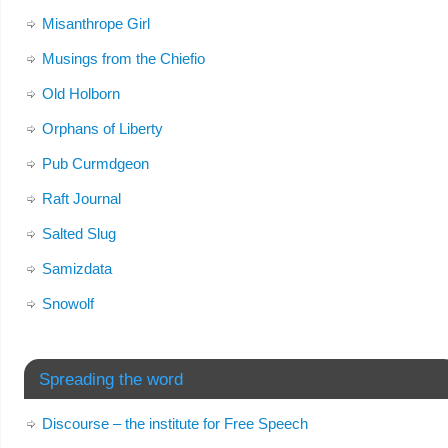
Misanthrope Girl
Musings from the Chiefio
Old Holborn
Orphans of Liberty
Pub Curmdgeon
Raft Journal
Salted Slug
Samizdata
Snowolf
Spreading the word
Discourse – the institute for Free Speech