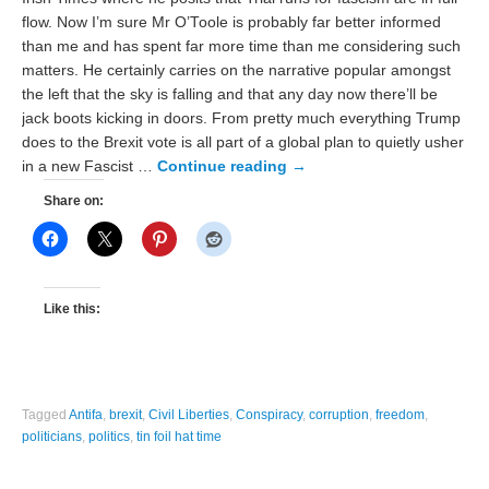
flow. Now I’m sure Mr O’Toole is probably far better informed
than me and has spent far more time than me considering such
matters. He certainly carries on the narrative popular amongst
the left that the sky is falling and that any day now there’ll be
jack boots kicking in doors. From pretty much everything Trump
does to the Brexit vote is all part of a global plan to quietly usher
in a new Fascist …
Continue reading
→
Share on:
Like this:
Tagged
Antifa
,
brexit
,
Civil Liberties
,
Conspiracy
,
corruption
,
freedom
,
politicians
,
politics
,
tin foil hat time