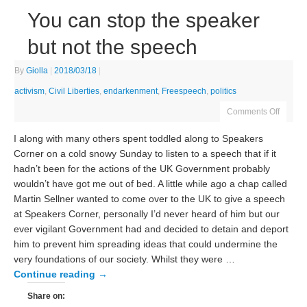
You can stop the speaker
but not the speech
By
Giolla
|
2018/03/18
|
activism
,
Civil Liberties
,
endarkenment
,
Freespeech
,
politics
Comments Off
I along with many others spent toddled along to Speakers
Corner on a cold snowy Sunday to listen to a speech that if it
hadn’t been for the actions of the UK Government probably
wouldn’t have got me out of bed. A little while ago a chap called
Martin Sellner wanted to come over to the UK to give a speech
at Speakers Corner, personally I’d never heard of him but our
ever vigilant Government had and decided to detain and deport
him to prevent him spreading ideas that could undermine the
very foundations of our society. Whilst they were …
Continue reading
→
Share on: