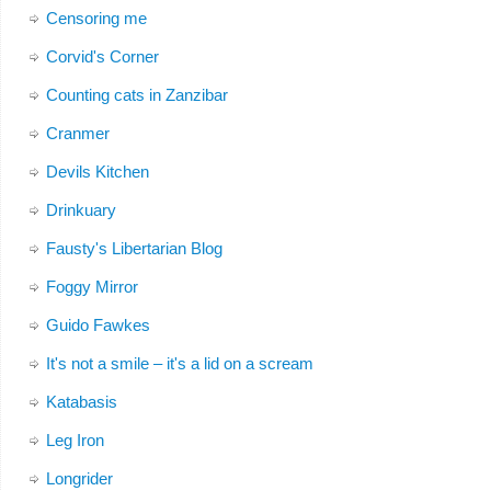
Censoring me
Corvid's Corner
Counting cats in Zanzibar
Cranmer
Devils Kitchen
Drinkuary
Fausty's Libertarian Blog
Foggy Mirror
Guido Fawkes
It's not a smile – it's a lid on a scream
Katabasis
Leg Iron
Longrider