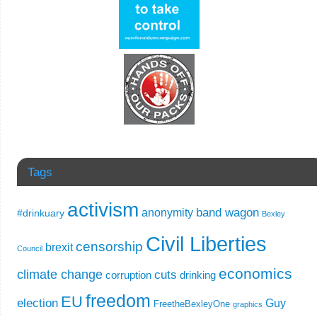
Tags
activism
band wagon
anonymity
#drinkuary
Bexley
Civil Liberties
censorship
brexit
Council
economics
climate change
cuts
corruption
drinking
freedom
EU
election
Guy
FreetheBexleyOne
graphics