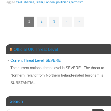
Tagged
Civil Liberties
,
Islam
,
London
,
politicians
,
terrorism
1
2
3
›
»
Official UK Threat Level
Current Threat Level: SEVERE
The current national threat level is SEVERE. The threat to
Northern Ireland from Northern Ireland-related terrorism is
SUBSTANTIAL.
Search