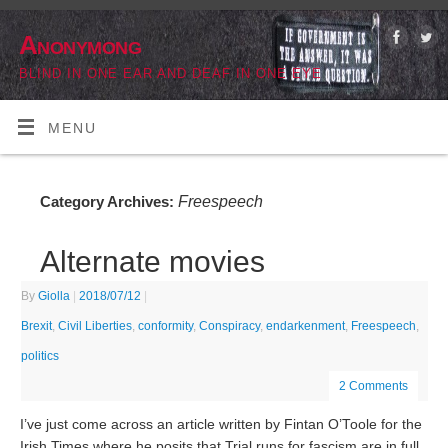
Anonymong
BLIND IN ONE EAR AND DEAF IN ONE EYE
MENU
Freespeech
Category Archives:
Alternate movies
By
Giolla
|
2018/07/12
|
Brexit
,
Civil Liberties
,
conformity
,
Conspiracy
,
endarkenment
,
Freespeech
,
politics
2 Comments
I’ve just come across an article written by Fintan O’Toole for the
Irish Times where he posits that Trial runs for fascism are in full