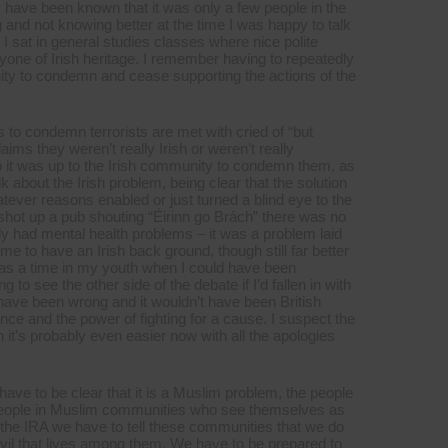
y have been known that it was only a few people in the
and not knowing better at the time I was happy to talk
. I sat in general studies classes where nice polite
one of Irish heritage. I remember having to repeatedly
ity to condemn and cease supporting the actions of the
s to condemn terrorists are met with cried of “but
aims they weren’t really Irish or weren’t really
so it was up to the Irish community to condemn them, as
lk about the Irish problem, being clear that the solution
atever reasons enabled or just turned a blind eye to the
hot up a pub shouting “Éirinn go Brách” there was no
ly had mental health problems – it was a problem laid
 time to have an Irish back ground, though still far better
 was a time in my youth when I could have been
g to see the other side of the debate if I’d fallen in with
have been wrong and it wouldn’t have been British
nce and the power of fighting for a cause. I suspect the
 it’s probably even easier now with all the apologies
have to be clear that it is a Muslim problem, the people
people in Muslim communities who see themselves as
 the IRA we have to tell these communities that we do
 evil that lives among them. We have to be prepared to