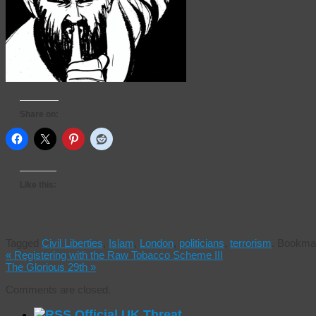
Share on:
Like this:
Tagged
Civil Liberties
,
Islam
,
London
,
politicians
,
terrorism
.
Bookmar
«
Registering with the Raw Tobacco Scheme III
The Glorious 29th
»
Comments are closed.
Official UK Threat