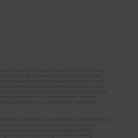
on’s turn to be the latest target of Islamic terrorist
led out. Exactly the same as last time and the time
other anti-Muslim back lash, even though there’s not
 normal whilst surrounding themselves with the more
e assured it’s a lone wolf attack that has immediately
uildings have been lit up in pretty colours to show
defeat our attackers is to pretend that nothing has
 bombing campaign is. I’m not going to provide a load of
I begin if you’re going to rebut what I’m saying by
d good but int hat case the comparison to the
. I grew up in London during the IRA’s bombing