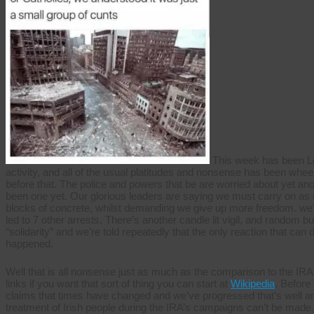
This week has been Lond
activity, and all of the usual platitudes and nonsense has been whee
before that. The police and powers that be are worried about yet an
been one yet. Our glorious leaders are saying we must carry on as
blocks of concrete, whilst demanding we give up more freedom. we’r
led to 7 other arrests. There’s another candle lit vigil, and random b
“solidarity” and we’re told repeatedly that the only reaction that can 
happened.
Well that is all nonsense just as much as the comparison to the IRA
links if you want that sort of thing you can start at
Wikipedia
. Before 
claims that times have changed and we’ve progressed that’s well an
treatment of Irish people during the IRA’s campaigns can’t be made