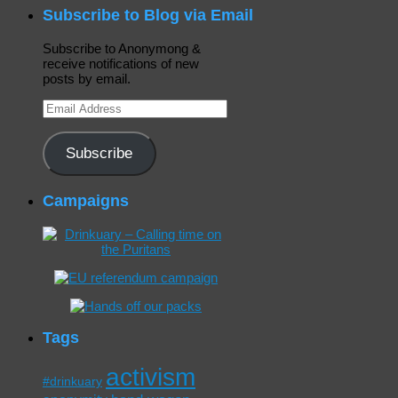
Subscribe to Blog via Email
Subscribe to Anonymong &
receive notifications of new
posts by email.
Email
Address
Subscribe
Campaigns
Tags
activism
#drinkuary