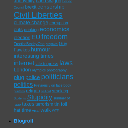
band wagon
anonymity
Bexley
censorship
brexit
Council
Civil Liberties
climate change
corruption
economics
cuts
drinking
freedom
EU
election
Guy
FreetheBexleyOne
graphics
humour
Fawkes
interesting times
laws
internet
late to press
London
olympics
photography
politicians
plug
police
politics
Previously on face book
religon
smoking
puritans
sell out
Stupidity
summer of
Students
taxes
tin foil
terrorism
rage
walk
hat time
viral
WTF
Blogroll