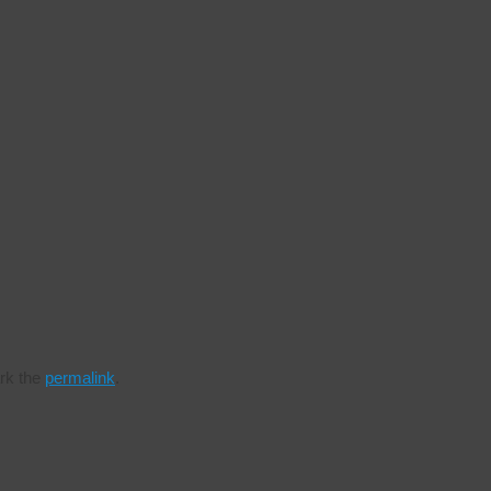
k the
permalink
.