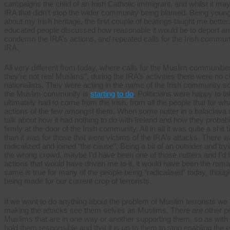
campaigns the child of an Irish Catholic immigrant, and whilst it ma
IRA that didn’t stop the wider community being blamed. Being young 
about my Irish heritage, the first couple of beatings taught me better
educated people discussed how reasonable it would be to deport any
condemn the IRA’s actions, and repeated calls for the Irish commun
IRA.
All very different from today, where calls for the Muslim communitie
they’re not real Muslims”, during the IRA’s activities there were no cl
nationalists. They were acting in the name of the Irish community 
the Muslim community is
starting
to do
. Politicians were happy to ta
ultimately had to come from the Irish, from all the people that for wh
actions of the few amongst them. When some nutter in a balaclava s
talk about how it had nothing to do with Ireland and how they probab
firmly at the door of the Irish community. All in all it was quite a shit
than it was for those that were victims of the IRA’s attacks. There
radicalized and joined “the cause”. Being a bit of an outsider and tryin
the wrong crowd, maybe I’d have been one of those nutters and I’d 
actions that would have driven me to it, it would have been the roma
same is true for many of the people being “radicalised” today, though
being made for our current crop of terrorists.
If we want to do anything about the problem of Muslim terrorists we 
making the attacks see them selves as Muslims. There are other 
Muslims that are in one way or another supporting them, so as with
hold them responsible and that it is up to them to stop enabling the