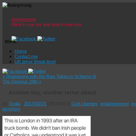
Anonymong
Blind in one ear and deaf in one eye
Menu
Skip
Home
to
Contact me
content
UK terror threat level
«
Registering with the Raw Tobacco Scheme III
The Glorious 29th
»
Another day, another terror attack
By
Giolla
|
2017/03/23
|
2017/03/23
Civil Liberties
,
endarkenment
,
ex
terrorism