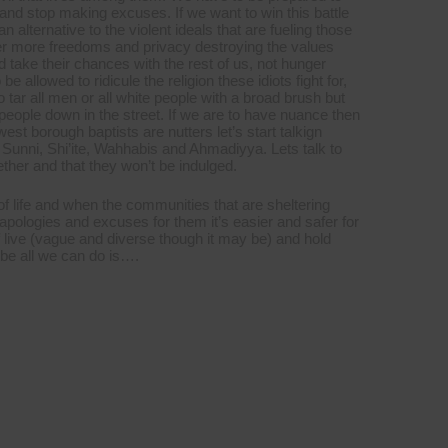
and stop making excuses. If we want to win this battle
alternative to the violent ideals that are fueling those
ever more freedoms and privacy destroying the values
d take their chances with the rest of us, not hunger
allowed to ridicule the religion these idiots fight for,
o tar all men or all white people with a broad brush but
eople down in the street. If we are to have nuance then
est borough baptists are nutters let’s start talkign
n Sunni, Shi’ite, Wahhabis and Ahmadiyya. Lets talk to
gether and that they won’t be indulged.
f life and when the communities that are sheltering
apologies and excuses for them it’s easier and safer for
f live (vague and diverse though it may be) and hold
be all we can do is….