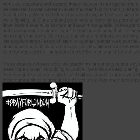
name our attackers and support those that would turn against them 
we need rediscover western values and stand up for them, present an 
that attack us. We need to keep the rule of law, and not sacrifice 
we’re fighting for. Our great and good need to carry on as normal an
down behind ever taller barriers and ever more guards. We’ve got to be 
and to name our attackers. I won’t be told on one hand that it’s fine t
not to apply the same logic to a group whose members are running p
lets stop lumping all sects of Islam in together, just as we know the w
about what sects of Islam are sane or not, lets differentiate betwee
the reformers and the integrators and tell the rest to get their act to
These attacks will stop when we stand firm for our culture and way o
these “lone wolves” stop doing so, and all the time we keep making 
them to continue to turn a blind eye. Until we stand up for our way o
these communities to account for the actions of their members may