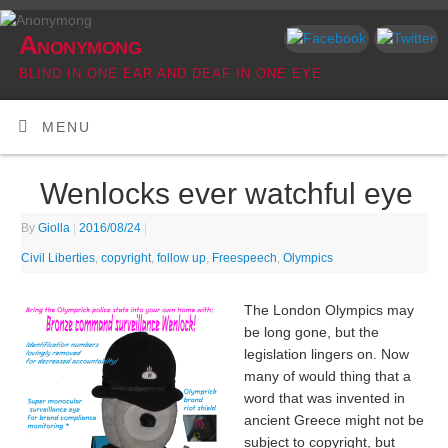
Anonymong
BLIND IN ONE EAR AND DEAF IN ONE EYE
MENU
Wenlocks ever watchful eye
By
Giolla
|
2016/08/24
|
Civil Liberties
,
copyright
,
follow up
,
Freespeech
,
Olympics
The London Olympics may
be long gone, but the
legislation lingers on. Now
many of would thing that a
word that was invented in
ancient Greece might not be
subject to copyright, but