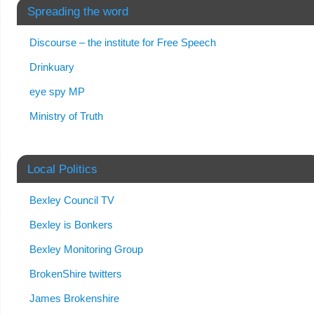
Spreading the word
Discourse – the institute for Free Speech
Drinkuary
eye spy MP
Ministry of Truth
Local Politics
Bexley Council TV
Bexley is Bonkers
Bexley Monitoring Group
BrokenShire twitters
James Brokenshire