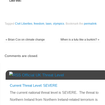
Like this:
Tagged
Civil Liberties
,
freedom
,
laws
,
olympics
.
Bookmark the
permalink
.
«
Brian Cox on climate change
When is a tutu like a burkini?
»
Comments are closed.
Official UK Threat Level
Current Threat Level: SEVERE
The current national threat level is SEVERE. The threat to
Northern Ireland from Northern Ireland-related terrorism is