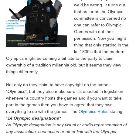
we’d be wrong. It turns out
that as far as the Olympic
committee is concerned no
one can refer to Olympic
Games with out their
permission. Now you might
thing that only starting in the
lat 1800’s that the modern
Olympics might be coming a bit late to the party to claim
ownership of a tradition millennia old, but it seems they view
things differently.
Not only do they claim to have copyright on the name
“Olympics”, but they also make sure it’s enacted in legislation
whenever a country hosts the games and if you want to take
part in the games then you have to agree that they own
everything to do with the games. The
Olympics Rules
stating:
“
14 Olympic designations*
An Olympic designation is any visual or audio representation of
any association, connection or other link with the Olympic