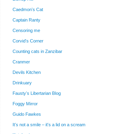
Caedmon's Cat
Captain Ranty
Censoring me
Corvid's Corner
Counting cats in Zanzibar
Cranmer
Devils Kitchen
Drinkuary
Fausty's Libertarian Blog
Foggy Mirror
Guido Fawkes
It's not a smile – it's a lid on a scream