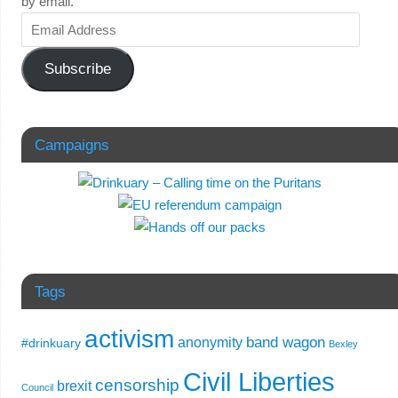
by email.
Subscribe
Campaigns
Tags
activism
band wagon
anonymity
#drinkuary
Bexley
Civil Liberties
censorship
brexit
Council