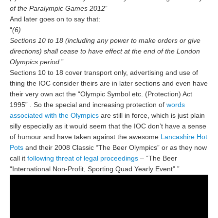
of the Paralympic Games 2012
”
And later goes on to say that:
“
(6)
Sections 10 to 18 (including any power to make orders or give
directions) shall cease to have effect at the end of the London
Olympics period.
”
Sections 10 to 18 cover transport only, advertising and use of
thing the IOC consider theirs are in later sections and even have
their very own act the “Olympic Symbol etc. (Protection) Act
1995” . So the special and increasing protection of
words
associated with the Olympics
are still in force, which is just plain
silly especially as it would seem that the IOC don’t have a sense
of humour and have taken against the awesome
Lancashire Hot
Pots
and their 2008 Classic “The Beer Olympics” or as they now
call it
following threat of legal proceedings
– “The Beer
“International Non-Profit, Sporting Quad Yearly Event” ”