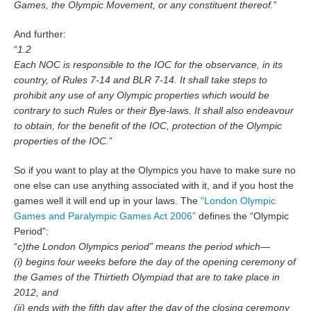
Games, the Olympic Movement, or any constituent thereof.
”
And further:
“
1.2
Each NOC is responsible to the IOC for the observance, in its
country, of Rules 7-14 and BLR 7-14. It shall take steps to
prohibit any use of any Olympic properties which would be
contrary to such Rules or their Bye-laws. It shall also endeavour
to obtain, for the benefit of the IOC, protection of the Olympic
properties of the IOC.
”
So if you want to play at the Olympics you have to make sure no
one else can use anything associated with it, and if you host the
games well it will end up in your laws. The
“London Olympic
Games and Paralympic Games Act 2006”
defines the “Olympic
Period”:
“
c)the London Olympics period” means the period which—
(i) begins four weeks before the day of the opening ceremony of
the Games of the Thirtieth Olympiad that are to take place in
2012, and
(ii) ends with the fifth day after the day of the closing ceremony