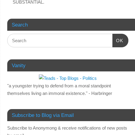
SUBSTANTIAL.
Search
OK
Vanity
"a youngster trying to defend from a moral standpoint
themselves living an immoral existence." - Harbringer
Subscribe to Blog via Email
Subscribe to Anonymong & receive notifications of new posts