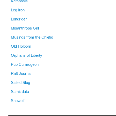
Katabasis
Leg Iron
Longrider
Misanthrope Girl
Musings from the Chiefio
Old Holborn
Orphans of Liberty
Pub Curmdgeon
Raft Journal
Salted Slug
Samizdata
Snowolf