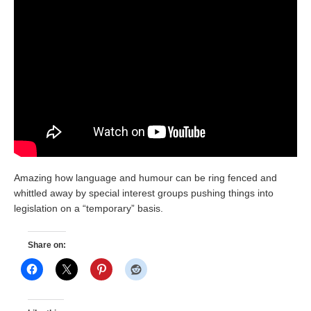
Amazing how language and humour can be ring fenced and
whittled away by special interest groups pushing things into
legislation on a “temporary” basis.
Share on: