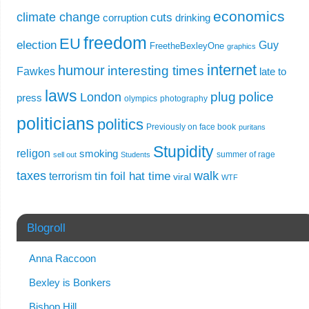
economics
climate change
cuts
corruption
drinking
freedom
EU
election
Guy
FreetheBexleyOne
graphics
internet
humour
interesting times
Fawkes
late to
laws
plug
police
London
press
olympics
photography
politicians
politics
Previously on face book
puritans
Stupidity
religon
smoking
summer of rage
sell out
Students
taxes
walk
tin foil hat time
terrorism
viral
WTF
Blogroll
Anna Raccoon
Bexley is Bonkers
Bishop Hill