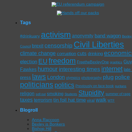
Tags
activism
band wagon
anonymity
#drinkuary
Bexley
Civil Liberties
censorship
brexit
Council
economic
climate change
cuts
corruption
drinking
freedom
EU
election
Gu
FreetheBexleyOne
graphics
internet
humour
interesting times
Fawkes
late
laws
plug
police
London
press
olympics
photography
politicians
politics
Previously on face book
puritans
Stupidity
religon
smoking
summer of rage
sell out
Students
taxes
walk
tin foil hat time
terrorism
viral
WTF
Blogroll
Anna Raccoon
Bexley is Bonkers
Bishop Hill