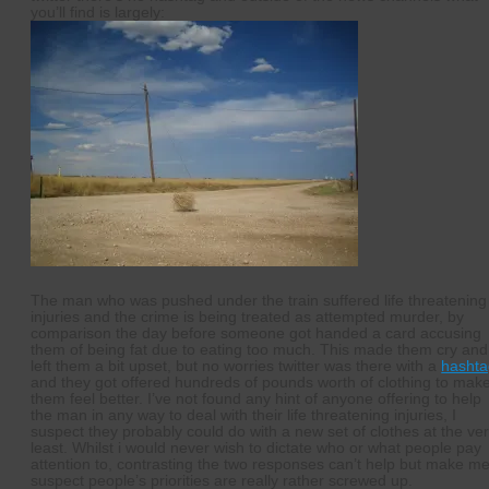
you’ll find is largely:
The man who was pushed under the train suffered life threatening
injuries and the crime is being treated as attempted murder, by
comparison the day before someone got handed a card accusing
them of being fat due to eating too much. This made them cry and
left them a bit upset, but no worries twitter was there with a
hashta
and they got offered hundreds of pounds worth of clothing to mak
them feel better. I’ve not found any hint of anyone offering to help
the man in any way to deal with their life threatening injuries, I
suspect they probably could do with a new set of clothes at the ve
least. Whilst i would never wish to dictate who or what people pay
attention to, contrasting the two responses can’t help but make m
suspect people’s priorities are really rather screwed up.