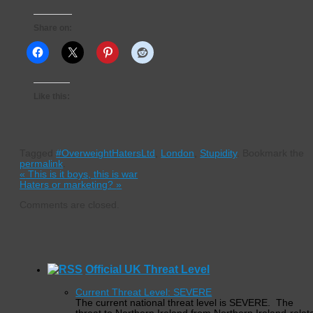
Share on:
Like this:
Tagged
#OverweightHatersLtd
,
London
,
Stupidity
.
Bookmark the
permalink
.
«
This is it boys, this is war
Haters or marketing?
»
Comments are closed.
Official UK Threat Level
Current Threat Level: SEVERE
The current national threat level is SEVERE. The