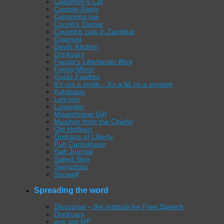
Caedmon's Cat
Captain Ranty
Censoring me
Corvid's Corner
Counting cats in Zanzibar
Cranmer
Devils Kitchen
Drinkuary
Fausty's Libertarian Blog
Foggy Mirror
Guido Fawkes
It's not a smile – it's a lid on a scream
Katabasis
Leg Iron
Longrider
Misanthrope Girl
Musings from the Chiefio
Old Holborn
Orphans of Liberty
Pub Curmdgeon
Raft Journal
Salted Slug
Samizdata
Snowolf
Spreading the word
Discourse – the institute for Free Speech
Drinkuary
eye spy MP