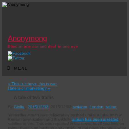
Anonymong
Blind in one ear and deaf in one eye
MENU
«
This is it boys, this is war
Haters or marketing?
»
A tale of two trains
By
Giolla
|
2015/12/03
|
2015/12/03
activism
,
London
,
twitter
Yesterday a man was deliberately pushed under a tube train at
Kentish town station and thankfully
a man has been arrested
in
relation to this. This was reported in the news, but if you look on
twitter there’s no hashtag and outside of the news channels what