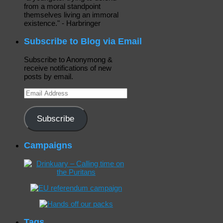
from a moral standpoint
themselves living an immoral
existence." - Harbringer
Subscribe to Blog via Email
Subscribe to Anonymong &
receive notifications of new
posts by email.
Email
Address
Subscribe
Campaigns
Tags