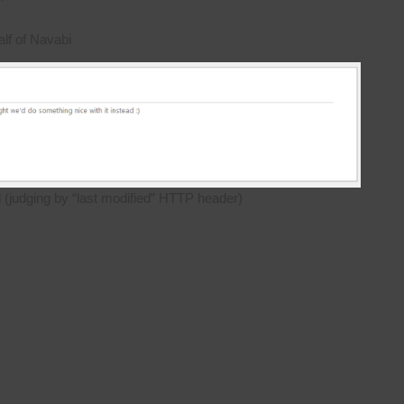
lf of Navabi
d (judging by “last modified” HTTP header)