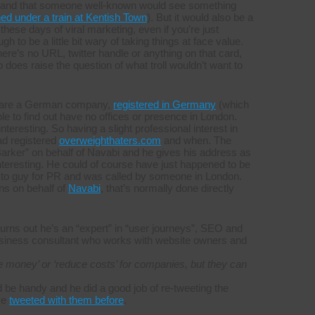
eam, and that someone well-known would see something
ed under a train at Kentish Town
). But it would also be a
 these days of viral marketing, even if you’re just
gh to be a little bit wary of taking things at face value.
there’s no URL, twitter handle or anything on that card,
oes raise the question of what troll wouldn’t want to
bi are a German company,
registered in Germany
(which
e to find out have no offices or presence in London.
nteresting. So having a slight professional interest in
ad registered
overweighthaters.com
and when. The
 Barker” on behalf of Navabi and he gives his address as
nteresting. He could of course have just happened to be
 to guy for PR and was called by someone in London.
ins on behalf of
Navabi
, that’s normally done directly
urns out he’s an “expert” in “user journeys”, SEO and
siness consultant who works with website owners and
 money’ or ‘reduce costs’ for companies, but they can
 be handy and he did a good job of re-tweeting the
ve
tweeted with them before
.