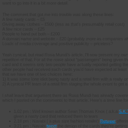
want to go into it in a bit more detail.
The comment that got me into trouble was along these lines:
A few nasty cards – £5
Giving away clothes – £500 (less as that’s presumably retail cost)
A few nice cards – £25
People to hand out both – £200
A domain name and website – £20 (probably more as companies al
Loads of media coverage and positive publicity – priceless?
Yeah cynical, but read Rosa Mundi’s article. I’ll now present my own
repetition of that. For all the noise about “passengers” being given th
card and it seems only two people have actually reported getting the
other people had received such cards you’d have expected at least a
that we have one of two choices here:
1) It was some lone idiot being nasty and a retail firm with a really 
2) A cynical PR team of a retail firm staging the whole event to get a
I shall leave that argument there as Rosa Mundi has already covered i
which I posted on the comments to that article. Here’s a time line fo
1.02 pm : Well known author Sean Thomas Knox ( a.k.a
S.K 
given a nasty card that reduced them to tears
2.18 pm : Navabi ( a plus size fashion retailer)
Retweet
offerin
3:21 pm : Navabi
tweet
the design of the cards they’re gettin