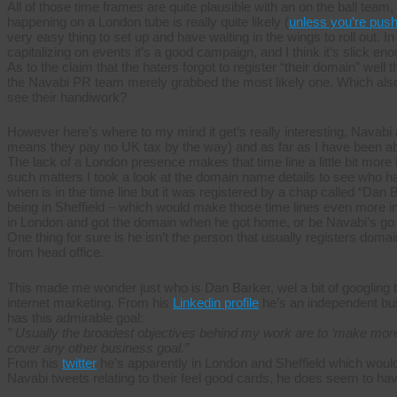
All of those time frames are quite plausible with an on the ball t
happening on a London tube is really quite likely (
unless you’re push
very easy thing to set up and have waiting in the wings to roll out. In
capitalizing on events it’s a good campaign, and I think it’s slick enou
As to the claim that the haters forgot to register “their domain” well 
the Navabi PR team merely grabbed the most likely one. Which also d
see their handiwork?
However here’s where to my mind it get’s really interesting, Nava
means they pay no UK tax by the way) and as far as I have been abl
The lack of a London presence makes that time line a little bit more i
such matters I took a look at the domain name details to see who h
when is in the time line but it was registered by a chap called “Dan
being in Sheffield – which would make those time lines even more i
in London and got the domain when he got home, or be Navabi’s go
One thing for sure is he isn’t the person that usually registers doma
from head office.
This made me wonder just who is Dan Barker, wel a bit of googling t
internet marketing. From his
Linkedin profile
he’s an independent bu
has this admirable goal:
” Usually the broadest objectives behind my work are to ‘make more
cover any other business goal.”
From his
twitter
he’s apparently in London and Sheffield which would
Navabi tweets relating to their feel good cards, he does seem to ha