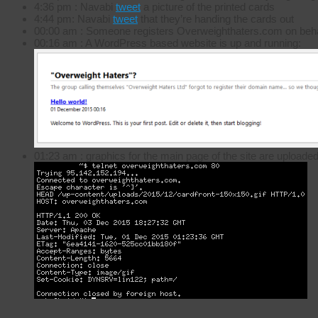
4:36 pm : Navabi
tweet
a picture of the printed cards
4:44 pm: Navabi
tweet
that they’re handing the cards out
00:00 am : Someone registers Overweighthaters.com on beha
00:16 am : A WordPress based website is up and running:
01:23 am : graphics for the main page of the site are uploade