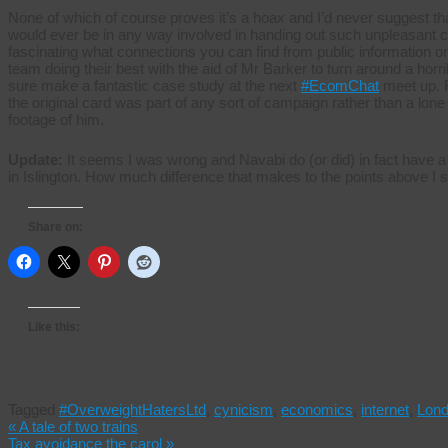
None of which of course proves it’s a hoax and I’d never suggest 
would ever be in any way involved in handing out such unpleasant car
fascinating what connections you can find from public information on 
team doing their best with the aid of Mr Barker to turn around a horrib
sure make a fantastic case study at the next
#EcomChat
meet up. F
the original card was part of any sort of campaign rather than a lon
footage of him.
Update:
It seems I was wrong and Navabi do (or did) in fact have a
in Islington. How much difference that makes to the points above I s
Share on:
Like this:
Tagged
#OverweightHatersLtd
,
cynicism
,
economics
,
internet
,
Lon
«
A tale of two trains
Tax avoidance the carol
»