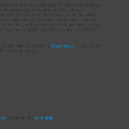
that anyone involved in Navabi’s PR team and websites
ds purely for a marketing stunt. It is though
the internet. I’m sure this was just an on the ball PR
le situation they had no involvement with; it will I’m
or myself – I still remain very much unconvinced that
e idiot; shame that TFL haven’t been able to find CTV
 London office according to
Crunchbase
– it seems it’s
hall leave up to you.
don
.
Bookmark the
permalink
.