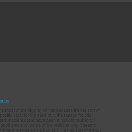
ndon
e most of the digging on this because it’s the sort of
sition just for the sake of it. the reason for this
rs incident could have been a hoax for publicity
good article on some of the reasons why it seems
ents on that article but, as I like that sort of thing, I