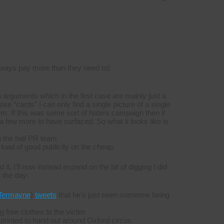
ways pay more than they need to)
 arguments which in the first case are mainly just a
ose “cards” I can only find a single picture of a single
m. If this was some sort of haters campaign then if
 few more to have surfaced. So what it looks like is
on the ball PR team
 load of good publicity on the cheap.
t, I’ll now instead expand on the bit of digging I did
r the day:
Termayne
)
tweets
that he’s just seen someone being
g free clothes to the victim
g printed to hand out around Oxford circus