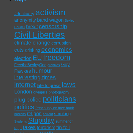
activism
#drinkuary
band wagon
anonymity
Bexley
censorship
brexit
Council
Civil Liberties
climate change
corruption
economics
cuts
drinking
freedom
EU
election
Guy
FreetheBexleyOne
graphics
humour
Fawkes
interesting times
laws
internet
late to press
London
olympics
photography
politicians
plug
police
politics
Previously on face book
religon
smoking
puritans
sell out
Stupidity
summer of
Students
taxes
tin foil
terrorism
rage