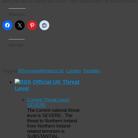
being fat due to eating too much. This made them cry and left the
Share on:
Like this:
Tagged
#OverweightHatersLtd
,
London
,
Stupidity
Official UK Threat
Level
Current Threat Level:
SEVERE
The current national threat
level is SEVERE. The
threat to Northern Ireland
from Northern Ireland-
related terrorism is
SUBSTANTIAL.