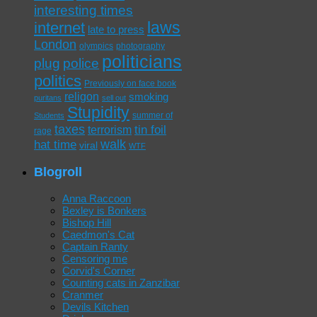
interesting times
laws
internet
late to press
London
olympics
photography
politicians
plug
police
politics
Previously on face book
religon
smoking
puritans
sell out
Stupidity
summer of
Students
taxes
tin foil
terrorism
rage
walk
hat time
viral
WTF
Blogroll
Anna Raccoon
Bexley is Bonkers
Bishop Hill
Caedmon's Cat
Captain Ranty
Censoring me
Corvid's Corner
Counting cats in Zanzibar
Cranmer
Devils Kitchen