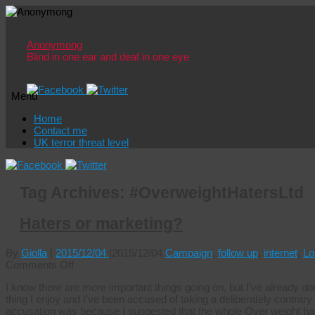
Anonymong
Blind in one ear and deaf in one eye
Menu
Skip
Home
to
Contact me
content
UK terror threat level
Tag Archives:
#OverweightHatersLtd
Haters or marketing?
By
Giolla
|
2015/12/04
|
2015/12/04
Campaign
,
follow up
,
internet
,
Lo
on
Comments Off
Haters
I know there are more important things going on, but I’ve already don
or
thing I enjoy and I’ve been accused of taking a deliberately contrary po
marketing?
accusation was because I suggested that the whole Over weight hate