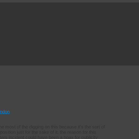
ndon
e most of the digging on this because it’s the sort of
sition just for the sake of it. the reason for this
rs incident could have been a hoax for publicity