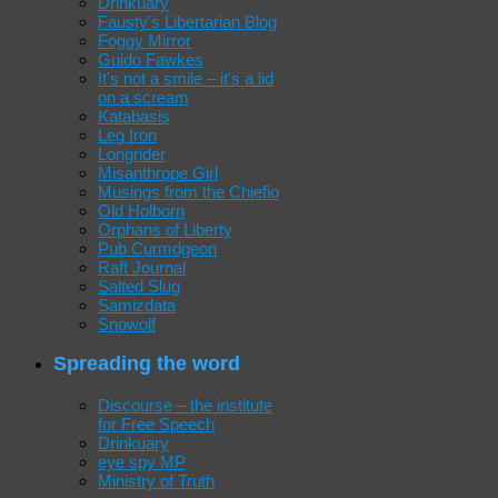
Drinkuary
Fausty's Libertarian Blog
Foggy Mirror
Guido Fawkes
It's not a smile – it's a lid
on a scream
Katabasis
Leg Iron
Longrider
Misanthrope Girl
Musings from the Chiefio
Old Holborn
Orphans of Liberty
Pub Curmdgeon
Raft Journal
Salted Slug
Samizdata
Snowolf
Spreading the word
Discourse – the institute
for Free Speech
Drinkuary
eye spy MP
Ministry of Truth