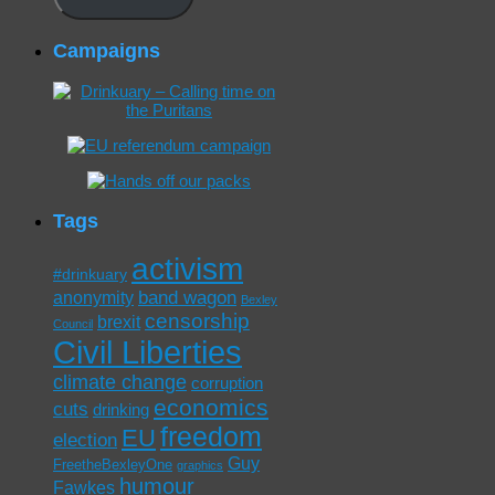
Campaigns
Tags
activism
#drinkuary
band wagon
anonymity
Bexley
censorship
brexit
Council
Civil Liberties
climate change
corruption
economics
cuts
drinking
freedom
EU
election
Guy
FreetheBexleyOne
graphics
humour
Fawkes