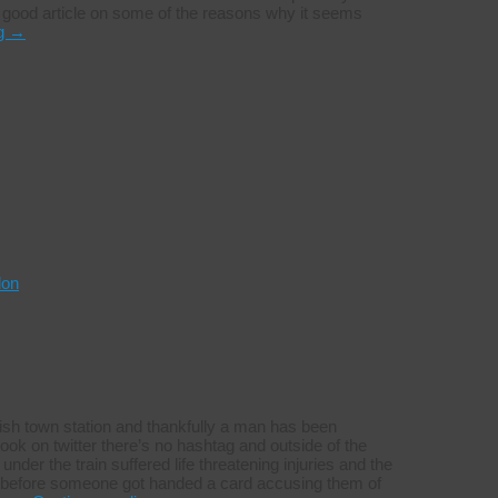
y good article on some of the reasons why it seems
ng
→
don
ish town station and thankfully a man has been
 look on twitter there’s no hashtag and outside of the
der the train suffered life threatening injuries and the
y before someone got handed a card accusing them of