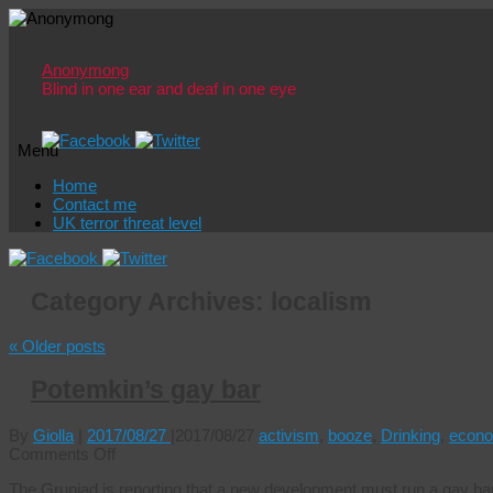
Anonymong
Blind in one ear and deaf in one eye
Menu
Skip
Home
to
Contact me
content
UK terror threat level
Category Archives:
localism
«
Older posts
Potemkin’s gay bar
By
Giolla
|
2017/08/27
|
2017/08/27
activism
,
booze
,
Drinking
,
econo
on
Comments Off
Potemkin’s
The Gruniad is reporting that a new development must run a gay bar 
gay