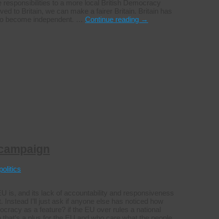
 responsibilities to a more local British Democracy
ed to Britain, we can make a fairer Britain. Britain has
s to become independent. …
Continue reading
→
 campaign
politics
is, and its lack of accountability and responsiveness
. Instead I’ll just ask if anyone else has noticed how
cracy as a feature? if the EU over rules a national
 that’s a plus for the EU and who care what the people