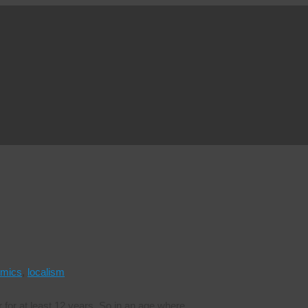
mics
,
localism
for at least 12 years. So in an age where