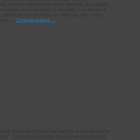
being forced to discriminate on the grounds of sexuality.
ination on the grounds of sexuality incur the ire of
t queer bars are closing at an “alarming rate”, which
e that …
Continue reading
→
 Brexit. Now I don’t know how true this is I doubt anyone
Brexit*. Taking Responsibility by moving all Governing