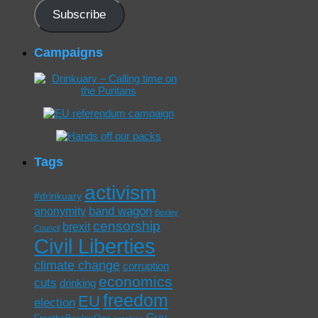
Subscribe
Campaigns
Tags
activism
#drinkuary
band wagon
anonymity
Bexley
censorship
brexit
Council
Civil Liberties
climate change
corruption
economics
cuts
drinking
freedom
EU
election
Guy