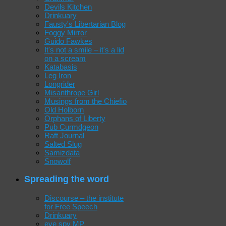
Devils Kitchen
Drinkuary
Fausty's Libertarian Blog
Foggy Mirror
Guido Fawkes
It's not a smile – it's a lid
on a scream
Katabasis
Leg Iron
Longrider
Misanthrope Girl
Musings from the Chiefio
Old Holborn
Orphans of Liberty
Pub Curmdgeon
Raft Journal
Salted Slug
Samizdata
Snowolf
Spreading the word
Discourse – the institute
for Free Speech
Drinkuary
eye spy MP