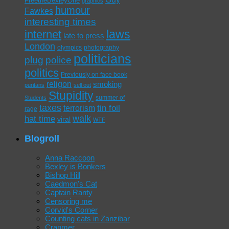
FreetheBexleyOne
graphics
humour
Fawkes
interesting times
laws
internet
late to press
London
olympics
photography
politicians
plug
police
politics
Previously on face book
religon
smoking
puritans
sell out
Stupidity
summer of
Students
taxes
tin foil
terrorism
rage
walk
hat time
viral
WTF
Blogroll
Anna Raccoon
Bexley is Bonkers
Bishop Hill
Caedmon's Cat
Captain Ranty
Censoring me
Corvid's Corner
Counting cats in Zanzibar
Cranmer