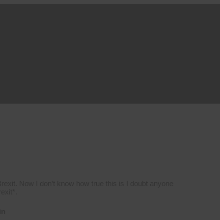
 Brexit. Now I don’t know how true this is I doubt anyone
exit*.
in