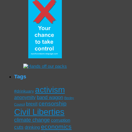
Tags
activism
#drinkuary
band wagon
anonymity
Bexley
censorship
brexit
Council
Civil Liberties
climate change
corruption
economics
cuts
drinking