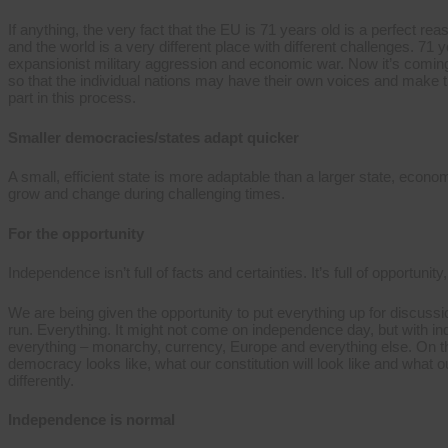
If anything, the very fact that the EU is 71 years old is a perfect
and the world is a very different place with different challenges. 7
expansionist military aggression and economic war. Now it’s coming
so that the individual nations may have their own voices and make th
part in this process.
Smaller democracies/states adapt quicker
A small, efficient state is more adaptable than a larger state, econom
grow and change during challenging times.
For the opportunity
Independence isn’t full of facts and certainties. It’s full of opportunity
We are being given the opportunity to put everything up for discus
run. Everything. It might not come on independence day, but with i
everything – monarchy, currency, Europe and everything else. On th
democracy looks like, what our constitution will look like and what 
differently.
Independence is normal