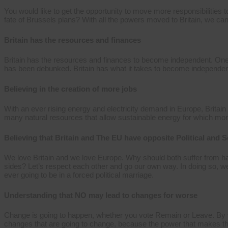
You would like to get the opportunity to move more responsibilities 
fate of Brussels plans? With all the powers moved to Britain, we can 
Britain has the resources and finances
Britain has the resources and finances to become independent. On
has been debunked. Britain has what it takes to become independent an
Believing in the creation of more jobs
With an ever rising energy and electricity demand in Europe, Britain 
many natural resources that allow sustainable energy for which mor
Believing that Britain and The EU have opposite Political and S
We love Britain and we love Europe. Why should both suffer from ha
sides? Let’s respect each other and go our own way. In doing so, w
ever going to be in a forced political marriage.
Understanding that NO may lead to changes for worse
Change is going to happen, whether you vote Remain or Leave. By v
changes that are going to change, because the power that makes thes