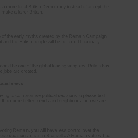
to a more local British Democracy instead of accept the
make a fairer Britain.
e of the early myths created by the Remain Campaign
d the British people will be better off financially.
could be one of the global leading suppliers. Britain has
e jobs are created.
ocial views
ving to compromise political decisions to please both
e’ll become better friends and neighbours then we are
oting Remain, you will have less control over the
e decisions is still in Brussells. A Remain vote will be