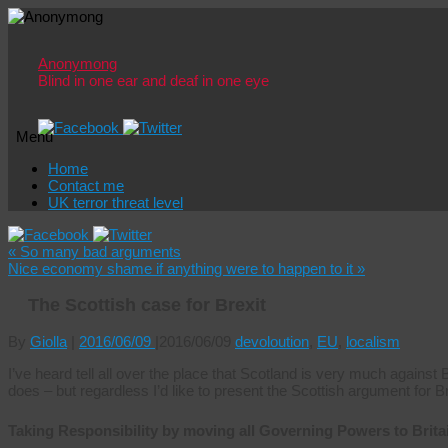
Anonymong
Blind in one ear and deaf in one eye
Menu
Skip
Home
to
Contact me
content
UK terror threat level
«
So many bad arguments
Nice economy shame if anything were to happen to it
»
The Scottish case for Brexit
By
Giolla
|
2016/06/09
|
2016/06/09
devoloution
,
EU
,
localism
I’ve heard tell all over the place that Scotland is very much against
does – but regardless I’d like to present the Scottish argument for Br
Taking Responsibility by moving all Governing Powers to Brita