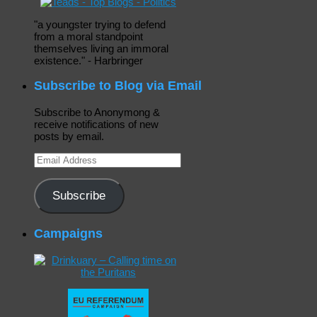
"a youngster trying to defend
from a moral standpoint
themselves living an immoral
existence." - Harbringer
Subscribe to Blog via Email
Subscribe to Anonymong &
receive notifications of new
posts by email.
Email
Address
Subscribe
Campaigns