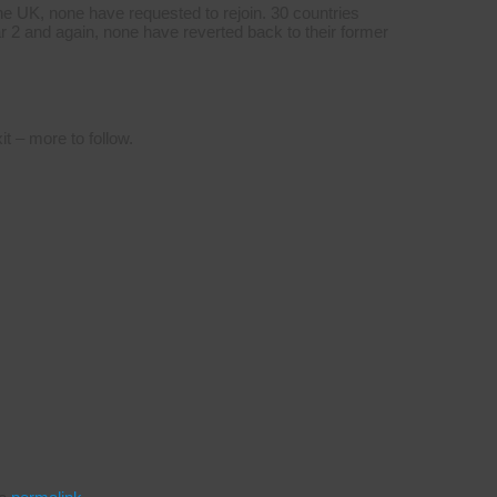
e UK, none have requested to rejoin. 30 countries
2 and again, none have reverted back to their former
t – more to follow.