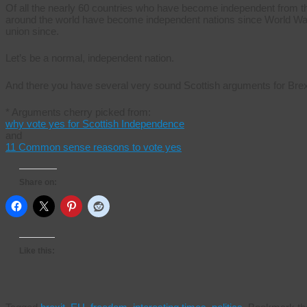
Of all the nearly 60 countries who have become independent from th
around the world have become independent nations since World War 
union since.
Let’s be a normal, independent nation.
And there you have several very sound Scottish arguments for Brexi
* Arguments cherry picked from:
why vote yes for Scottish Independence
and
11 Common sense reasons to vote yes
Share on:
Like this: