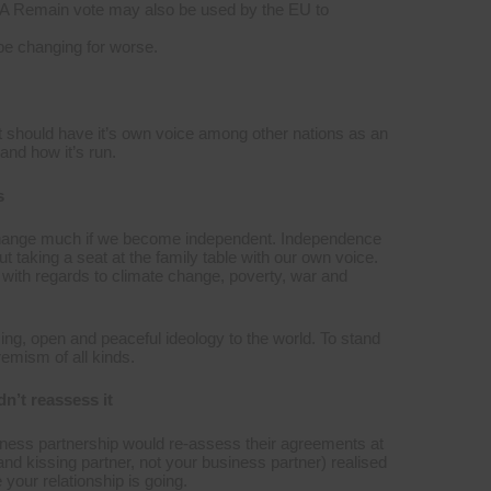
t. A Remain vote may also be used by the EU to
 be changing for worse.
, it should have it’s own voice among other nations as an
 and how it’s run.
s
t change much if we become independent. Independence
ut taking a seat at the family table with our own voice.
d with regards to climate change, poverty, war and
ing, open and peaceful ideology to the world. To stand
remism of all kinds.
n’t reassess it
ess partnership would re-assess their agreements at
 and kissing partner, not your business partner) realised
your relationship is going.