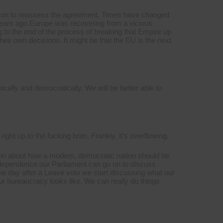
 reason to reassess the agreement. Times have changed
1 years ago Europe was recovering from a vicious
 to the end of the process of breaking that Empire up
eir own decisions. It might be that the EU is the next
ically and democratically. We will be better able to
, right up to the fucking brim. Frankly, it’s overflowing.
sion about how a modern, democratic nation should be
ndependence our Parliament can go on to discuss
e day after a Leave vote we start discussing what our
our bureaucracy looks like. We can really do things