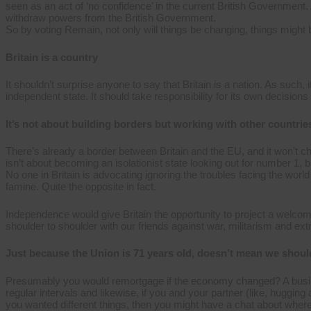
seen as an act of ‘no confidence’ in the current British Governmen
withdraw powers from the British Government.
So by voting Remain, not only will things be changing, things might
Britain is a country
It shouldn’t surprise anyone to say that Britain is a nation. As such
independent state. It should take responsibility for its own decisions
It’s not about building borders but working with other countrie
There’s already a border between Britain and the EU, and it won’
isn’t about becoming an isolationist state looking out for number 1, b
No one in Britain is advocating ignoring the troubles facing the worl
famine. Quite the opposite in fact.
Independence would give Britain the opportunity to project a welcom
shoulder to shoulder with our friends against war, militarism and ext
Just because the Union is 71 years old, doesn’t mean we should
Presumably you would remortgage if the economy changed? A busin
regular intervals and likewise, if you and your partner (like, hugging
you wanted different things, then you might have a chat about where 