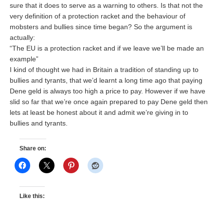
sure that it does to serve as a warning to others. Is that not the
very definition of a protection racket and the behaviour of
mobsters and bullies since time began? So the argument is
actually:
“The EU is a protection racket and if we leave we’ll be made an
example”
I kind of thought we had in Britain a tradition of standing up to
bullies and tyrants, that we’d learnt a long time ago that paying
Dene geld is always too high a price to pay. However if we have
slid so far that we’re once again prepared to pay Dene geld then
lets at least be honest about it and admit we’re giving in to
bullies and tyrants.
Share on:
Like this: