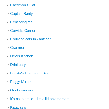
Caedmon's Cat
Captain Ranty
Censoring me
Corvid's Corner
Counting cats in Zanzibar
Cranmer
Devils Kitchen
Drinkuary
Fausty's Libertarian Blog
Foggy Mirror
Guido Fawkes
It's not a smile – it's a lid on a scream
Katabasis