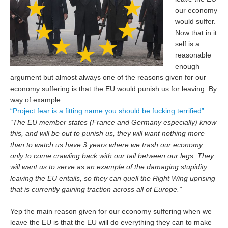
our economy
would suffer.
Now that in it
self is a
reasonable
enough
argument but almost always one of the reasons given for our
economy suffering is that the EU would punish us for leaving. By
way of example :
“Project fear is a fitting name you should be fucking terrified”
“The EU member states (France and Germany especially) know
this, and will be out to punish us, they will want nothing more
than to watch us have 3 years where we trash our economy,
only to come crawling back with our tail between our legs. They
will want us to serve as an example of the damaging stupidity
leaving the EU entails, so they can quell the Right Wing uprising
that is currently gaining traction across all of Europe.”
Yep the main reason given for our economy suffering when we
leave the EU is that the EU will do everything they can to make