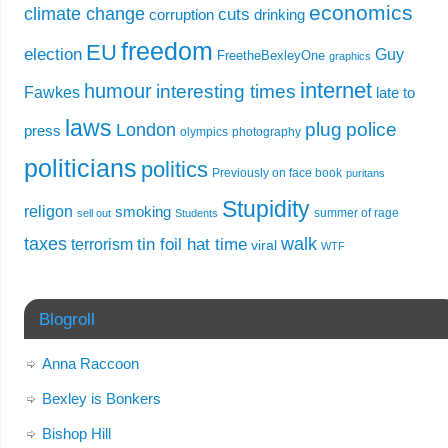
economics
climate change
cuts
corruption
drinking
freedom
EU
election
Guy
FreetheBexleyOne
graphics
internet
humour
interesting times
Fawkes
late to
laws
plug
police
London
press
olympics
photography
politicians
politics
Previously on face book
puritans
Stupidity
religon
smoking
summer of rage
sell out
Students
taxes
walk
tin foil hat time
terrorism
viral
WTF
Blogroll
Anna Raccoon
Bexley is Bonkers
Bishop Hill