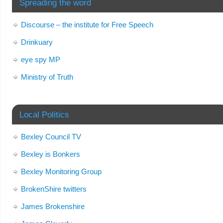
Spreading the word
Discourse – the institute for Free Speech
Drinkuary
eye spy MP
Ministry of Truth
Local Politics
Bexley Council TV
Bexley is Bonkers
Bexley Monitoring Group
BrokenShire twitters
James Brokenshire