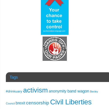
Tags
activism
band wagon
anonymity
#drinkuary
Bexley
Civil Liberties
censorship
brexit
Council