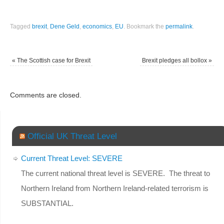
Tagged
brexit
,
Dene Geld
,
economics
,
EU
.
Bookmark the
permalink
.
«
The Scottish case for Brexit
Brexit pledges all bollox
»
Comments are closed.
Official UK Threat Level
Current Threat Level: SEVERE
The current national threat level is SEVERE. The threat to
Northern Ireland from Northern Ireland-related terrorism is
SUBSTANTIAL.