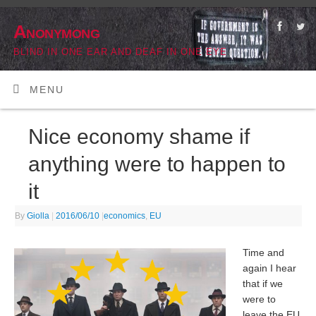
Anonymong
BLIND IN ONE EAR AND DEAF IN ONE EYE
MENU
Nice economy shame if
anything were to happen to
it
By
Giolla
|
2016/06/10
|
economics
,
EU
Time and
again I hear
that if we
were to
leave the EU