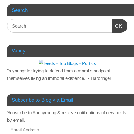
Search
OK
Vanity
"a youngster trying to defend from a moral standpoint
themselves living an immoral existence." - Harbringer
Subscribe to Blog via Email
Subscribe to Anonymong & receive notifications of new posts
by email.