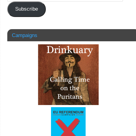
Subscribe
Campaigns