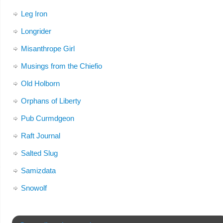
Leg Iron
Longrider
Misanthrope Girl
Musings from the Chiefio
Old Holborn
Orphans of Liberty
Pub Curmdgeon
Raft Journal
Salted Slug
Samizdata
Snowolf