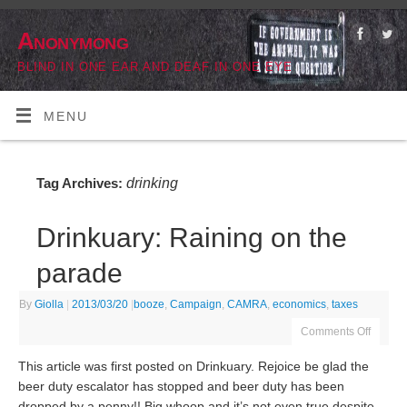
Anonymong
BLIND IN ONE EAR AND DEAF IN ONE EYE
MENU
drinking
Tag Archives:
Drinkuary: Raining on the
parade
By
Giolla
|
2013/03/20
|
booze
,
Campaign
,
CAMRA
,
economics
,
taxes
Comments Off
This article was first posted on Drinkuary. Rejoice be glad the
beer duty escalator has stopped and beer duty has been
dropped by a penny!! Big whoop and it’s not even true despite