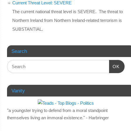
Current Threat Level: SEVERE
The current national threat level is SEVERE. The threat to
Northern Ireland from Northern Ireland-related terrorism is
SUBSTANTIAL.
Search
OK
Vanity
"a youngster trying to defend from a moral standpoint
themselves living an immoral existence." - Harbringer