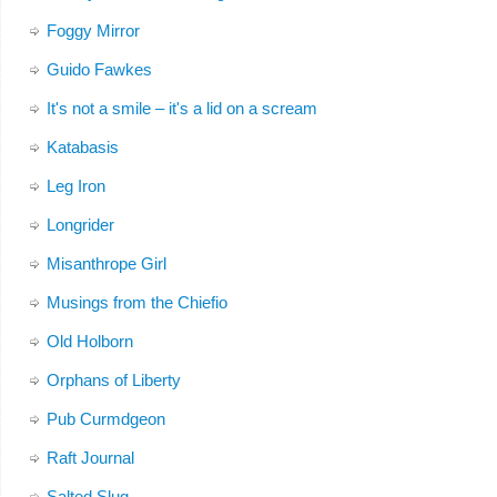
Foggy Mirror
Guido Fawkes
It's not a smile – it's a lid on a scream
Katabasis
Leg Iron
Longrider
Misanthrope Girl
Musings from the Chiefio
Old Holborn
Orphans of Liberty
Pub Curmdgeon
Raft Journal
Salted Slug