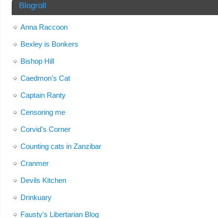
Blogroll
Anna Raccoon
Bexley is Bonkers
Bishop Hill
Caedmon's Cat
Captain Ranty
Censoring me
Corvid's Corner
Counting cats in Zanzibar
Cranmer
Devils Kitchen
Drinkuary
Fausty's Libertarian Blog