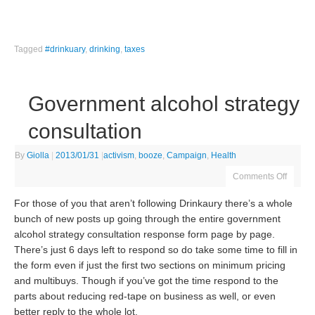
Tagged
#drinkuary
,
drinking
,
taxes
Government alcohol strategy
consultation
By
Giolla
|
2013/01/31
|
activism
,
booze
,
Campaign
,
Health
Comments Off
For those of you that aren’t following Drinkaury there’s a whole
bunch of new posts up going through the entire government
alcohol strategy consultation response form page by page.
There’s just 6 days left to respond so do take some time to fill in
the form even if just the first two sections on minimum pricing
and multibuys. Though if you’ve got the time respond to the
parts about reducing red-tape on business as well, or even
better reply to the whole lot.