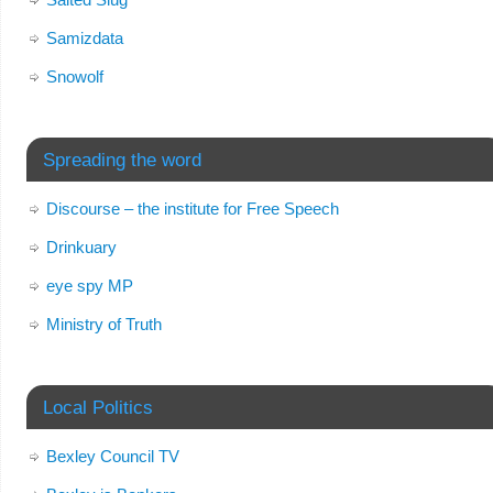
Samizdata
Snowolf
Spreading the word
Discourse – the institute for Free Speech
Drinkuary
eye spy MP
Ministry of Truth
Local Politics
Bexley Council TV