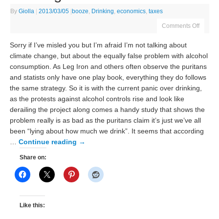
By
Giolla
|
2013/03/05
|
booze
,
Drinking
,
economics
,
taxes
Comments Off
Sorry if I’ve misled you but I’m afraid I’m not talking about
climate change, but about the equally false problem with alcohol
consumption. As Leg Iron and others often observe the puritans
and statists only have one play book, everything they do follows
the same strategy. So it is with the current panic over drinking,
as the protests against alcohol controls rise and look like
derailing the project along comes a handy study that shows the
problem really is as bad as the puritans claim it’s just we’ve all
been “lying about how much we drink”. It seems that according
…
Continue reading
→
Share on:
Like this: