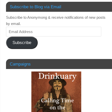
Subscribe to Blog via Email
Subscribe to Anonymong & receive notifications of new posts
by email.
Subscribe
Campaigns