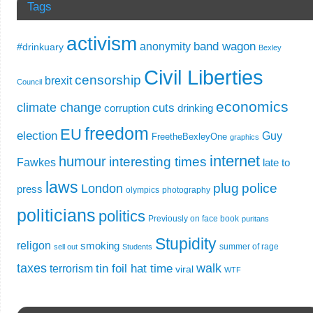
Tags
activism
band wagon
anonymity
#drinkuary
Bexley
Civil Liberties
censorship
brexit
Council
economics
climate change
cuts
corruption
drinking
freedom
EU
election
Guy
FreetheBexleyOne
graphics
internet
humour
interesting times
Fawkes
late to
laws
plug
police
London
press
olympics
photography
politicians
politics
Previously on face book
puritans
Stupidity
religon
smoking
summer of rage
sell out
Students
taxes
walk
tin foil hat time
terrorism
viral
WTF