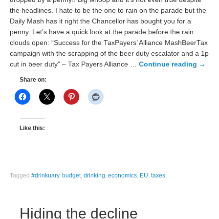
the headlines. I hate to be the one to rain on the parade but the
Daily Mash has it right the Chancellor has bought you for a
penny. Let’s have a quick look at the parade before the rain
clouds open: “Success for the TaxPayers’ Alliance MashBeerTax
campaign with the scrapping of the beer duty escalator and a 1p
cut in beer duty” – Tax Payers Alliance …
Continue reading
→
Share on:
Like this:
Tagged
#drinkuary
,
budget
,
drinking
,
economics
,
EU
,
taxes
Hiding the decline