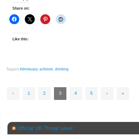
Share on:
Like this:
Tagged
#drinkuary
,
activism
,
drinking
‹
1
2
3
4
5
›
»
Official UK Threat Level