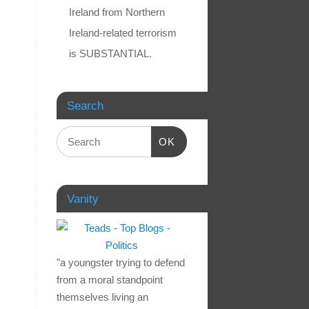
Ireland from Northern
Ireland-related terrorism
is SUBSTANTIAL.
Search
OK
Vanity
"a youngster trying to defend
from a moral standpoint
themselves living an