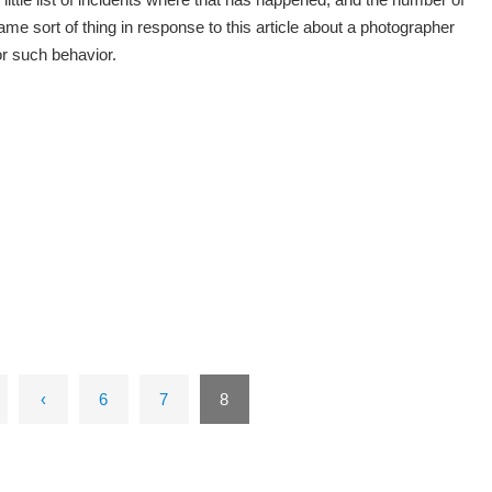
e sort of thing in response to this article about a photographer
or such behavior.
‹
6
7
8