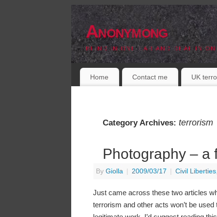
Anonymong
BLIND IN ONE EAR AND DEAF IN ON
Home
Contact me
UK terro
terrorism
Category Archives:
Photography – a f
By
Giolla
|
2009/03/17
|
Civil Liberties
Just came across these two articles whi
terrorism and other acts won’t be used
legitimate work, I’d suggest reading this