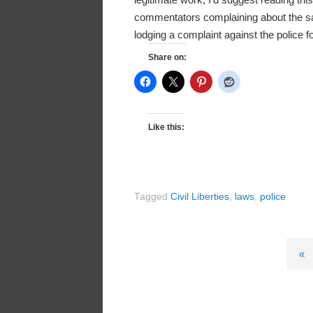
commentators complaining about the sam
lodging a complaint against the police f
Share on:
Like this:
Tagged
Civil Liberties
,
laws
,
police
«