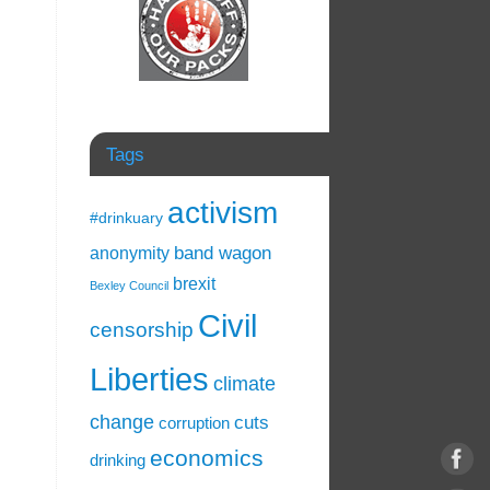
Tags
activism
#drinkuary
band wagon
anonymity
brexit
Bexley Council
Civil
censorship
Liberties
climate
change
cuts
corruption
economics
drinking