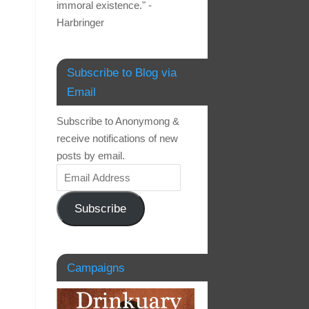
immoral existence." -
Harbringer
Subscribe to Blog via
Email
Subscribe to Anonymong &
receive notifications of new
posts by email.
Subscribe
Campaigns