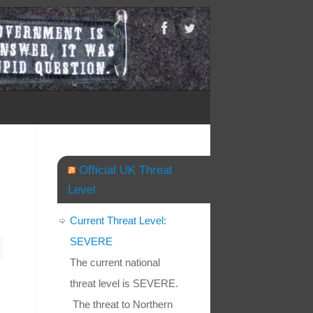
Official UK Threat
Level
Current Threat Level:
SEVERE
The current national
threat level is SEVERE.
The threat to Northern