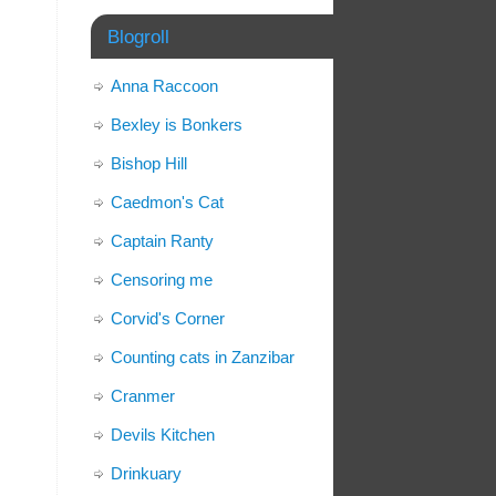
Blogroll
Anna Raccoon
Bexley is Bonkers
Bishop Hill
Caedmon's Cat
Captain Ranty
Censoring me
Corvid's Corner
Counting cats in Zanzibar
Cranmer
Devils Kitchen
Drinkuary