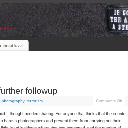
E EYE
r threat level
urther followup
,
photography
,
terrorism
Comments Off
ch I thought needed sharing. For anyone that thinks that the counter
 to harass photographers and prevent them from carrying out their
 little list of incidents where that has happened, and the number of