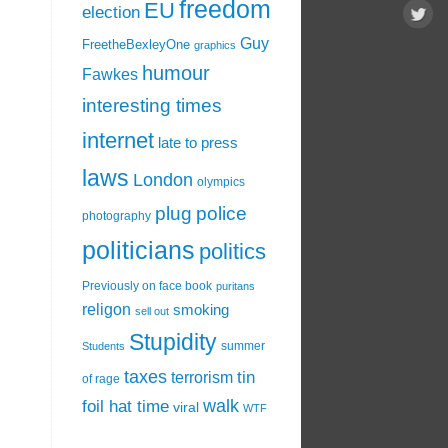
freedom
EU
election
Guy
FreetheBexleyOne
graphics
humour
Fawkes
interesting times
internet
late to press
laws
London
olympics
plug
police
photography
politicians
politics
Previously on face book
puritans
religon
smoking
sell out
Stupidity
summer
Students
taxes
tin
terrorism
of rage
walk
foil hat time
viral
WTF