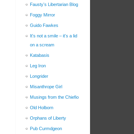
Fausty's Libertarian Blog
Foggy Mirror
Guido Fawkes
It's not a smile – it's a lid
on a scream
Katabasis
Leg Iron
Longrider
Misanthrope Girl
Musings from the Chiefio
Old Holborn
Orphans of Liberty
Pub Curmdgeon