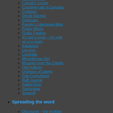
Corvid's Corner
Counting cats in Zanzibar
Cranmer
Devils Kitchen
Drinkuary
Fausty's Libertarian Blog
Foggy Mirror
Guido Fawkes
It's not a smile – it's a lid
on a scream
Katabasis
Leg Iron
Longrider
Misanthrope Girl
Musings from the Chiefio
Old Holborn
Orphans of Liberty
Pub Curmdgeon
Raft Journal
Salted Slug
Samizdata
Snowolf
Spreading the word
Discourse – the institute