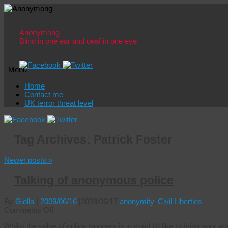
Anonymong
Blind in one ear and deaf in one eye
Menu
Skip
Home
to
Contact me
content
UK terror threat level
Tag Archives:
Patrick Foster
Newer posts
»
Talking of anonymous police
By
Giolla
|
2009/06/16
|
2009/06/17
anonymity
,
Civil Liberties
on
Comments Off
Talking
Whilst the value of police bloggers is in mind I’d like to bring your a
of