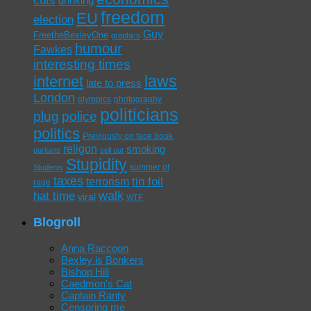
drinking
freedom
EU
election
Guy
FreetheBexleyOne
graphics
humour
Fawkes
interesting times
laws
internet
late to press
London
olympics
photography
politicians
plug
police
politics
Previously on face book
religon
smoking
puritans
sell out
Stupidity
summer of
Students
taxes
tin foil
terrorism
rage
walk
hat time
viral
WTF
Blogroll
Anna Raccoon
Bexley is Bonkers
Bishop Hill
Caedmon's Cat
Captain Ranty
Censoring me