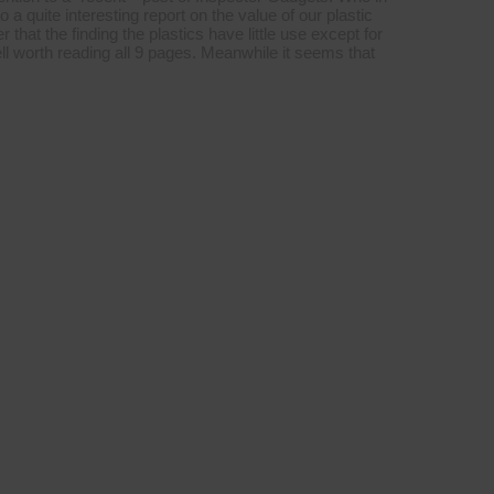
o a quite interesting report on the value of our plastic
 that the finding the plastics have little use except for
ll worth reading all 9 pages. Meanwhile it seems that