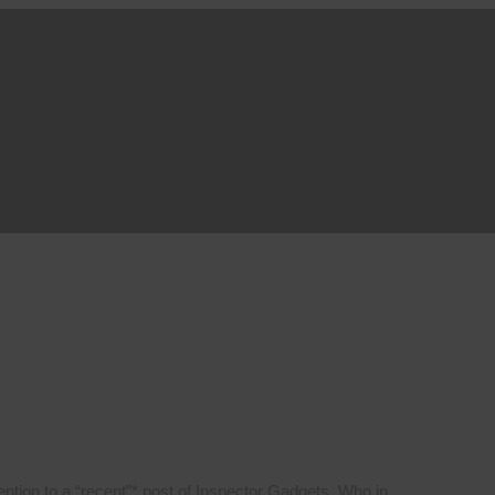
ttention to a “recent”* post of Inspector Gadgets. Who in