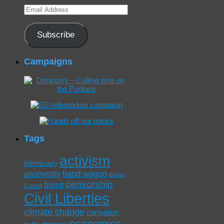
Email
Address
Subscribe
Campaigns
Tags
activism
#drinkuary
band wagon
anonymity
Bexley
censorship
brexit
Council
Civil Liberties
climate change
corruption
economics
cuts