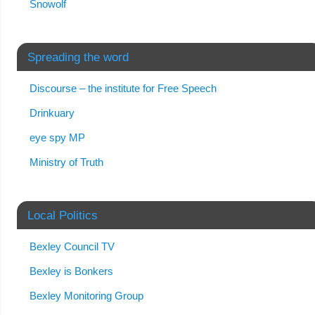
Snowolf
Spreading the word
Discourse – the institute for Free Speech
Drinkuary
eye spy MP
Ministry of Truth
Local Politics
Bexley Council TV
Bexley is Bonkers
Bexley Monitoring Group