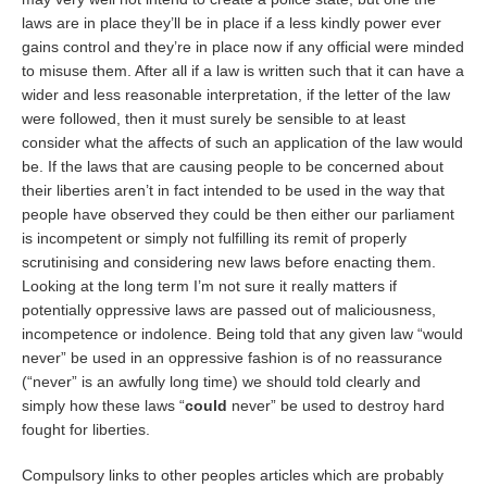
laws are in place they’ll be in place if a less kindly power ever
gains control and they’re in place now if any official were minded
to misuse them. After all if a law is written such that it can have a
wider and less reasonable interpretation, if the letter of the law
were followed, then it must surely be sensible to at least
consider what the affects of such an application of the law would
be. If the laws that are causing people to be concerned about
their liberties aren’t in fact intended to be used in the way that
people have observed they could be then either our parliament
is incompetent or simply not fulfilling its remit of properly
scrutinising and considering new laws before enacting them.
Looking at the long term I’m not sure it really matters if
potentially oppressive laws are passed out of maliciousness,
incompetence or indolence. Being told that any given law “would
never” be used in an oppressive fashion is of no reassurance
(“never” is an awfully long time) we should told clearly and
simply how these laws “
could
never” be used to destroy hard
fought for liberties.
Compulsory links to other peoples articles which are probably