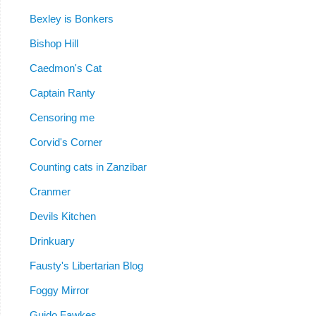
Bexley is Bonkers
Bishop Hill
Caedmon's Cat
Captain Ranty
Censoring me
Corvid's Corner
Counting cats in Zanzibar
Cranmer
Devils Kitchen
Drinkuary
Fausty's Libertarian Blog
Foggy Mirror
Guido Fawkes