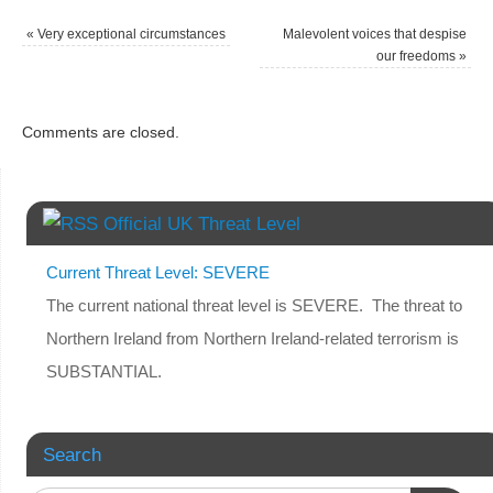
«
Very exceptional circumstances
Malevolent voices that despise
our freedoms
»
Comments are closed.
Official UK Threat Level
Current Threat Level: SEVERE
The current national threat level is SEVERE. The threat to
Northern Ireland from Northern Ireland-related terrorism is
SUBSTANTIAL.
Search