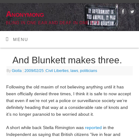
Anonymong
BLIND IN ONE EAR AND DEAF IN ONE EYE
MENU
And Blunkett makes three.
By
Giolla
|
2009/02/25
|
Civil Liberties
,
laws
,
politicians
Following the old maxim of not believing anything until it has
been officially denied three times, I think it is safe to now accept
that even if we’re not yet a police or surveillance society we’re
definitely heading that way at a considerable rate of knots and
it’s no longer paranoid to be worried about it.
A short while back Stella Rimington was
reported
in the
Independent as saying that British citizens “live in fear and