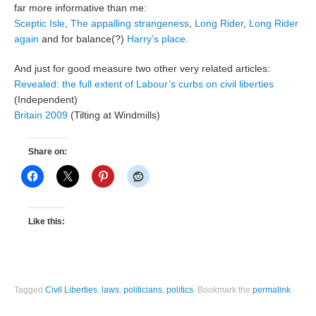
far more informative than me:
Sceptic Isle
,
The appalling strangeness
,
Long Rider
,
Long Rider
again
and for balance(?)
Harry’s place
.
And just for good measure two other very related articles:
Revealed: the full extent of Labour’s curbs on civil liberties
(Independent)
Britain 2009
(Tilting at Windmills)
Share on:
Like this:
Tagged
Civil Liberties
,
laws
,
politicians
,
politics
.
Bookmark the
permalink
.