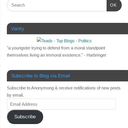
OK
Vanity
"a youngster trying to defend from a moral standpoint
themselves living an immoral existence." - Harbringer
Subscribe to Blog via Email
Subscribe to Anonymong & receive notifications of new posts
by email.
Subscribe