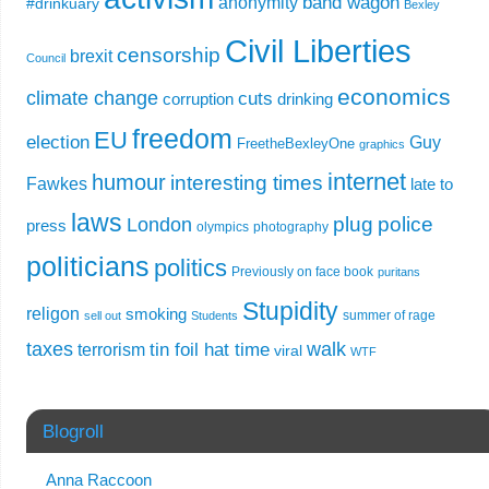
band wagon
anonymity
#drinkuary
Bexley
Civil Liberties
censorship
brexit
Council
economics
climate change
cuts
corruption
drinking
freedom
EU
election
Guy
FreetheBexleyOne
graphics
internet
humour
interesting times
Fawkes
late to
laws
plug
police
London
press
olympics
photography
politicians
politics
Previously on face book
puritans
Stupidity
religon
smoking
summer of rage
sell out
Students
taxes
walk
tin foil hat time
terrorism
viral
WTF
Blogroll
Anna Raccoon