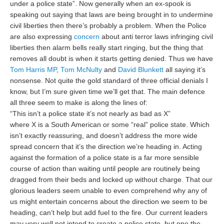
under a police state”. Now generally when an ex-spook is
speaking out saying that laws are being brought in to undermine
civil liberties then there’s probably a problem. When the Police
are also expressing
concern
about anti terror laws infringing civil
liberties then alarm bells really start ringing, but the thing that
removes all doubt is when it starts getting denied. Thus we have
Tom Harris MP
,
Tom McNulty
and
David Blunkett
all saying it’s
nonsense. Not quite the gold standard of three official denials I
know, but I’m sure given time we’ll get that. The main defence
all three seem to make is along the lines of:
“This isn’t a police state it’s not nearly as bad as X”
where X is a South American or some “real” police state. Which
isn’t exactly reassuring, and doesn’t address the more wide
spread concern that it’s the direction we’re heading in. Acting
against the formation of a police state is a far more sensible
course of action than waiting until people are routinely being
dragged from their beds and locked up without charge. That our
glorious leaders seem unable to even comprehend why any of
us might entertain concerns about the direction we seem to be
heading, can’t help but add fuel to the fire. Our current leaders
may very well not intend to create a police state, but one the