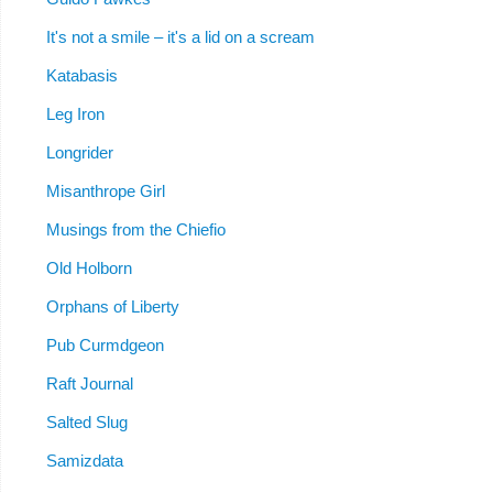
It's not a smile – it's a lid on a scream
Katabasis
Leg Iron
Longrider
Misanthrope Girl
Musings from the Chiefio
Old Holborn
Orphans of Liberty
Pub Curmdgeon
Raft Journal
Salted Slug
Samizdata