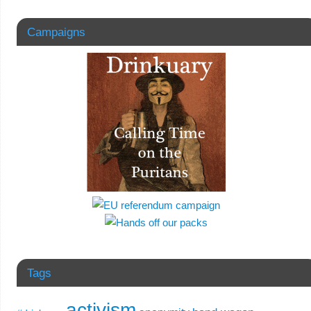
Campaigns
Tags
activism