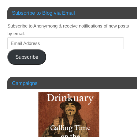
Subscribe to Blog via Email
Subscribe to Anonymong & receive notifications of new posts
by email.
Subscribe
Campaigns