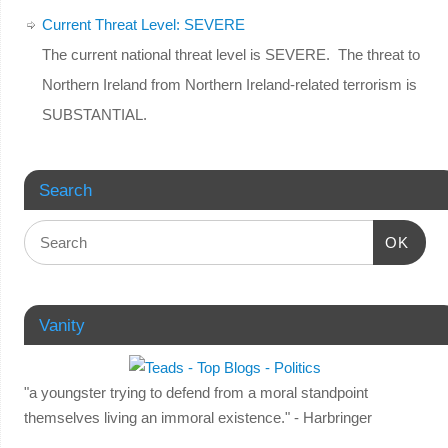
Current Threat Level: SEVERE
The current national threat level is SEVERE. The threat to
Northern Ireland from Northern Ireland-related terrorism is
SUBSTANTIAL.
Search
OK
Vanity
"a youngster trying to defend from a moral standpoint
themselves living an immoral existence." - Harbringer