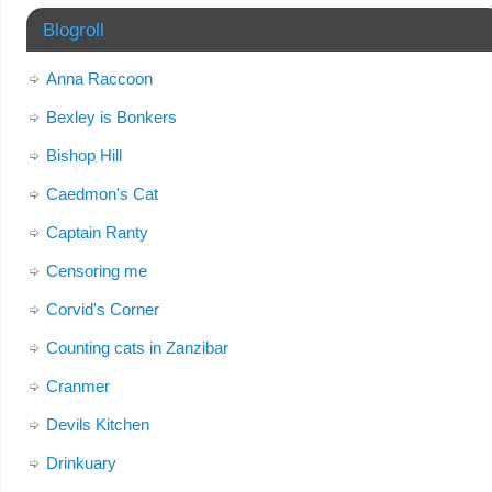
Blogroll
Anna Raccoon
Bexley is Bonkers
Bishop Hill
Caedmon's Cat
Captain Ranty
Censoring me
Corvid's Corner
Counting cats in Zanzibar
Cranmer
Devils Kitchen
Drinkuary