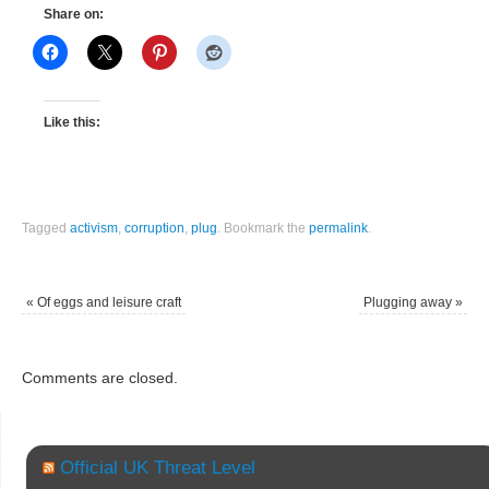
Share on:
Like this:
Tagged
activism
,
corruption
,
plug
.
Bookmark the
permalink
.
«
Of eggs and leisure craft
Plugging away
»
Comments are closed.
Official UK Threat Level