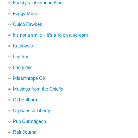
Fausty's Libertarian Blog
Foggy Mirror
Guido Fawkes
It's not a smile – it's a lid on a scream
Katabasis
Leg Iron
Longrider
Misanthrope Girl
Musings from the Chiefio
Old Holborn
Orphans of Liberty
Pub Curmdgeon
Raft Journal