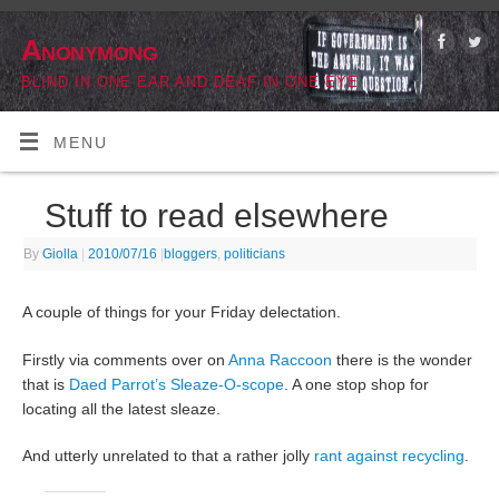
Anonymong
BLIND IN ONE EAR AND DEAF IN ONE EYE
MENU
Stuff to read elsewhere
By
Giolla
|
2010/07/16
|
bloggers
,
politicians
A couple of things for your Friday delectation.
Firstly via comments over on
Anna Raccoon
there is the wonder
that is
Daed Parrot’s
Sleaze-O-scope
. A one stop shop for
locating all the latest sleaze.
And utterly unrelated to that a rather jolly
rant against recycling
.