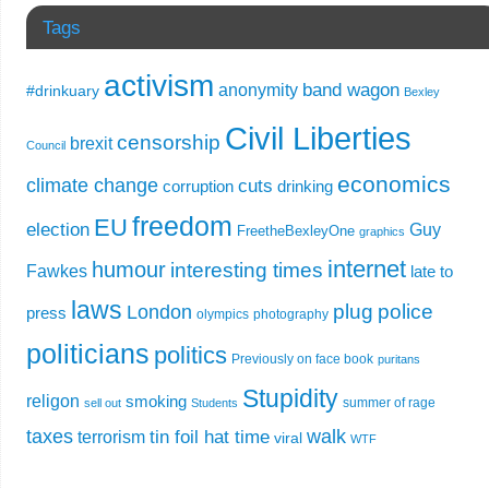
Tags
activism
band wagon
anonymity
#drinkuary
Bexley
Civil Liberties
censorship
brexit
Council
economics
climate change
cuts
corruption
drinking
freedom
EU
election
Guy
FreetheBexleyOne
graphics
internet
humour
interesting times
Fawkes
late to
laws
plug
police
London
press
olympics
photography
politicians
politics
Previously on face book
puritans
Stupidity
religon
smoking
summer of rage
sell out
Students
taxes
walk
tin foil hat time
terrorism
viral
WTF