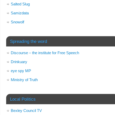
Salted Slug
Samizdata
Snowolf
Spreading the word
Discourse – the institute for Free Speech
Drinkuary
eye spy MP
Ministry of Truth
Local Politics
Bexley Council TV