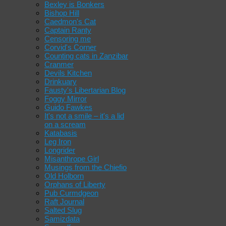
Bexley is Bonkers
Bishop Hill
Caedmon's Cat
Captain Ranty
Censoring me
Corvid's Corner
Counting cats in Zanzibar
Cranmer
Devils Kitchen
Drinkuary
Fausty's Libertarian Blog
Foggy Mirror
Guido Fawkes
It's not a smile – it's a lid
on a scream
Katabasis
Leg Iron
Longrider
Misanthrope Girl
Musings from the Chiefio
Old Holborn
Orphans of Liberty
Pub Curmdgeon
Raft Journal
Salted Slug
Samizdata