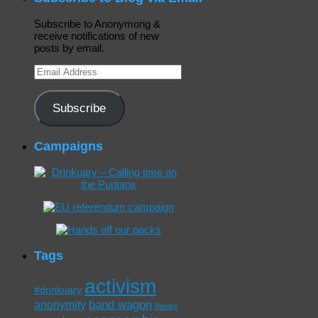
Subscribe to Anonymong &
receive notifications of new
posts by email.
Email
Address
Subscribe
Campaigns
Tags
activism
#drinkuary
band wagon
anonymity
Bexley