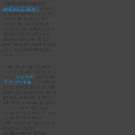
I’d just briefly plug the
Orphans of Liberty
a new
group blog being written by
a miscellany of people
whose own writings have
sat in my blog roll for ages
already. So if you’ve not
already done so , do go
over there and have a read
you’ll not be wasting your
time.
Whilst I’m plugging good
reads I should also point
you at
Leg-Irons
new book
“
Jessica’s trap
“. It really is
a very good read, and well
worth buying as soon as it’s
actually released, it really
was the proverbial gripping
read. It sat briefly in my
coat pocket (very briefly as
I ended up reading it
walking along – ignoring all
health and safety
considerations) before