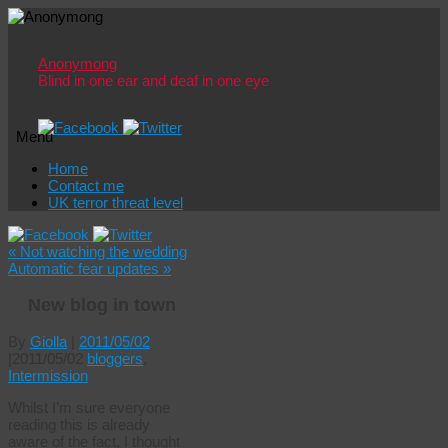
Anonymong
Blind in one ear and deaf in one eye
Menu
Skip
Home
to
Contact me
content
UK terror threat level
«
Not watching the wedding
Automatic fear updates
»
New blog in town
By
Giolla
|
2011/05/02
|
2011/05/02
bloggers
,
Intermission
Whilst I’m sure everyone
reading this is already
aware of the fact, I thought