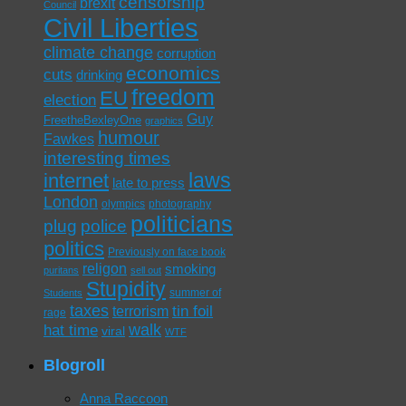
censorship
brexit
Council
Civil Liberties
climate change
corruption
economics
cuts
drinking
freedom
EU
election
Guy
FreetheBexleyOne
graphics
humour
Fawkes
interesting times
laws
internet
late to press
London
olympics
photography
politicians
plug
police
politics
Previously on face book
religon
smoking
puritans
sell out
Stupidity
summer of
Students
taxes
tin foil
terrorism
rage
walk
hat time
viral
WTF
Blogroll
Anna Raccoon