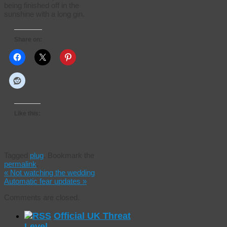
being finished off in the
sunshine with a long gin.
Share on:
Like this:
Tagged
plug
.
Bookmark the
permalink
.
«
Not watching the wedding
Automatic fear updates
»
Comments are closed.
Official UK Threat
Level