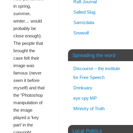
Raft Journal
in spring,
Salted Slug
summer,
winter… would
Samizdata
probably be
Snowolf
close enough).
The people that
brought the
Spreading the word
case felt their
image was
Discourse – the institute
famous (never
for Free Speech
seen it before
Drinkuary
myself) and that
the “Photoshop
eye spy MP
manipulation of
Ministry of Truth
the image
played a ‘key
part’ in the
Local Politics
copyright