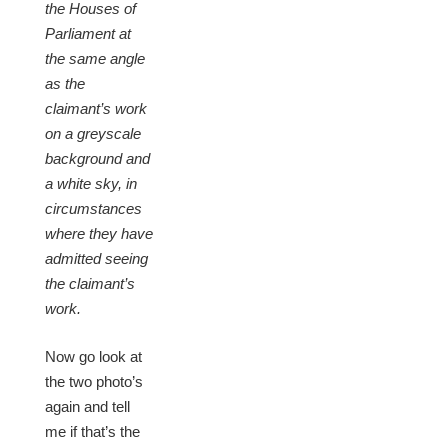
the Houses of
Parliament at
the same angle
as the
claimant’s work
on a greyscale
background and
a white sky, in
circumstances
where they have
admitted seeing
the claimant’s
work.
Now go look at
the two photo’s
again and tell
me if that’s the