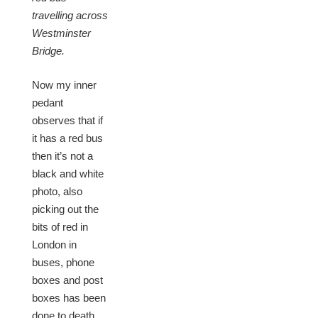
travelling across
Westminster
Bridge.
Now my inner
pedant
observes that if
it has a red bus
then it’s not a
black and white
photo, also
picking out the
bits of red in
London in
buses, phone
boxes and post
boxes has been
done to death