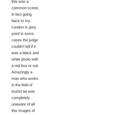
this was a
common scene,
in fact going
back to my
London is grey
point in some
cases the judge
couldn’t tell if it
was a black and
white photo with
a red bus or not.
Amazingly a
man who works
in the field of
tourist tat was
completely
unaware of all
this images of