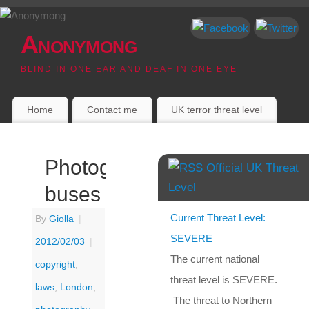
Anonymong
BLIND IN ONE EAR AND DEAF IN ONE EYE
Home
Contact me
UK terror threat level
Photographing
Official UK Threat
Level
buses
Current Threat Level:
By
Giolla
|
SEVERE
2012/02/03
|
The current national
copyright
,
threat level is SEVERE.
laws
,
London
,
The threat to Northern