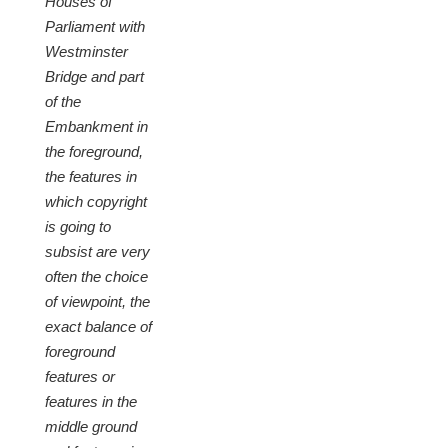
Houses of
Parliament with
Westminster
Bridge and part
of the
Embankment in
the foreground,
the features in
which copyright
is going to
subsist are very
often the choice
of viewpoint, the
exact balance of
foreground
features or
features in the
middle ground