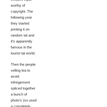
worthy of
copyright. The
following year
they started
printing it on
random tat and
it’s apparently
famous in the
tourist tat world.
Then the people
selling tea to
avoid
infringement
spliced together
a bunch of
photo’s (so used
a completely