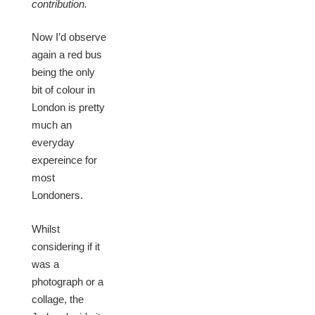
contribution.
Now I’d observe
again a red bus
being the only
bit of colour in
London is pretty
much an
everyday
expereince for
most
Londoners.
Whilst
considering if it
was a
photograph or a
collage, the