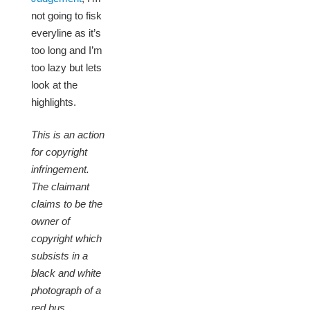
not going to fisk
everyline as it’s
too long and I’m
too lazy but lets
look at the
highlights.
This is an action
for copyright
infringement.
The claimant
claims to be the
owner of
copyright which
subsists in a
black and white
photograph of a
red bus