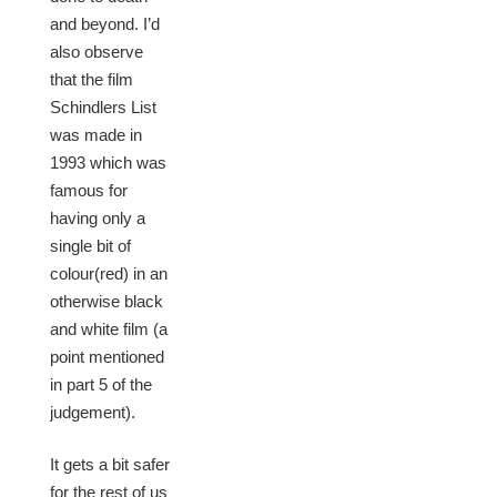
and beyond. I’d
also observe
that the film
Schindlers List
was made in
1993 which was
famous for
having only a
single bit of
colour(red) in an
otherwise black
and white film (a
point mentioned
in part 5 of the
judgement).
It gets a bit safer
for the rest of us