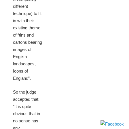
different
technique) to fit
in with their
existing theme
of “tins and
cartons bearing
images of
English
landscapes,
Icons of
England”.
So the judge
accepted that:
“It is quite
obvious that in
no sense has
any