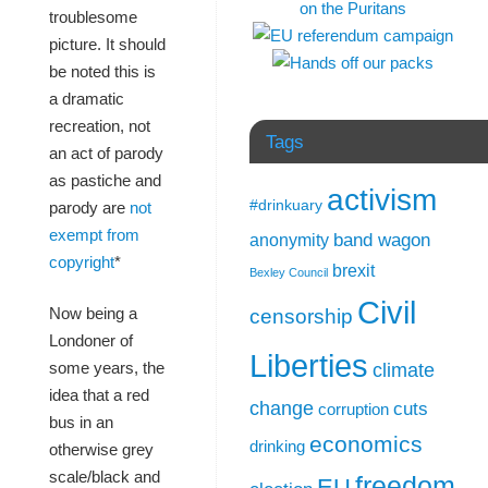
troublesome
picture. It should
be noted this is
a dramatic
recreation, not
Tags
an act of parody
as pastiche and
activism
#drinkuary
parody are
not
exempt from
band wagon
anonymity
copyright
*
brexit
Bexley Council
Civil
Now being a
censorship
Londoner of
Liberties
some years, the
climate
idea that a red
change
cuts
corruption
bus in an
economics
drinking
otherwise grey
scale/black and
freedom
EU