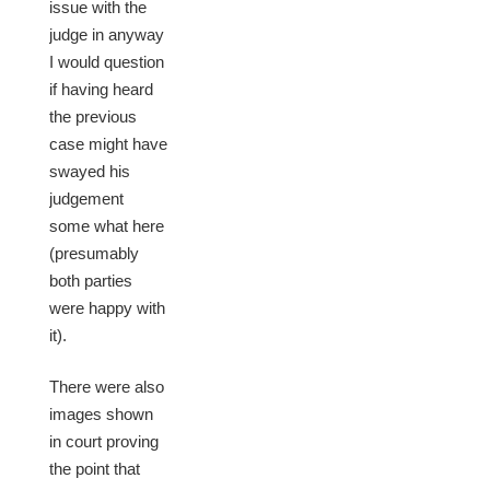
issue with the
judge in anyway
I would question
if having heard
the previous
case might have
swayed his
judgement
some what here
(presumably
both parties
were happy with
it).
There were also
images shown
in court proving
the point that