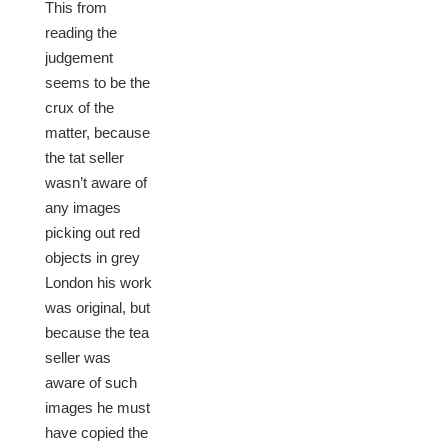
This from
reading the
judgement
seems to be the
crux of the
matter, because
the tat seller
wasn’t aware of
any images
picking out red
objects in grey
London his work
was original, but
because the tea
seller was
aware of such
images he must
have copied the