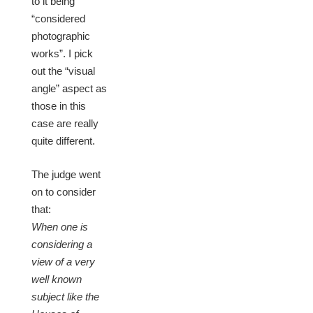
to it being
“considered
photographic
works”. I pick
out the “visual
angle” aspect as
those in this
case are really
quite different.
The judge went
on to consider
that:
When one is
considering a
view of a very
well known
subject like the