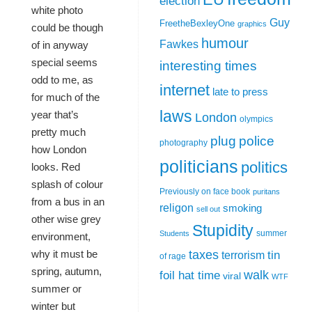
election
white photo
Guy
FreetheBexleyOne
graphics
could be though
humour
Fawkes
of in anyway
special seems
interesting times
odd to me, as
internet
late to press
for much of the
laws
year that’s
London
olympics
pretty much
plug
police
photography
how London
politicians
politics
looks. Red
splash of colour
Previously on face book
puritans
from a bus in an
religon
smoking
sell out
other wise grey
Stupidity
summer
Students
environment,
taxes
why it must be
tin
terrorism
of rage
spring, autumn,
walk
foil hat time
viral
WTF
summer or
winter but