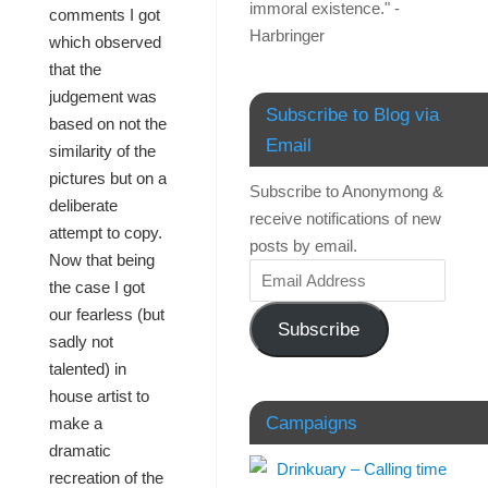
immoral existence." -
comments I got
Harbringer
which observed
that the
judgement was
Subscribe to Blog via
based on not the
Email
similarity of the
pictures but on a
Subscribe to Anonymong &
deliberate
receive notifications of new
attempt to copy.
posts by email.
Now that being
the case I got
our fearless (but
Subscribe
sadly not
talented) in
house artist to
Campaigns
make a
dramatic
recreation of the