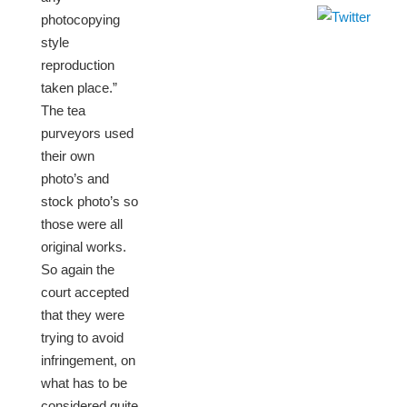
photocopying
style
reproduction
taken place.”
The tea
purveyors used
their own
photo’s and
stock photo’s so
those were all
original works.
So again the
court accepted
that they were
trying to avoid
infringement, on
what has to be
considered quite