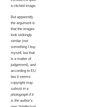
a clichéd image.
But apparently
the argument is
that the images
look strikingly
similar (not
something I buy
myself, but that
is a matter of
judgement), and
according to EU
law it seems:
copyright may
subsist in a
photograph if it
is the author’s
own “intellectual