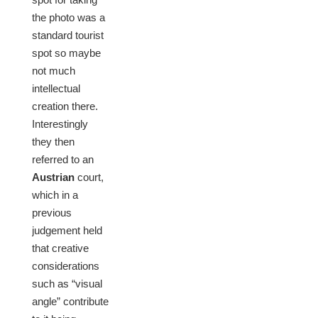
the photo was a
standard tourist
spot so maybe
not much
intellectual
creation there.
Interestingly
they then
referred to an
Austrian
court,
which in a
previous
judgement held
that creative
considerations
such as “visual
angle” contribute