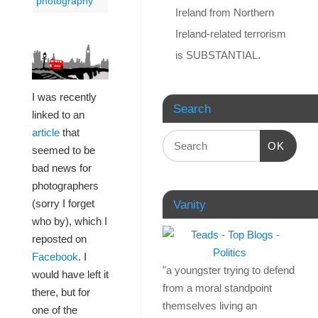
photography
Ireland from Northern
Ireland-related terrorism
is SUBSTANTIAL.
I was recently
Search
linked to an
article
that
OK
seemed to be
bad news for
photographers
(sorry I forget
Vanity
who by), which I
reposted on
Facebook
. I
"a youngster trying to defend
would have left it
from a moral standpoint
there, but for
themselves living an
one of the