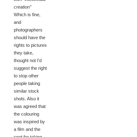
creation”
Which is fine,
and
photographers
should have the
rights to pictures
they take,
thought not I’d
suggest the right
to stop other
people taking
similar stock
shots. Also it
was agreed that
the colouring
was inspired by
a film and the
spot for taking