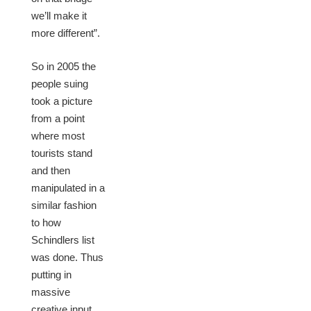
we’ll make it
more different”.
So in 2005 the
people suing
took a picture
from a point
where most
tourists stand
and then
manipulated in a
similar fashion
to how
Schindlers list
was done. Thus
putting in
massive
creative input