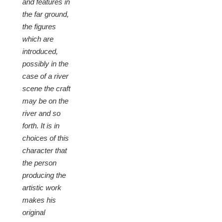
and features in
the far ground,
the figures
which are
introduced,
possibly in the
case of a river
scene the craft
may be on the
river and so
forth. It is in
choices of this
character that
the person
producing the
artistic work
makes his
original