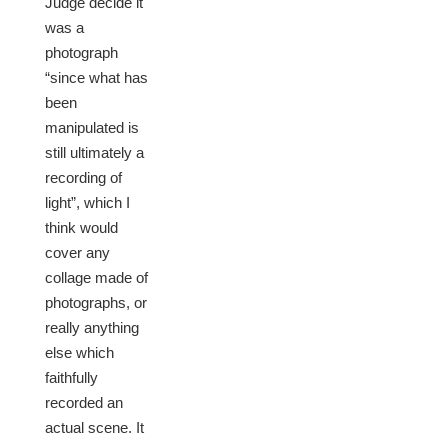
Judge decide it
was a
photograph
“since what has
been
manipulated is
still ultimately a
recording of
light”, which I
think would
cover any
collage made of
photographs, or
really anything
else which
faithfully
recorded an
actual scene. It