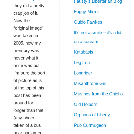
Fausty's Libertarian Blog
they did a pretty
Foggy Mirror
crap job of it.
Now the
Guido Fawkes
“original image”
It's not a smile – it's a lid
was taken in
on a scream
2005, now my
memory was
Katabasis
never what it
Leg Iron
once was but
Longrider
I’m sure the sort
of picture as is
Misanthrope Girl
at the top of this
Musings from the Chiefio
post has been
around for
Old Holborn
longer than that
Orphans of Liberty
(any photo
Pub Curmdgeon
taken of a bus
near parliament