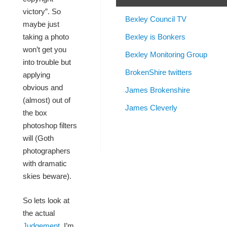
victory”. So
Bexley Council TV
maybe just
Bexley is Bonkers
taking a photo
won’t get you
Bexley Monitoring Group
into trouble but
BrokenShire twitters
applying
obvious and
James Brokenshire
(almost) out of
James Cleverly
the box
photoshop filters
will (Goth
photographers
with dramatic
skies beware).
So lets look at
the actual
Judgement
, I’m