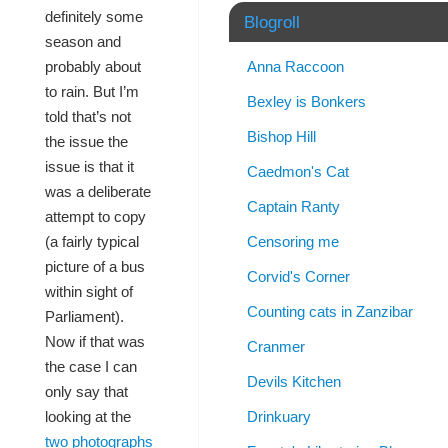
definitely some
Blogroll
season and
Anna Raccoon
probably about
to rain. But I’m
Bexley is Bonkers
told that’s not
Bishop Hill
the issue the
issue is that it
Caedmon's Cat
was a deliberate
Captain Ranty
attempt to copy
Censoring me
(a fairly typical
picture of a bus
Corvid's Corner
within sight of
Counting cats in Zanzibar
Parliament).
Now if that was
Cranmer
the case I can
Devils Kitchen
only say that
Drinkuary
looking at the
two photographs