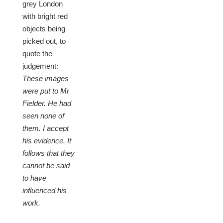
grey London
with bright red
objects being
picked out, to
quote the
judgement:
These images
were put to Mr
Fielder. He had
seen none of
them. I accept
his evidence. It
follows that they
cannot be said
to have
influenced his
work.