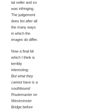
tat seller and so
was infringing.
The judgement
does list after all
the many ways
in which the
images do differ.
Now a final bit
which I think is
terribly
interesting:
But what they
cannot have is a
southbound
Routemaster on
Westminster
Bridge before