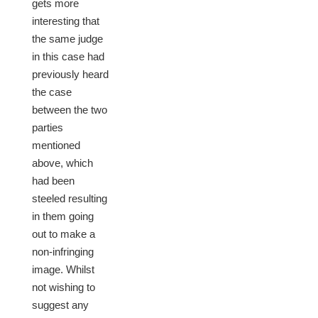
gets more
interesting that
the same judge
in this case had
previously heard
the case
between the two
parties
mentioned
above, which
had been
steeled resulting
in them going
out to make a
non-infringing
image. Whilst
not wishing to
suggest any