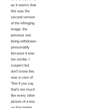
as it seems that
this was the
second version
of the infringing
image, the
previous one
being withdrawn
presumably
because it was
too similar. I
suspect but
don’t know this
was a case of
“fine if you say
that’s too much
like every other
picture of a bus
on that bridge