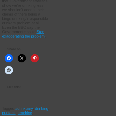
that. Government statistics
show we’re drinking less,
we shouldn’t accept their
claims of there being a
binge drinking/irresponsible
drinkers problem at all.
Even the BBC say the
Government should
Stop
exaggerating the problem
.
Share on:
Like this:
Tagged
#drinkuary
,
drinking
,
puritans
,
smoking
,