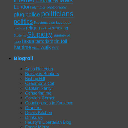
laws
internet
late to press
London
olympics
photography
politicians
plug
police
politics
Previously on face book
religon
smoking
puritans
sell out
Stupidity
summer of
Students
taxes
tin foil
terrorism
rage
walk
hat time
viral
WTF
Blogroll
Anna Raccoon
Bexley is Bonkers
Bishop Hill
Caedmon's Cat
Captain Ranty
Censoring me
Corvid's Corner
Counting cats in Zanzibar
Cranmer
Devils Kitchen
Drinkuary
Fausty's Libertarian Blog
Foggy Mirror