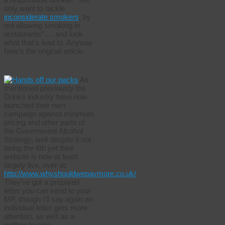
only want to tackle
inconsiderate smokers
, by
not allowing smoking in
restaurants”…. and look
what that’s lead to. Anyway
here’s the original article.
As
mentioned previously the
Drinks industry have now
launched their own
campaign against minimum
pricing and other parts of
the Government Alcohol
Strategy, well despite it not
being the 6th yet their
website is now at least
largely live, over at:
http://www.whyshouldwepaymore.co.uk/
They’ve got a prepared
letter you can send to your
MP, though I’ll say again an
individual letter gets more
attention, as well as a
petition to sign.