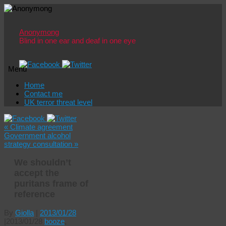
Anonymong
Blind in one ear and deaf in one eye
Menu
Skip
Home
to
Contact me
content
UK terror threat level
«
Climate agreement
Government alcohol
strategy consultation
»
We shouldn’t
accept the
puritans frame of
reference
By
Giolla
|
2013/01/28
|
2013/01/28
booze
,