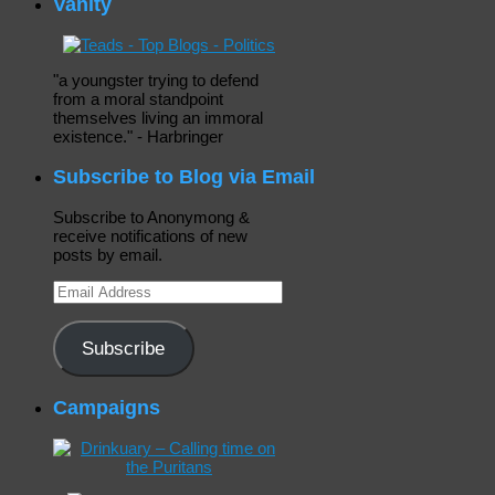
Vanity
"a youngster trying to defend
from a moral standpoint
themselves living an immoral
existence." - Harbringer
Subscribe to Blog via Email
Subscribe to Anonymong &
receive notifications of new
posts by email.
Email
Address
Subscribe
Campaigns