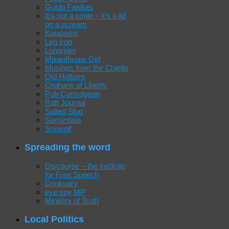
Guido Fawkes
It's not a smile – it's a lid
on a scream
Katabasis
Leg Iron
Longrider
Misanthrope Girl
Musings from the Chiefio
Old Holborn
Orphans of Liberty
Pub Curmdgeon
Raft Journal
Salted Slug
Samizdata
Snowolf
Spreading the word
Discourse – the institute
for Free Speech
Drinkuary
eye spy MP
Ministry of Truth
Local Politics