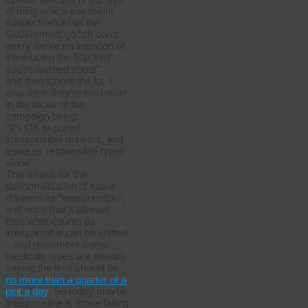
of thing which you might
suspect would let the
Government go “oh don’t
worry we’ve no intention of
introducing the 50p limit
you’re worried about”
and then ignore the lot. I
also think they’re mistaken
in the focus of the
campaign being:
“It’s OK to punish
irresponsible drinkers, just
leave us responsible types
alone”
This allows for the
denormalisation of some
drinkers as “irresponsible”,
and once that’s allowed
then what counts as
irresponsible can be shifted
– and remember some
medicals types are already
saying the limit should be
no more than a quarter of a
pint a day
. So today maybe
irresponsible is those falling