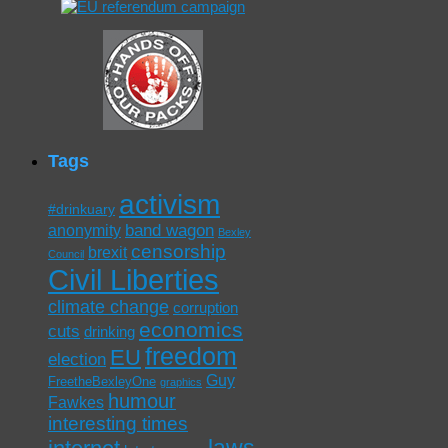
Tags
activism
#drinkuary
band wagon
anonymity
Bexley
censorship
brexit
Council
Civil Liberties
climate change
corruption
economics
cuts
drinking
freedom
EU
election
Guy
FreetheBexleyOne
graphics
humour
Fawkes
interesting times