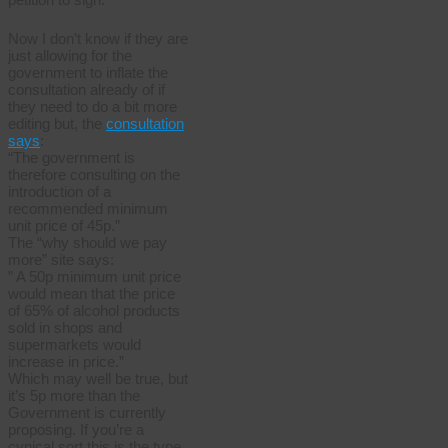
Now I don’t know if they are
just allowing for the
government to inflate the
consultation already of if
they need to do a bit more
editing but, the
consultation
says
:
“The government is
therefore consulting on the
introduction of a
recommended minimum
unit price of 45p.”
The “why should we pay
more” site says:
” A 50p minimum unit price
would mean that the price
of 65% of alcohol products
sold in shops and
supermarkets would
increase in price.”
Which may well be true, but
it’s 5p more than the
Government is currently
proposing. If you’re a
cynical sort this is the type