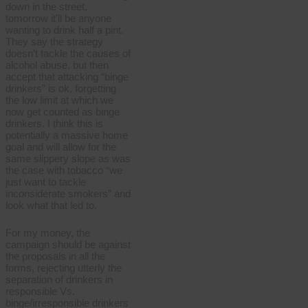
down in the street,
tomorrow it’ll be anyone
wanting to drink half a pint.
They say the strategy
doesn’t tackle the causes of
alcohol abuse, but then
accept that attacking “binge
drinkers” is ok, forgetting
the low limit at which we
now get counted as binge
drinkers. I think this is
potentially a massive home
goal and will allow for the
same slippery slope as was
the case with tobacco “we
just want to tackle
inconsiderate smokers” and
look what that led to.
For my money, the
campaign should be against
the proposals in all the
forms, rejecting utterly the
separation of drinkers in
responsible Vs.
binge/irresponsible drinkers