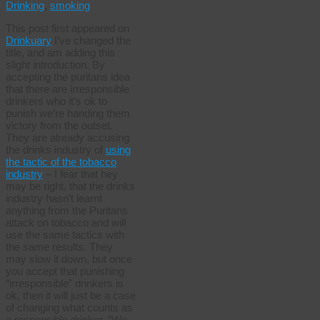
Drinking
,
smoking
This post first appeared on
Drinkuary
I’ve changed the
title, and am adding this
slight introduction. By
accepting the puritans idea
that there are irresponsible
drinkers who it’s ok to
punish we’re handing them
victory from the outset.
They are already accusing
the drinks industry of
using
the tactic of the tobacco
industry
– I fear that hey
may be right, that the drinks
industry hasn’t learnt
anything from the Puritans
attack on tobacco and will
use the same tactics with
the same results. They
may slow it down, but once
you accept that punishing
“irresponsible” drinkers is
ok, then it will just be a case
of changing what counts as
a responsible drinker. “We