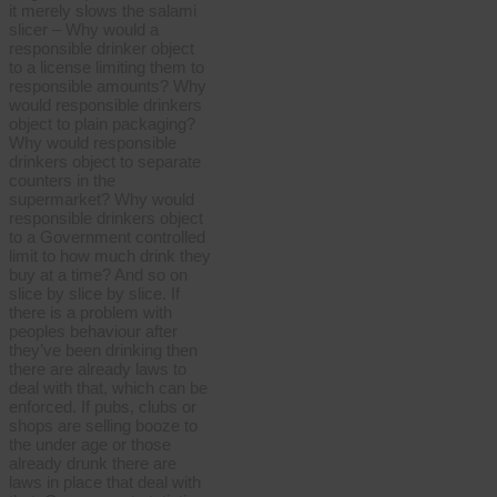
it merely slows the salami
slicer – Why would a
responsible drinker object
to a license limiting them to
responsible amounts? Why
would responsible drinkers
object to plain packaging?
Why would responsible
drinkers object to separate
counters in the
supermarket? Why would
responsible drinkers object
to a Government controlled
limit to how much drink they
buy at a time? And so on
slice by slice by slice. If
there is a problem with
peoples behaviour after
they’ve been drinking then
there are already laws to
deal with that, which can be
enforced. If pubs, clubs or
shops are selling booze to
the under age or those
already drunk there are
laws in place that deal with