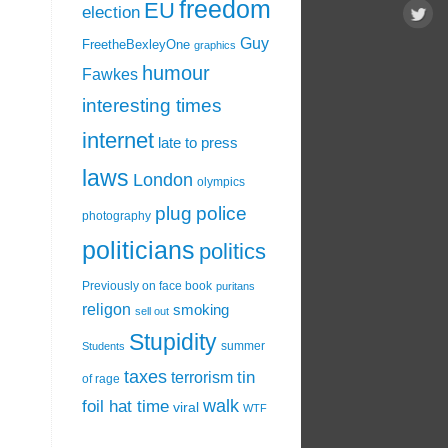
freedom
EU
election
Guy
FreetheBexleyOne
graphics
humour
Fawkes
interesting times
internet
late to press
laws
London
olympics
plug
police
photography
politicians
politics
Previously on face book
puritans
religon
smoking
sell out
Stupidity
summer
Students
taxes
tin
terrorism
of rage
walk
foil hat time
viral
WTF