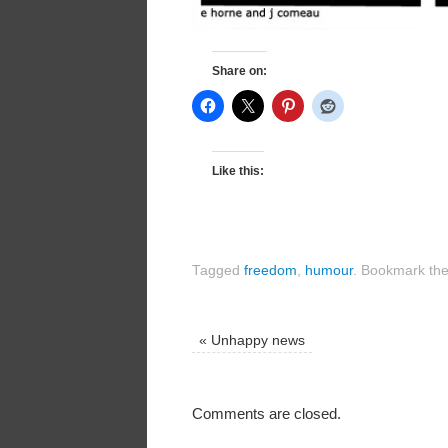
Share on:
Like this:
Tagged
freedom
,
humour
.
Bookmark th
«
Unhappy news
Comments are closed.