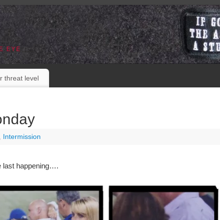
E EYE
r threat level
onday
,
Intermission
e last happening….