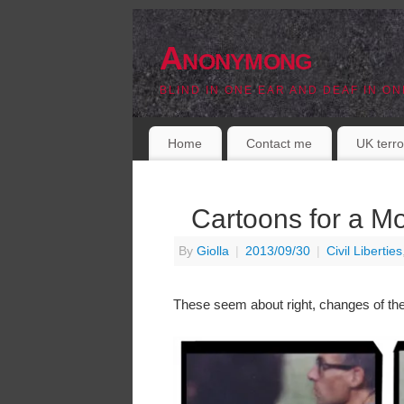
Anonymong
BLIND IN ONE EAR AND DEAF IN ON
Home
Contact me
UK terro
Cartoons for a M
By
Giolla
|
2013/09/30
|
Civil Liberties
These seem about right, changes of th