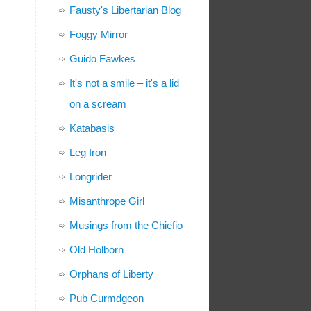
Fausty's Libertarian Blog
Foggy Mirror
Guido Fawkes
It's not a smile – it's a lid
on a scream
Katabasis
Leg Iron
Longrider
Misanthrope Girl
Musings from the Chiefio
Old Holborn
Orphans of Liberty
Pub Curmdgeon