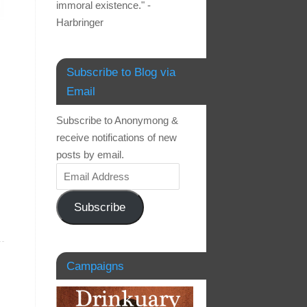
immoral existence." -
Harbringer
Subscribe to Blog via
Email
Subscribe to Anonymong &
receive notifications of new
posts by email.
Subscribe
Campaigns