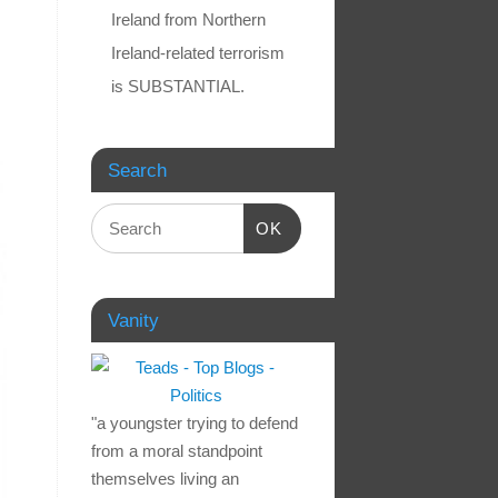
Ireland from Northern
Ireland-related terrorism
is SUBSTANTIAL.
Search
OK
Vanity
"a youngster trying to defend
from a moral standpoint
themselves living an