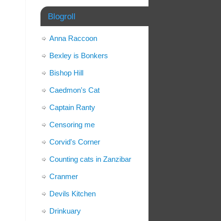
Blogroll
Anna Raccoon
Bexley is Bonkers
Bishop Hill
Caedmon's Cat
Captain Ranty
Censoring me
Corvid's Corner
Counting cats in Zanzibar
Cranmer
Devils Kitchen
Drinkuary