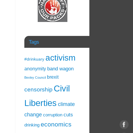
Tags
activism
#drinkuary
band wagon
anonymity
brexit
Bexley Council
Civil
censorship
Liberties
climate
change
cuts
corruption
economics
drinking