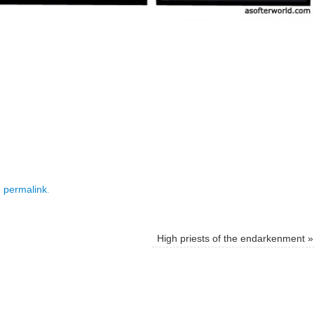
e
permalink
.
High priests of the endarkenment
»