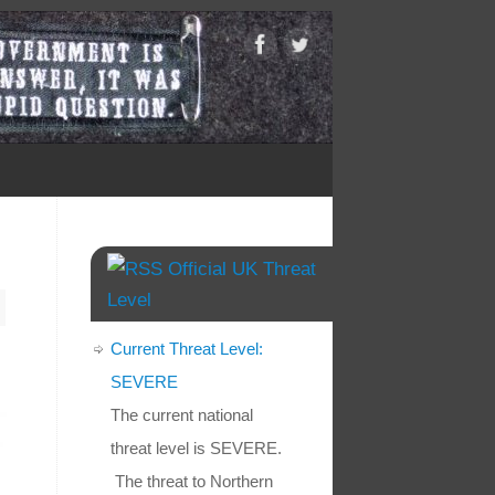
Official UK Threat
Level
Current Threat Level:
SEVERE
The current national
threat level is SEVERE.
The threat to Northern