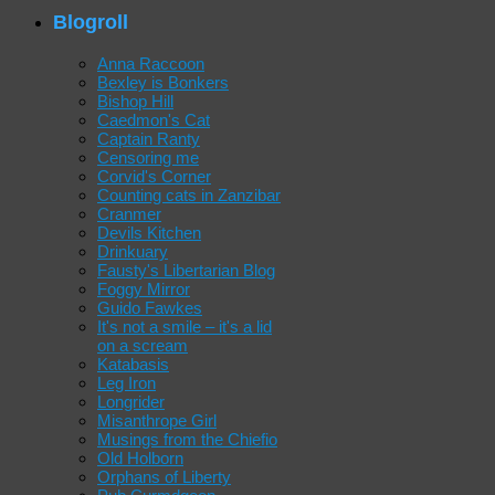
Blogroll
Anna Raccoon
Bexley is Bonkers
Bishop Hill
Caedmon's Cat
Captain Ranty
Censoring me
Corvid's Corner
Counting cats in Zanzibar
Cranmer
Devils Kitchen
Drinkuary
Fausty's Libertarian Blog
Foggy Mirror
Guido Fawkes
It's not a smile – it's a lid
on a scream
Katabasis
Leg Iron
Longrider
Misanthrope Girl
Musings from the Chiefio
Old Holborn
Orphans of Liberty