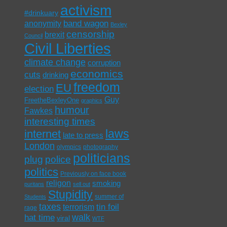
activism
#drinkuary
band wagon
anonymity
Bexley
censorship
brexit
Council
Civil Liberties
climate change
corruption
economics
cuts
drinking
freedom
EU
election
Guy
FreetheBexleyOne
graphics
humour
Fawkes
interesting times
laws
internet
late to press
London
olympics
photography
politicians
plug
police
politics
Previously on face book
religon
smoking
puritans
sell out
Stupidity
summer of
Students
taxes
tin foil
terrorism
rage
walk
hat time
viral
WTF