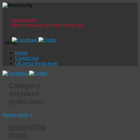
Anonymong
Blind in one ear and deaf in one eye
Menu
Skip
Home
to
Contact me
content
UK terror threat level
Category
Archives:
politicians
Newer posts
»
Interesting
times