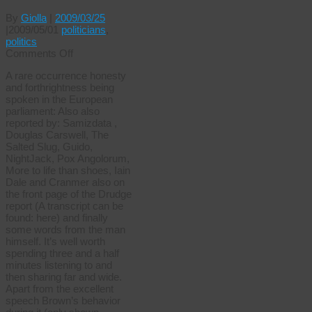
By
Giolla
|
2009/03/25
|
2009/05/01
politicians
,
politics
on
Comments Off
Interesting
A rare occurrence honesty
times
and forthrightness being
spoken in the European
parliament: Also also
reported by: Samizdata ,
Douglas Carswell, The
Salted Slug, Guido,
NightJack, Pox Angolorum,
More to life than shoes, Iain
Dale and Cranmer also on
the front page of the Drudge
report (A transcript can be
found: here) and finally
some words from the man
himself. It’s well worth
spending three and a half
minutes listening to and
then sharing far and wide.
Apart from the excellent
speech Brown’s behavior