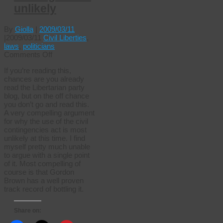
unlikely
By
Giolla
|
2009/03/11
|
2009/03/11
Civil Liberties
,
laws
,
politicians
on
Comments Off
Civil
If you’re reading this,
contingencies
chances are you already
unlikely
read the Libertarian party
blog, but on the off chance
you don’t go and read this.
A very compelling argument
for why the use of the civil
contingencies act is most
unlikely at this time. I find
myself pretty much unable
to argue with a single point
of it. Most compelling of
course is that Gordon
Brown has a well proven
track record of bottling it.
Share on: