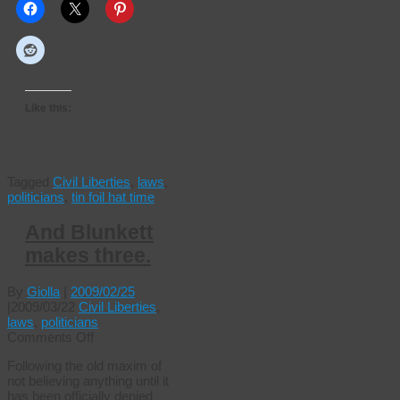
Like this:
Tagged
Civil Liberties
,
laws
,
politicians
,
tin foil hat time
And Blunkett
makes three.
By
Giolla
|
2009/02/25
|
2009/03/22
Civil Liberties
,
laws
,
politicians
on
Comments Off
And
Following the old maxim of
Blunkett
not believing anything until it
makes
has been officially denied
three.