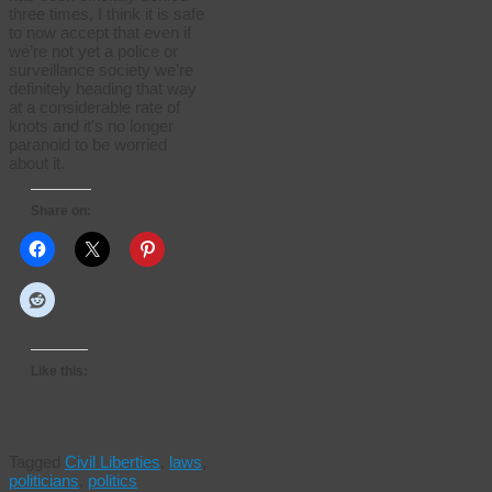
three times, I think it is safe
to now accept that even if
we’re not yet a police or
surveillance society we’re
definitely heading that way
at a considerable rate of
knots and it’s no longer
paranoid to be worried
about it.
Share on:
Like this:
Tagged
Civil Liberties
,
laws
,
politicians
,
politics