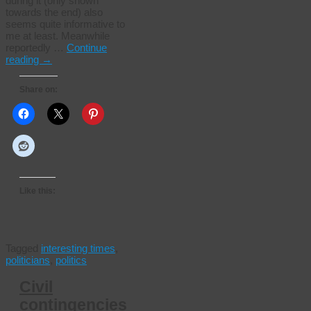
during it (only shown
towards the end) also
seems quite informative to
me at least. Meanwhile
reportedly …
Continue
reading
→
Share on:
Like this:
Tagged
interesting times
,
politicians
,
politics
Civil
contingencies