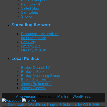
Pub Curmdgeon
Raft Journal
Salted Slug
Samizdata
Snowolf
Spreading the word
Discourse – the institute
for Free Speech
Drinkuary
eye spy MP
Ministry of Truth
Local Politics
Bexley Council TV
Bexley is Bonkers
Bexley Monitoring Group
BrokenShire twitters
James Brokenshire
James Cleverly
Anonymong
| Powered by
Mantra
&
WordPress.
Optimization WordPress Plugins & Solutions by W3 EDGE