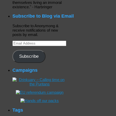
themselves living an immoral
existence." - Harbringer
Subscribe to Blog via Email
Subscribe to Anonymong &
receive notifications of new
posts by email.
Email
Address
Subscribe
Campaigns
Tags