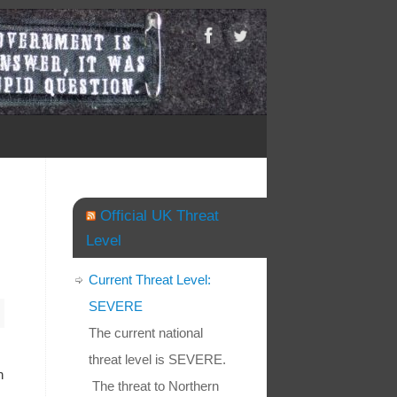
Official UK Threat
Level
Current Threat Level:
SEVERE
The current national
threat level is SEVERE.
h
The threat to Northern