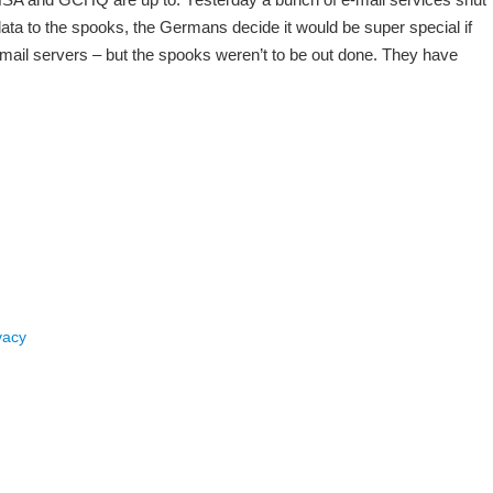
ata to the spooks, the Germans decide it would be super special if
 mail servers – but the spooks weren’t to be out done. They have
vacy