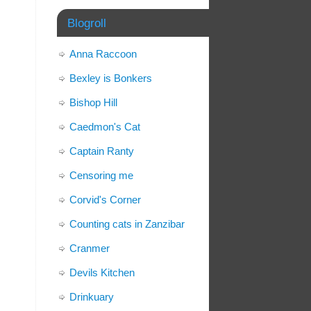
Blogroll
Anna Raccoon
Bexley is Bonkers
Bishop Hill
Caedmon's Cat
Captain Ranty
Censoring me
Corvid's Corner
Counting cats in Zanzibar
Cranmer
Devils Kitchen
Drinkuary