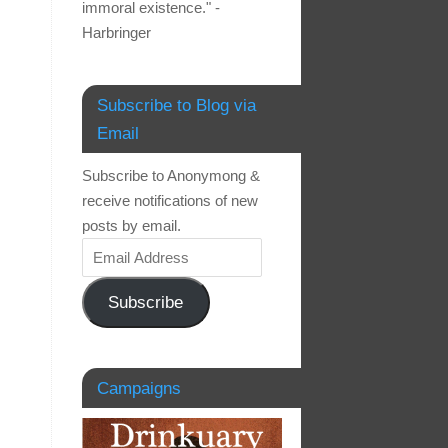
immoral existence." -
Harbringer
Subscribe to Blog via
Email
Subscribe to Anonymong &
receive notifications of new
posts by email.
Subscribe
Campaigns