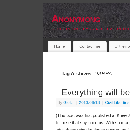
Anonymong
BLIND IN ONE EAR AND DEAF IN ON
Home
Contact me
UK terro
DARPA
Tag Archives:
Everything will b
By
Giolla
|
2013/08/13
|
Civil Liberties
(This post was first published at Knee J
to those that spy upon us. With so man
what those whacky dudes over at the N