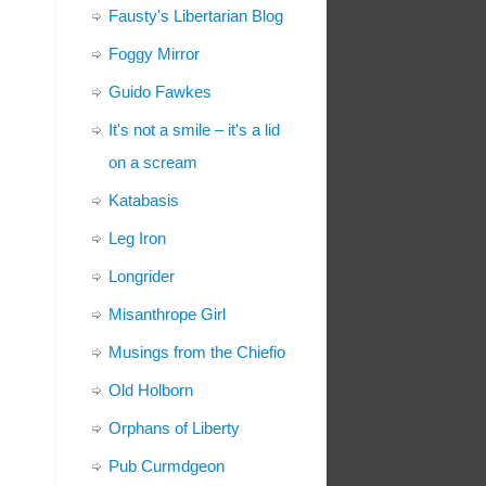
Fausty's Libertarian Blog
Foggy Mirror
Guido Fawkes
It's not a smile – it's a lid
on a scream
Katabasis
Leg Iron
Longrider
Misanthrope Girl
Musings from the Chiefio
Old Holborn
Orphans of Liberty
Pub Curmdgeon