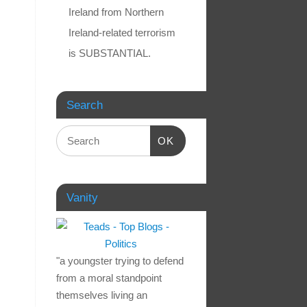
Ireland from Northern
Ireland-related terrorism
is SUBSTANTIAL.
Search
OK
Vanity
"a youngster trying to defend
from a moral standpoint
themselves living an