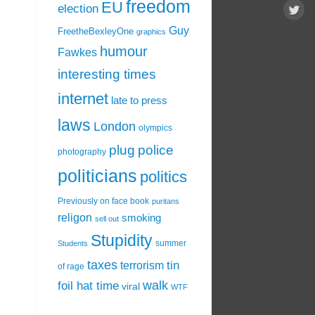
freedom
EU
election
Guy
FreetheBexleyOne
graphics
humour
Fawkes
interesting times
internet
late to press
laws
London
olympics
plug
police
photography
politicians
politics
Previously on face book
puritans
religon
smoking
sell out
Stupidity
summer
Students
taxes
tin
terrorism
of rage
walk
foil hat time
viral
WTF