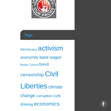
Tags
activism
#drinkuary
band wagon
anonymity
brexit
Bexley Council
Civil
censorship
Liberties
climate
change
cuts
corruption
economics
drinking