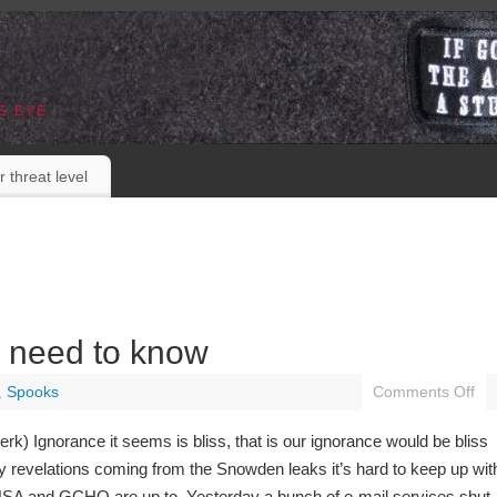
E EYE
r threat level
e need to know
,
Spooks
Comments Off
erk) Ignorance it seems is bliss, that is our ignorance would be bliss
y revelations coming from the Snowden leaks it’s hard to keep up wit
SA and GCHQ are up to. Yesterday a bunch of e-mail services shut