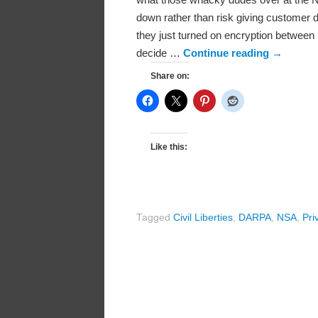
down rather than risk giving customer d
they just turned on encryption between
decide …
Continue reading
→
Share on:
Like this:
Tagged
Civil Liberties
,
DARPA
,
NSA
,
Pri