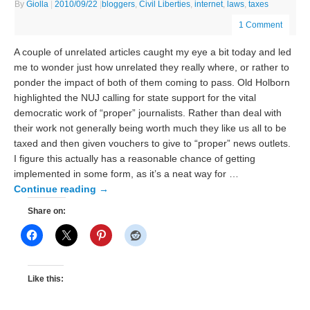
By
Giolla
|
2010/09/22
|
bloggers
,
Civil Liberties
,
internet
,
laws
,
taxes
1 Comment
A couple of unrelated articles caught my eye a bit today and led
me to wonder just how unrelated they really where, or rather to
ponder the impact of both of them coming to pass. Old Holborn
highlighted the NUJ calling for state support for the vital
democratic work of “proper” journalists. Rather than deal with
their work not generally being worth much they like us all to be
taxed and then given vouchers to give to “proper” news outlets.
I figure this actually has a reasonable chance of getting
implemented in some form, as it’s a neat way for …
Continue reading
→
Share on:
Like this: