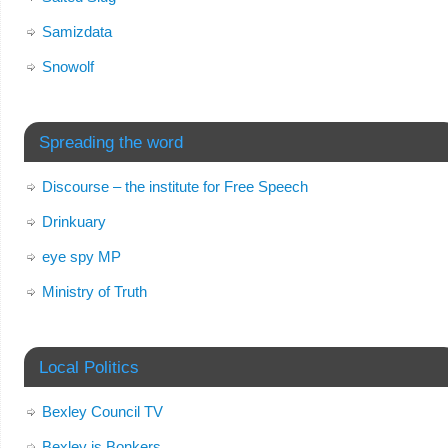
Samizdata
Snowolf
Spreading the word
Discourse – the institute for Free Speech
Drinkuary
eye spy MP
Ministry of Truth
Local Politics
Bexley Council TV
Bexley is Bonkers