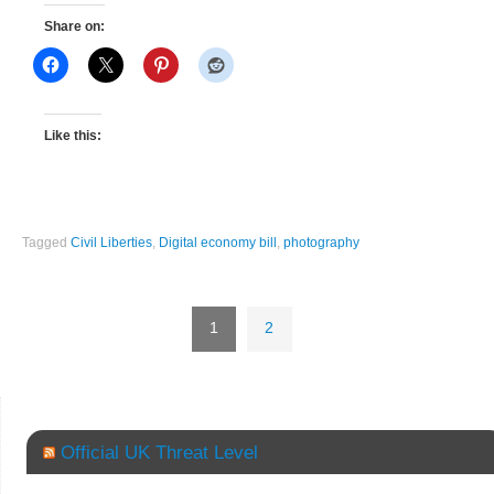
Share on:
Like this:
Tagged
Civil Liberties
,
Digital economy bill
,
photography
1
2
Official UK Threat Level