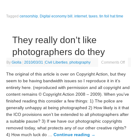
Tagged
censorship
,
Digital economy bill
,
internet
,
taxes
,
tin foil hat time
They really don’t like
photographers do they
By
Giolla
|
2010/03/31
|
Civil Liberties
,
photography
Comments Off
The original of this article is over on Copyright Action, but they
seem to be having bandwidth issues so I reproduce it in it’s
entirety here. (reproduced with permission and all copyright and
content remains © Copyright Action 2008 – 2009). When you’ve
finished reading this consider a few things: 1) The police are
generally unhappy at being photographed 2) How likely is it that
the ICO provisions won’t be extended to all photographers after
a suitable pause? 3) If we have our photographic copyrights
removed today, what protects any of our other creative rights?
4) How much luck do …
Continue reading
→