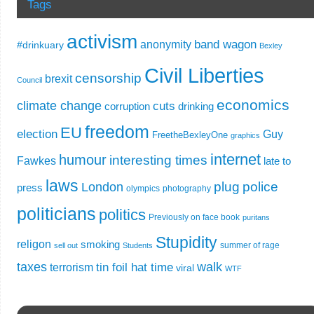
Tags
activism
band wagon
anonymity
#drinkuary
Bexley
Civil Liberties
censorship
brexit
Council
economics
climate change
cuts
corruption
drinking
freedom
EU
election
Guy
FreetheBexleyOne
graphics
internet
humour
interesting times
Fawkes
late to
laws
plug
police
London
press
olympics
photography
politicians
politics
Previously on face book
puritans
Stupidity
religon
smoking
summer of rage
sell out
Students
taxes
walk
tin foil hat time
terrorism
viral
WTF