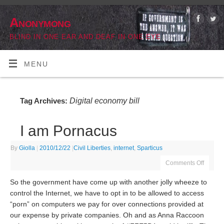
Anonymong
BLIND IN ONE EAR AND DEAF IN ONE EYE
MENU
Digital economy bill
Tag Archives:
I am Pornacus
By
Giolla
|
2010/12/22
|
Civil Liberties
,
internet
,
Sparticus
Comments Off
So the government have come up with another jolly wheeze to
control the Internet, we have to opt in to be allowed to access
“porn” on computers we pay for over connections provided at
our expense by private companies. Oh and as Anna Raccoon