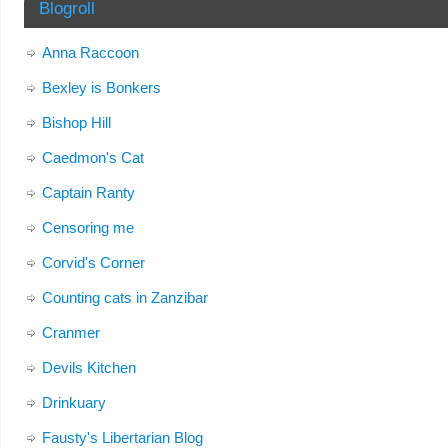
Blogroll
Anna Raccoon
Bexley is Bonkers
Bishop Hill
Caedmon's Cat
Captain Ranty
Censoring me
Corvid's Corner
Counting cats in Zanzibar
Cranmer
Devils Kitchen
Drinkuary
Fausty's Libertarian Blog