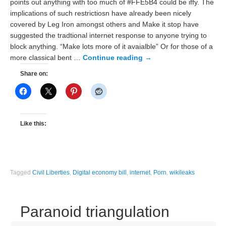
points out anything with too much of #FFE5B4 could be iffy. The
implications of such restrictiosn have already been nicely
covered by Leg Iron amongst others and Make it stop have
suggested the tradtional internet response to anyone trying to
block anything. “Make lots more of it avaialble” Or for those of a
more classical bent …
Continue reading
→
Share on:
Like this:
Tagged
Civil Liberties
,
Digital economy bill
,
internet
,
Porn
,
wikileaks
Paranoid triangulation