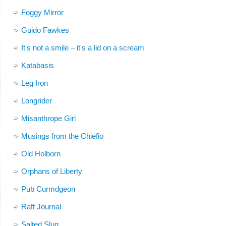
Foggy Mirror
Guido Fawkes
It's not a smile – it's a lid on a scream
Katabasis
Leg Iron
Longrider
Misanthrope Girl
Musings from the Chiefio
Old Holborn
Orphans of Liberty
Pub Curmdgeon
Raft Journal
Salted Slug