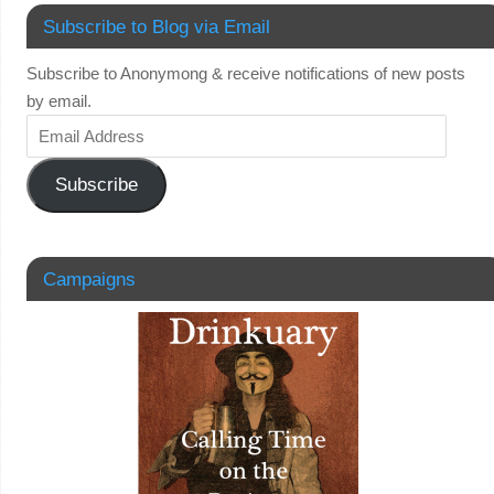
Subscribe to Blog via Email
Subscribe to Anonymong & receive notifications of new posts
by email.
Subscribe
Campaigns