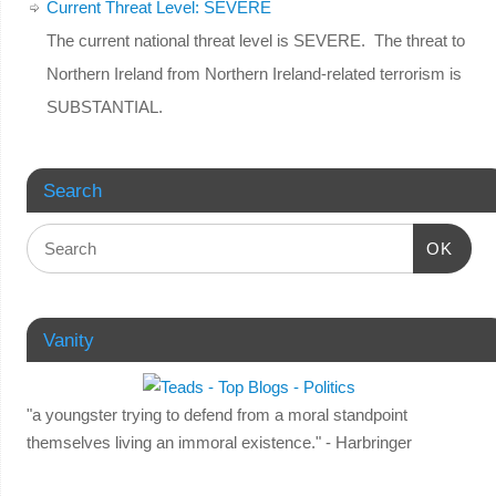
Current Threat Level: SEVERE
The current national threat level is SEVERE. The threat to
Northern Ireland from Northern Ireland-related terrorism is
SUBSTANTIAL.
Search
OK
Vanity
"a youngster trying to defend from a moral standpoint
themselves living an immoral existence." - Harbringer