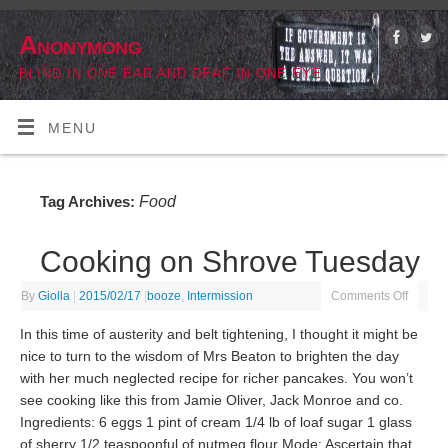
Anonymong
BLIND IN ONE EAR AND DEAF IN ONE EYE
MENU
Food
Tag Archives:
Cooking on Shrove Tuesday
By
Giolla
|
2015/02/17
|
booze
,
Intermission
Comments Off
In this time of austerity and belt tightening, I thought it might be
nice to turn to the wisdom of Mrs Beaton to brighten the day
with her much neglected recipe for richer pancakes. You won’t
see cooking like this from Jamie Oliver, Jack Monroe and co.
Ingredients: 6 eggs 1 pint of cream 1/4 lb of loaf sugar 1 glass
of sherry 1/2 teaspoonful of nutmeg flour Mode: Ascertain that