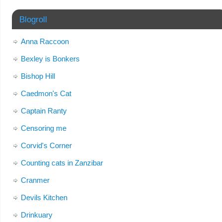
Blogroll
Anna Raccoon
Bexley is Bonkers
Bishop Hill
Caedmon's Cat
Captain Ranty
Censoring me
Corvid's Corner
Counting cats in Zanzibar
Cranmer
Devils Kitchen
Drinkuary