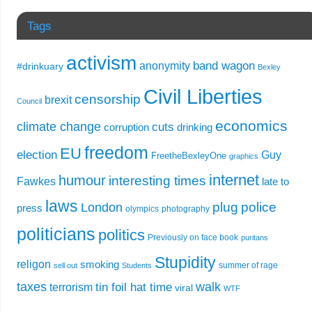
Tags
activism
band wagon
anonymity
#drinkuary
Bexley
Civil Liberties
censorship
brexit
Council
economics
climate change
cuts
corruption
drinking
freedom
EU
election
Guy
FreetheBexleyOne
graphics
internet
humour
interesting times
Fawkes
late to
laws
plug
police
London
press
olympics
photography
politicians
politics
Previously on face book
puritans
Stupidity
religon
smoking
summer of rage
sell out
Students
taxes
walk
tin foil hat time
terrorism
viral
WTF