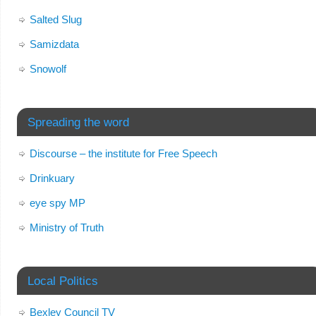
Salted Slug
Samizdata
Snowolf
Spreading the word
Discourse – the institute for Free Speech
Drinkuary
eye spy MP
Ministry of Truth
Local Politics
Bexley Council TV