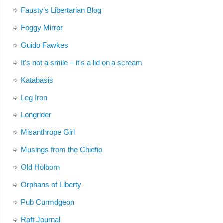
Fausty's Libertarian Blog
Foggy Mirror
Guido Fawkes
It's not a smile – it's a lid on a scream
Katabasis
Leg Iron
Longrider
Misanthrope Girl
Musings from the Chiefio
Old Holborn
Orphans of Liberty
Pub Curmdgeon
Raft Journal