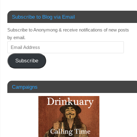
Subscribe to Blog via Email
Subscribe to Anonymong & receive notifications of new posts
by email.
Subscribe
Campaigns