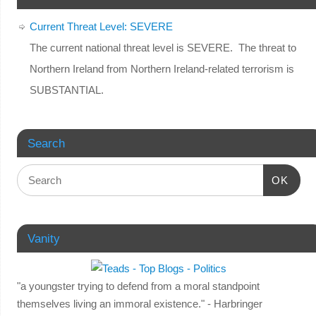
Current Threat Level: SEVERE
The current national threat level is SEVERE. The threat to
Northern Ireland from Northern Ireland-related terrorism is
SUBSTANTIAL.
Search
OK
Vanity
"a youngster trying to defend from a moral standpoint
themselves living an immoral existence." - Harbringer