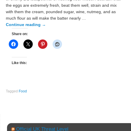
the eggs are extremely fresh, beat them well, strain and mix
with them the cream, pounded sugar, wine, nutmeg, and as
much flour as will make the batter nearly …
Continue reading
→
Share on:
Like this:
Tagged
Food
Official UK Threat Level