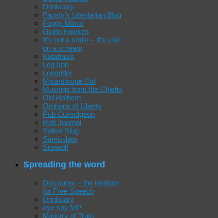
Drinkuary
Fausty's Libertarian Blog
Foggy Mirror
Guido Fawkes
It's not a smile – it's a lid
on a scream
Katabasis
Leg Iron
Longrider
Misanthrope Girl
Musings from the Chiefio
Old Holborn
Orphans of Liberty
Pub Curmdgeon
Raft Journal
Salted Slug
Samizdata
Snowolf
Spreading the word
Discourse – the institute
for Free Speech
Drinkuary
eye spy MP
Ministry of Truth