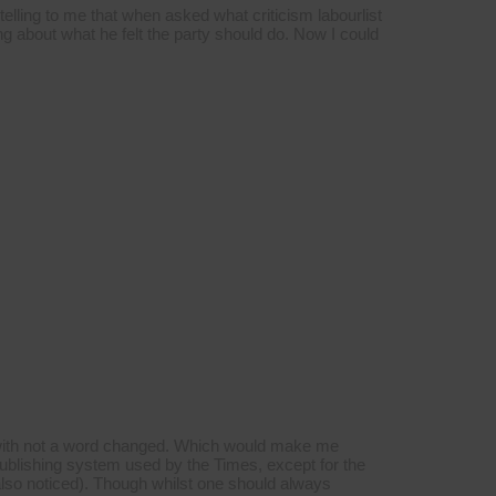
lling to me that when asked what criticism labourlist
g about what he felt the party should do. Now I could
s with not a word changed. Which would make me
publishing system used by the Times, except for the
also noticed). Though whilst one should always