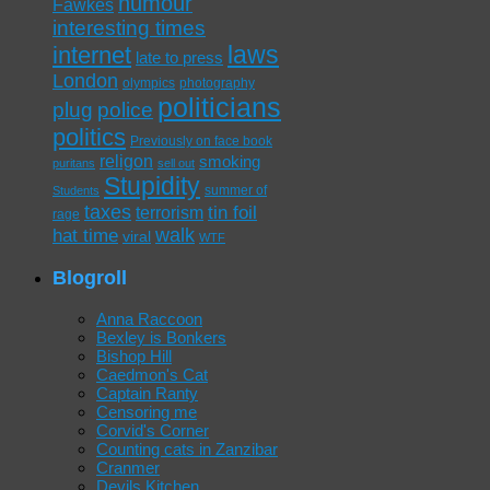
humour
Fawkes
interesting times
laws
internet
late to press
London
olympics
photography
politicians
plug
police
politics
Previously on face book
religon
smoking
puritans
sell out
Stupidity
summer of
Students
taxes
tin foil
terrorism
rage
walk
hat time
viral
WTF
Blogroll
Anna Raccoon
Bexley is Bonkers
Bishop Hill
Caedmon's Cat
Captain Ranty
Censoring me
Corvid's Corner
Counting cats in Zanzibar
Cranmer
Devils Kitchen