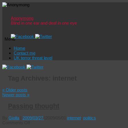
Anonymong
Blind in one ear and deaf in one eye
Menu
Skip
Home
to
Contact me
content
UK terror threat level
Tag Archives:
internet
«
Older posts
Newer posts
»
Passing thought
By
Giolla
|
2009/03/27
|
2009/05/01
internet
,
politics
on
Comments Off
Passing