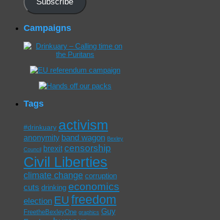
Subscribe
Campaigns
Tags
activism
#drinkuary
band wagon
anonymity
Bexley
censorship
brexit
Council
Civil Liberties
climate change
corruption
economics
cuts
drinking
freedom
EU
election
Guy
FreetheBexleyOne
graphics