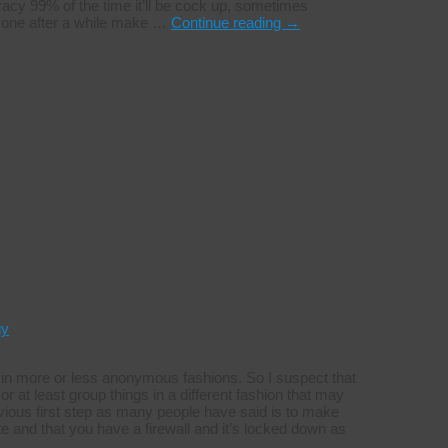
acy 99% of the time it’ll be cock up, sometimes
an one after a while make …
Continue reading
→
gy
t in more or less anonymous fashions. So I suspect that
or at least group things in a different fashion that may
ious first step as many people have said is to make
e and that you have a firewall and it’s locked down as