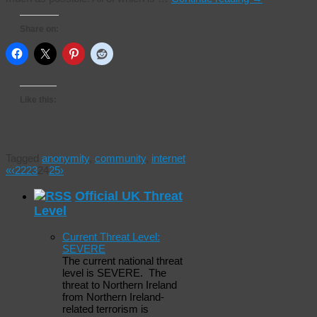
Share on:
Like this:
Tagged
anonymity
,
community
,
internet
«
‹
22
23
24
25
›
Official UK Threat
Level
Current Threat Level:
SEVERE
The current national threat
level is SEVERE. The
threat to Northern Ireland
from Northern Ireland-
related terrorism is