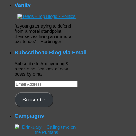
Vanity
"a youngster trying to defend
from a moral standpoint
themselves living an immoral
existence." - Harbringer
Subscribe to Blog via Email
Subscribe to Anonymong &
receive notifications of new
posts by email.
Email
Address
Subscribe
Campaigns