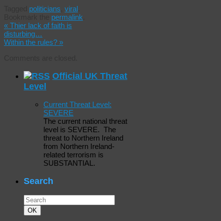
Tagged
politicians
,
viral
.
Bookmark the
permalink
.
«
Thier lack of faith is
disturbing…
Within the rules?
»
Comments are closed.
Official UK Threat
Level
Current Threat Level:
SEVERE
The current national threat
level is SEVERE. The
threat to Northern Ireland
from Northern Ireland-
related terrorism is
SUBSTANTIAL.
Search
Search
for:
Search
OK