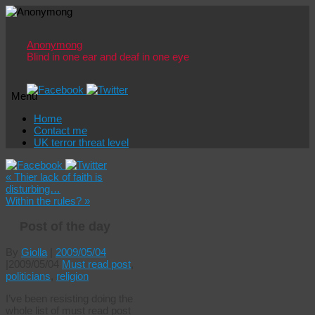
Anonymong
Blind in one ear and deaf in one eye
Menu
Skip
Home
to
Contact me
content
UK terror threat level
«
Thier lack of faith is
disturbing…
Within the rules?
»
Post of the day
By
Giolla
|
2009/05/04
|
2009/05/04
Must read post
,
politicians
,
religion
I’ve been resisting doing the
whole list of must read post