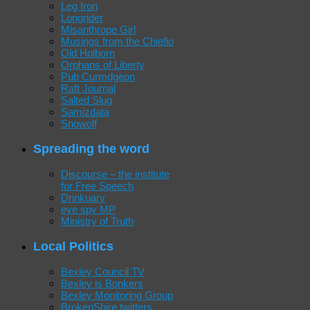
Leg Iron
Longrider
Misanthrope Girl
Musings from the Chiefio
Old Holborn
Orphans of Liberty
Pub Curmdgeon
Raft Journal
Salted Slug
Samizdata
Snowolf
Spreading the word
Discourse – the institute
for Free Speech
Drinkuary
eye spy MP
Ministry of Truth
Local Politics
Bexley Council TV
Bexley is Bonkers
Bexley Monitoring Group
BrokenShire twitters