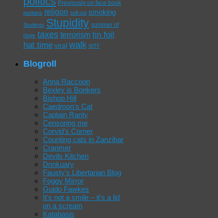
politics
Previously on face book
religon
smoking
puritans
sell out
Stupidity
summer of
Students
taxes
tin foil
terrorism
rage
walk
hat time
viral
WTF
Blogroll
Anna Raccoon
Bexley is Bonkers
Bishop Hill
Caedmon's Cat
Captain Ranty
Censoring me
Corvid's Corner
Counting cats in Zanzibar
Cranmer
Devils Kitchen
Drinkuary
Fausty's Libertarian Blog
Foggy Mirror
Guido Fawkes
It's not a smile – it's a lid
on a scream
Katabasis