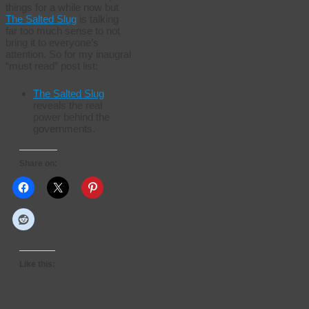
things for a while now but
The Salted Slug
is talking
far too much sense to not
bring it to everyone’s
attention. So for my inaugral
“must read” post list:
The Salted Slug
reveals the real
power behind the
governments.
Share on:
Like this: