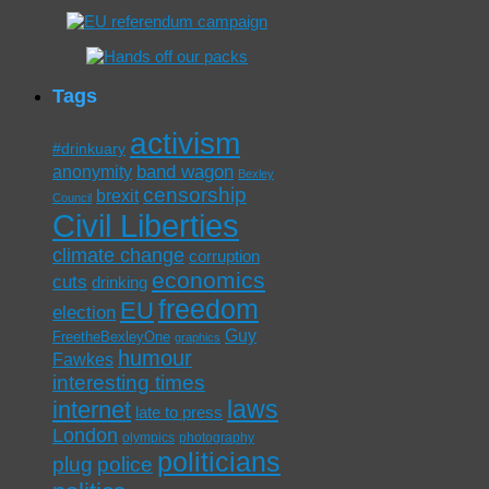
Tags
activism
#drinkuary
band wagon
anonymity
Bexley
censorship
brexit
Council
Civil Liberties
climate change
corruption
economics
cuts
drinking
freedom
EU
election
Guy
FreetheBexleyOne
graphics
humour
Fawkes
interesting times
laws
internet
late to press
London
olympics
photography
politicians
plug
police