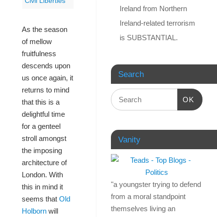
Civil Liberties
Ireland from Northern
Ireland-related terrorism
As the season
is SUBSTANTIAL.
of mellow
fruitfulness
descends upon
Search
us once again, it
returns to mind
OK
that this is a
delightful time
for a genteel
stroll amongst
Vanity
the imposing
architecture of
London. With
"a youngster trying to defend
this in mind it
from a moral standpoint
seems that
Old
themselves living an
Holborn
will