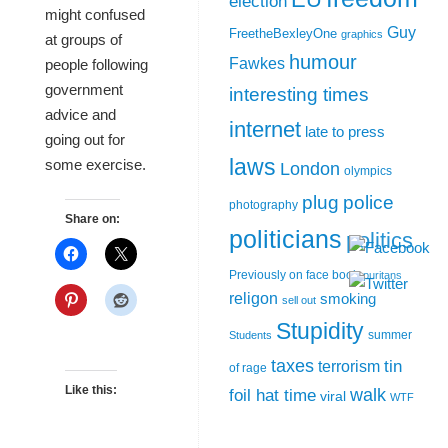
election
might confused
Guy
FreetheBexleyOne
graphics
at groups of
humour
Fawkes
people following
government
interesting times
advice and
internet
late to press
going out for
laws
some exercise.
London
olympics
plug
police
photography
Share on:
politicians
politics
Previously on face book
puritans
religon
smoking
sell out
Stupidity
summer
Students
taxes
tin
terrorism
of rage
Like this:
walk
foil hat time
viral
WTF