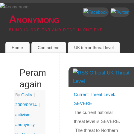
Anonymong
BLIND IN ONE EAR AND DEAF IN ONE EYE
Home
Contact me
UK terror threat level
Perambulation
Official UK Threat
Level
again
Current Threat Level:
By
Giolla
|
SEVERE
2009/09/14
|
The current national
activism
,
threat level is SEVERE.
anonymity
,
The threat to Northern