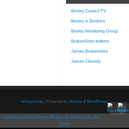
Bexley Council TV
Bexley is Bonkers
Bexley Monitoring Group
BrokenShire twitters
James Brokenshire
James Cleverly
Anonymong
| Powered by
Mantra
&
WordPress.
Optimization WordPress Plugins & Solutions by W3
EDGE