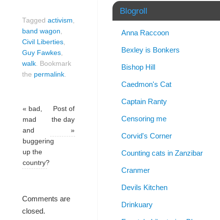
Blogroll
Tagged
activism
,
band wagon
,
Anna Raccoon
Civil Liberties
,
Bexley is Bonkers
Guy Fawkes
,
walk
.
Bookmark
Bishop Hill
the
permalink
.
Caedmon's Cat
Captain Ranty
«
bad,
Post of
Censoring me
mad
the day
and
»
Corvid's Corner
buggering
up the
Counting cats in Zanzibar
country?
Cranmer
Devils Kitchen
Comments are
Drinkuary
closed.