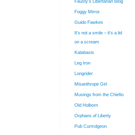
Fausty's Libertarian Blog
Foggy Mirror
Guido Fawkes
It's not a smile – it's a lid
on a scream
Katabasis
Leg Iron
Longrider
Misanthrope Girl
Musings from the Chiefio
Old Holborn
Orphans of Liberty
Pub Curmdgeon