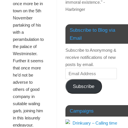
immoral existence." -
once more be in
Harbringer
town on the 5th
November
partaking of his
Subscribe to Blog via
with a
Email
perambulation to
the palace of
Subscribe to Anonymong &
Westminster.
receive notifications of new
Further it seems
posts by email.
that once more
he’d not be
adverse to
Subscribe
others of good
company in
suitable waling
Campaigns
garb, joining him
in this leisurely
endeavour.