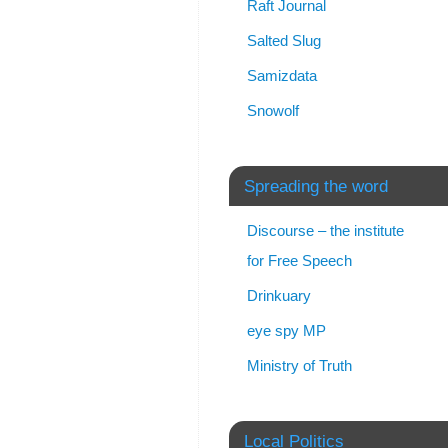
Raft Journal
Salted Slug
Samizdata
Snowolf
Spreading the word
Discourse – the institute
for Free Speech
Drinkuary
eye spy MP
Ministry of Truth
Local Politics