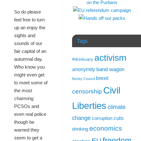
So do please
feel free to turn
up an enjoy the
sights and
Tags
sounds of our
fair capital of an
activism
autumnal day.
#drinkuary
Who know you
band wagon
anonymity
might even get
brexit
Bexley Council
to meet some of
Civil
the most
censorship
charming
Liberties
PCSOs and
climate
even real police
change
cuts
corruption
though be
economics
drinking
warned they
seem to get a
freedom
EU