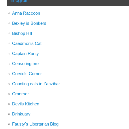
Blogroll
Anna Raccoon
Bexley is Bonkers
Bishop Hill
Caedmon's Cat
Captain Ranty
Censoring me
Corvid's Corner
Counting cats in Zanzibar
Cranmer
Devils Kitchen
Drinkuary
Fausty's Libertarian Blog