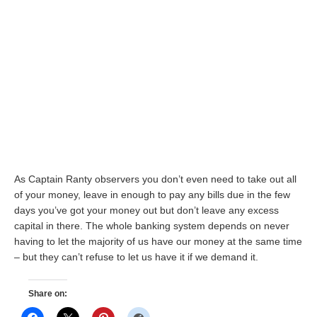
As Captain Ranty observers you don’t even need to take out all
of your money, leave in enough to pay any bills due in the few
days you’ve got your money out but don’t leave any excess
capital in there. The whole banking system depends on never
having to let the majority of us have our money at the same time
– but they can’t refuse to let us have it if we demand it.
Share on: