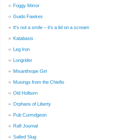
Foggy Mirror
Guido Fawkes
It's not a smile – it's a lid on a scream
Katabasis
Leg Iron
Longrider
Misanthrope Girl
Musings from the Chiefio
Old Holborn
Orphans of Liberty
Pub Curmdgeon
Raft Journal
Salted Slug