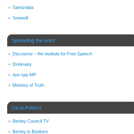
Samizdata
Snowolf
Spreading the word
Discourse – the institute for Free Speech
Drinkuary
eye spy MP
Ministry of Truth
Local Politics
Bexley Council TV
Bexley is Bonkers