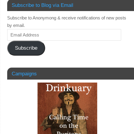
Subscribe to Blog via Email
Subscribe to Anonymong & receive notifications of new posts
by email.
Subscribe
Campaigns