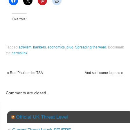
Like this:
Tagged
activism
,
bankers
,
economics
,
plug
,
Spreading the word
.
Bookmark
the
permalink
.
«
Ron Paul on the TSA
And so it came to pass
»
Comments are closed.
Official UK Threat Level
Current Threat Level: SEVERE