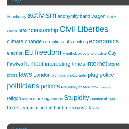
activism
band wagon
anonymity
#drinkuary
Bexley
Civil Liberties
censorship
brexit
Council
economics
climate change
cuts
corruption
drinking
freedom
EU
election
Guy
FreetheBexleyOne
graphics
internet
humour
interesting times
Fawkes
late to
laws
plug
police
London
press
olympics
photography
politicians
politics
Previously on face book
puritans
Stupidity
religon
smoking
summer of rage
sell out
Students
taxes
walk
tin foil hat time
terrorism
viral
WTF