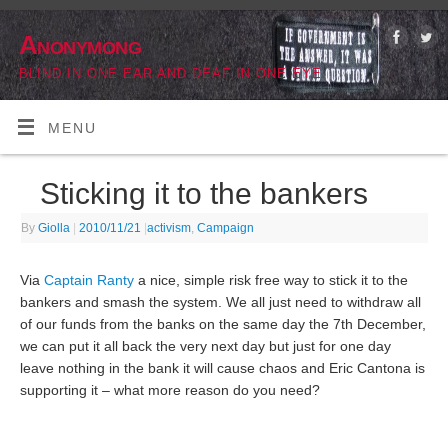
Anonymong
BLIND IN ONE EAR AND DEAF IN ONE EYE
MENU
Sticking it to the bankers
By
Giolla
|
2010/11/21
|
activism
,
Campaign
Via
Captain Ranty
a nice, simple risk free way to stick it to the
bankers and smash the system. We all just need to withdraw all
of our funds from the banks on the same day the 7th December,
we can put it all back the very next day but just for one day
leave nothing in the bank it will cause chaos and Eric Cantona is
supporting it – what more reason do you need?