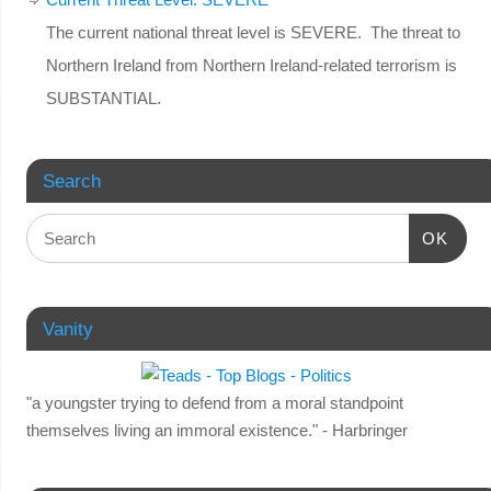
The current national threat level is SEVERE. The threat to
Northern Ireland from Northern Ireland-related terrorism is
SUBSTANTIAL.
Search
OK
Vanity
"a youngster trying to defend from a moral standpoint
themselves living an immoral existence." - Harbringer