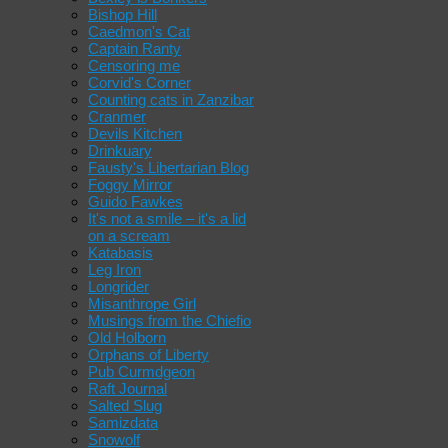
Bishop Hill
Caedmon's Cat
Captain Ranty
Censoring me
Corvid's Corner
Counting cats in Zanzibar
Cranmer
Devils Kitchen
Drinkuary
Fausty's Libertarian Blog
Foggy Mirror
Guido Fawkes
It's not a smile – it's a lid
on a scream
Katabasis
Leg Iron
Longrider
Misanthrope Girl
Musings from the Chiefio
Old Holborn
Orphans of Liberty
Pub Curmdgeon
Raft Journal
Salted Slug
Samizdata
Snowolf