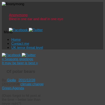
Anonymong
Blind in one ear and deaf in one eye
Menu
Skip
Home
to
Contact me
content
UK terror threat level
«
Seasons greetings
It may be beer is best
»
Of polar bears
By
Giolla
|
2011/12/28
|
2011/12/28
climate change
,
Green Agenda
(Oops forgot to hit post at
the time – better late than
never right?)