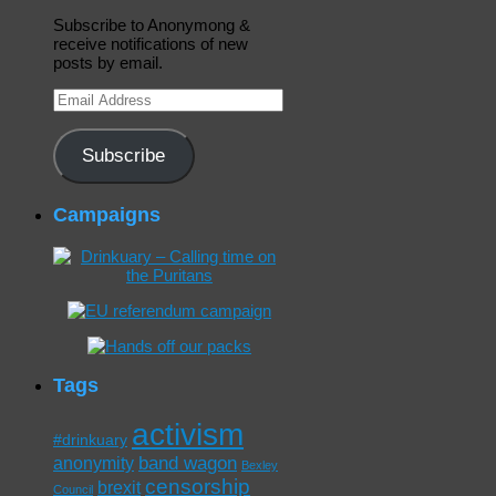
Subscribe to Anonymong &
receive notifications of new
posts by email.
Email
Address
Subscribe
Campaigns
Tags
activism
#drinkuary
band wagon
anonymity
Bexley
censorship
brexit
Council