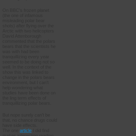
On BBC’s frozen planet
(the one of infamous
misleading polar bear
shots) after flying over the
Arctic with two helicopters
David Attenborough
commented that the polars
bears that the scientists he
was with had been
tranquillizing every year
seemed to be doing not so
well. In the context of the
show this was linked to
change in the polars bears
environment, but I can’t
help wondering what
studies have been done on
the ling term effects of
tranquillizing polar bears.
But nope surely can’t be
that, no chance drugs could
have side effects.
The one
article
I did find
makes interesting reading.