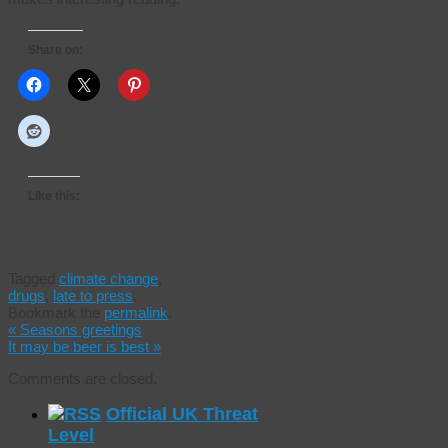
Share on:
Like this:
Tagged
climate change
,
drugs
,
late to press
.
Bookmark the
permalink
.
«
Seasons greetings
It may be beer is best
»
Comments are closed.
Official UK Threat
Level