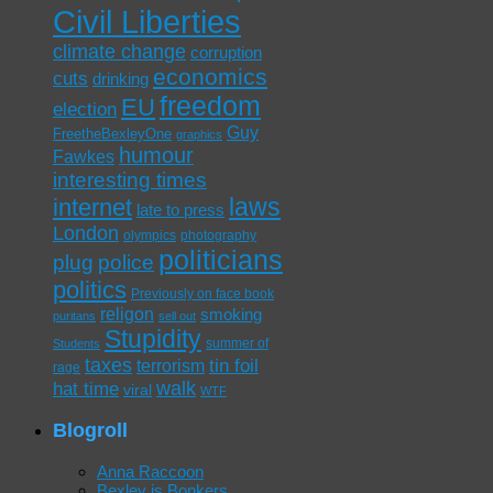
Civil Liberties
climate change
corruption
economics
cuts
drinking
freedom
EU
election
Guy
FreetheBexleyOne
graphics
humour
Fawkes
interesting times
laws
internet
late to press
London
olympics
photography
politicians
plug
police
politics
Previously on face book
religon
smoking
puritans
sell out
Stupidity
summer of
Students
taxes
tin foil
terrorism
rage
walk
hat time
viral
WTF
Blogroll
Anna Raccoon
Bexley is Bonkers