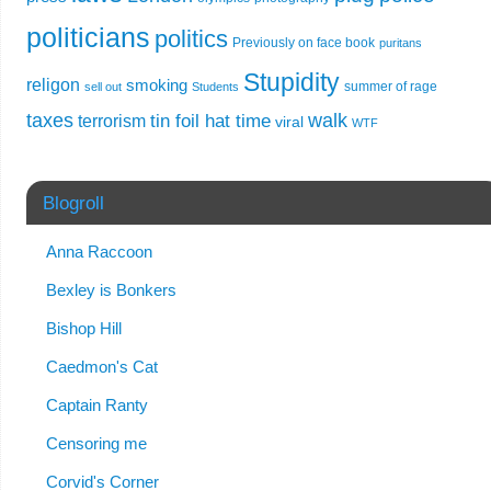
politicians
politics
Previously on face book
puritans
Stupidity
religon
smoking
summer of rage
sell out
Students
taxes
walk
tin foil hat time
terrorism
viral
WTF
Blogroll
Anna Raccoon
Bexley is Bonkers
Bishop Hill
Caedmon's Cat
Captain Ranty
Censoring me
Corvid's Corner