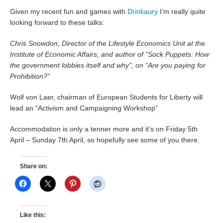
Given my recent fun and games with
Drinkaury
I’m really quite
looking forward to these talks:
Chris Snowdon, Director of the Lifestyle Economics Unit at the
Institute of Economic Affairs, and author of “Sock Puppets: How
the government lobbies itself and why”, on “Are you paying for
Prohibition?”
Wolf von Laer, chairman of European Students for Liberty will
lead an “Activism and Campaigning Workshop”
Accommodation is only a tenner more and it’s on Friday 5th
April – Sunday 7th April, so hopefully see some of you there.
Share on:
Like this: