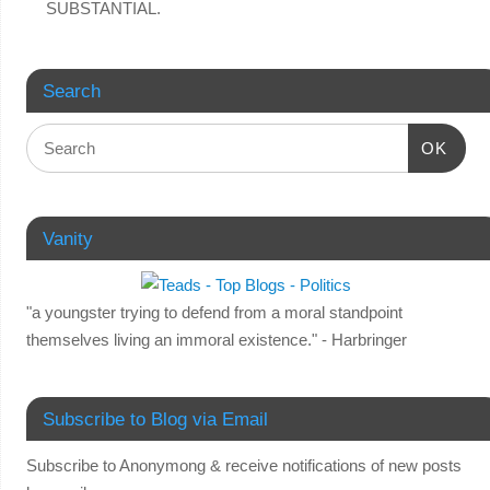
SUBSTANTIAL.
Search
OK
Vanity
"a youngster trying to defend from a moral standpoint
themselves living an immoral existence." - Harbringer
Subscribe to Blog via Email
Subscribe to Anonymong & receive notifications of new posts