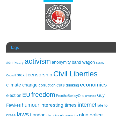
Tags
activism
band wagon
anonymity
#drinkuary
Bexley
Civil Liberties
censorship
brexit
Council
economics
climate change
cuts
corruption
drinking
freedom
EU
election
Guy
FreetheBexleyOne
graphics
internet
humour
interesting times
Fawkes
late to
laws
plug
police
London
press
olympics
photography