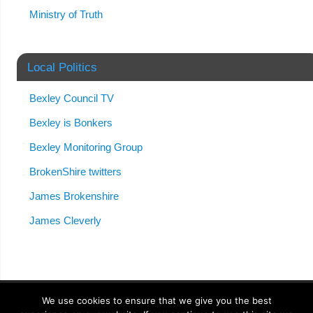
Ministry of Truth
Local Politics
Bexley Council TV
Bexley is Bonkers
Bexley Monitoring Group
BrokenShire twitters
James Brokenshire
James Cleverly
We use cookies to ensure that we give you the best