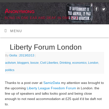
Anonymong
BLIND IN ONE EAR AND DEAF IN ONE EYE
MENU
Liberty Forum London
By
Giolla
|
2013/02/13
|
activism
,
bloggers
,
booze
,
Civil Liberties
,
Drinking
,
economics
,
London
,
politics
Thanks to a post over at
SamizData
my attention was brought to
the upcoming
Liberty League Freedom Forum
in London. the
line up of speakers and talks looks good and being close
enough to not need accommodation at £25 quid it’d be daft not
to.