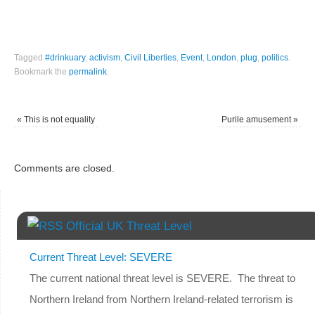
Tagged
#drinkuary
,
activism
,
Civil Liberties
,
Event
,
London
,
plug
,
politics
.
Bookmark the
permalink
.
«
This is not equality
Purile amusement
»
Comments are closed.
Official UK Threat Level
Current Threat Level: SEVERE
The current national threat level is SEVERE. The threat to
Northern Ireland from Northern Ireland-related terrorism is