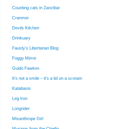
Counting cats in Zanzibar
Cranmer
Devils Kitchen
Drinkuary
Fausty's Libertarian Blog
Foggy Mirror
Guido Fawkes
It's not a smile – it's a lid on a scream
Katabasis
Leg Iron
Longrider
Misanthrope Girl
Musings from the Chiefio