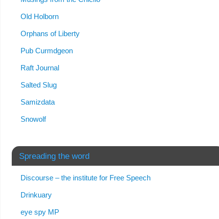
Old Holborn
Orphans of Liberty
Pub Curmdgeon
Raft Journal
Salted Slug
Samizdata
Snowolf
Spreading the word
Discourse – the institute for Free Speech
Drinkuary
eye spy MP