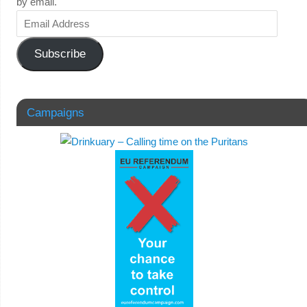
by email.
Subscribe
Campaigns