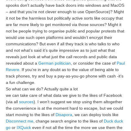
spooks don’t actually have back doors into windows and MacOS
– and that you’re not clever enough to use OpenSource)? Might
it not be the harmless but politically active sorts like occupy that
are far more likely to get monitored via those sources? Might it
not be people trying to organise public and popular protests that
would use such open platforms and wouldn’t encrypt their
communications? But even if all they track is who talks to who
and not what’s said it’s quite impressive as to just what that
reveals just look at what just the call records and public data
revealed about a
German politician
, or consider the case of
Paul
Revere
. If you’re in any doubt as to the value of being able to
track phones, try and buy a pay-as-you-go phone with cash -it’s
a fun challenge.
So what can we do? Actually quite a lot
we can take care of what data we give to the likes of Facebook
(via all
sources
). I won’t suggest we stop using them altogether
the convenience is at the moment hard to escape, but we could
start moving to the likes of
Disapora
, we can deploy tools like
Disconnect me
, change search engine to the likes of
Duck duck
go
or
IXQuick
even if not all the time the more we use them the