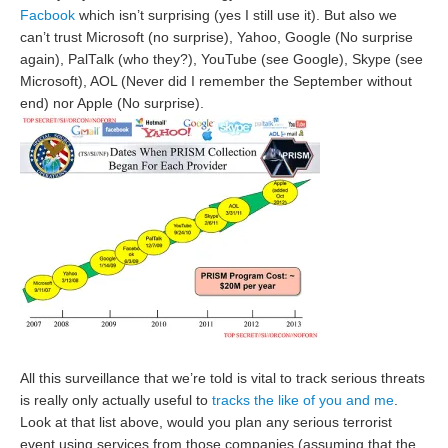
Facbook
which isn’t surprising (yes I still use it). But also we
can’t trust Microsoft (no surprise), Yahoo, Google (No surprise
again), PalTalk (who they?), YouTube (see Google), Skype (see
Microsoft), AOL (Never did I remember the September without
end) nor Apple (No surprise).
All this surveillance that we’re told is vital to track serious threats
is really only actually useful to
tracks the like of you and me
.
Look at that list above, would you plan any serious terrorist
event using services from those companies (assuming that the