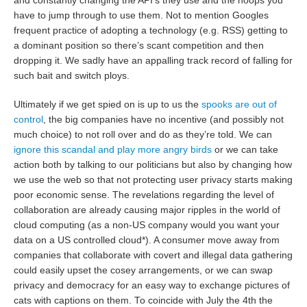
and constantly changing the API’s they use and the hoops you
have to jump through to use them. Not to mention Googles
frequent practice of adopting a technology (e.g. RSS) getting to
a dominant position so there’s scant competition and then
dropping it. We sadly have an appalling track record of falling for
such bait and switch ploys.
Ultimately if we get spied on is up to us the
spooks are out of
control
, the big companies have no incentive (and possibly not
much choice) to not roll over and do as they’re told. We can
ignore this scandal and play more angry birds
or we can take
action both by talking to our politicians but also by changing how
we use the web so that not protecting user privacy starts making
poor economic sense. The revelations regarding the level of
collaboration are already causing major ripples in the world of
cloud computing (as a non-US company would you want your
data on a US controlled cloud*). A consumer move away from
companies that collaborate with covert and illegal data gathering
could easily upset the cosey arrangements, or we can swap
privacy and democracy for an easy way to exchange pictures of
cats with captions on them. To coincide with July the 4th the