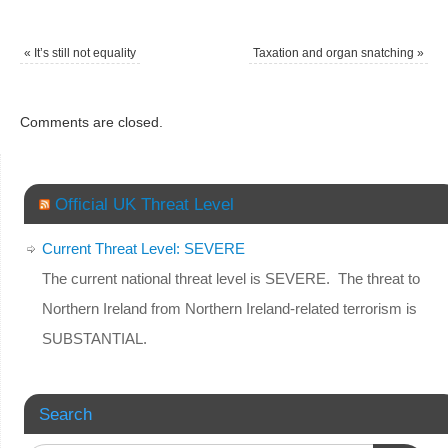
«
It’s still not equality
Taxation and organ snatching
»
Comments are closed.
Official UK Threat Level
Current Threat Level: SEVERE
The current national threat level is SEVERE. The threat to
Northern Ireland from Northern Ireland-related terrorism is
SUBSTANTIAL.
Search