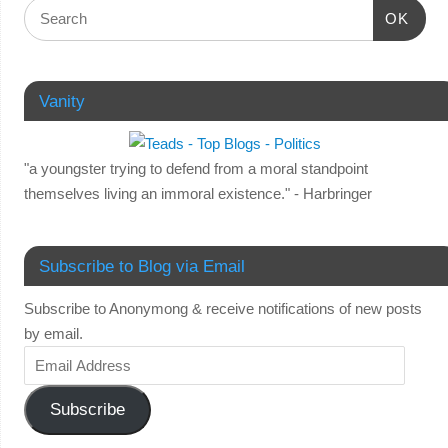
OK
Vanity
"a youngster trying to defend from a moral standpoint
themselves living an immoral existence." - Harbringer
Subscribe to Blog via Email
Subscribe to Anonymong & receive notifications of new posts
by email.
Subscribe