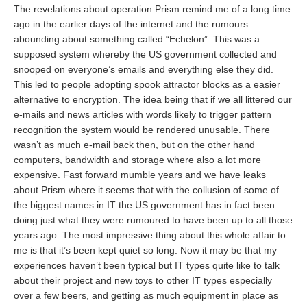
The revelations about operation Prism remind me of a long time
ago in the earlier days of the internet and the rumours
abounding about something called “Echelon”. This was a
supposed system whereby the US government collected and
snooped on everyone’s emails and everything else they did.
This led to people adopting spook attractor blocks as a easier
alternative to encryption. The idea being that if we all littered our
e-mails and news articles with words likely to trigger pattern
recognition the system would be rendered unusable. There
wasn’t as much e-mail back then, but on the other hand
computers, bandwidth and storage where also a lot more
expensive. Fast forward mumble years and we have leaks
about Prism where it seems that with the collusion of some of
the biggest names in IT the US government has in fact been
doing just what they were rumoured to have been up to all those
years ago. The most impressive thing about this whole affair to
me is that it’s been kept quiet so long. Now it may be that my
experiences haven’t been typical but IT types quite like to talk
about their project and new toys to other IT types especially
over a few beers, and getting as much equipment in place as