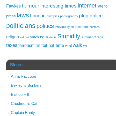
internet
humour
interesting times
Fawkes
late to
laws
plug
police
London
press
olympics
photography
politicians
politics
Previously on face book
puritans
Stupidity
religon
smoking
summer of rage
sell out
Students
taxes
walk
tin foil hat time
terrorism
viral
WTF
Blogroll
Anna Raccoon
Bexley is Bonkers
Bishop Hill
Caedmon's Cat
Captain Ranty