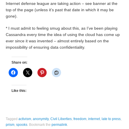
Internet defense league are taking action – see banner at the
top of the page (unless it’s past that date in which it may be
gone).
* I must admit to feeling smug about this, as I’ve been playing
Cassandra every time the idea of using the cloud has come up
ever since it was invented – almost entirely based on the
impossibility of ensuring data confidentiality.
Share on:
Like this:
Tagged
activism
,
anonymity
,
Civil Liberties
,
freedom
,
internet
,
late to press
,
prism
,
spooks
.
Bookmark the
permalink
.