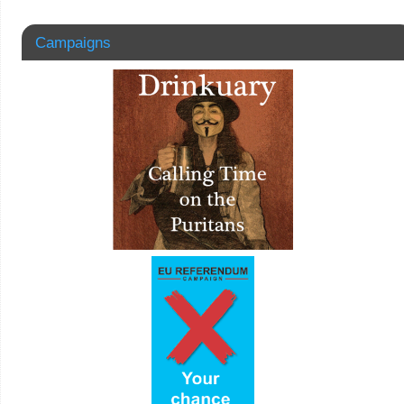
Campaigns