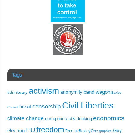
Tags
activism
band wagon
anonymity
#drinkuary
Bexley
Civil Liberties
censorship
brexit
Council
economics
climate change
cuts
corruption
drinking
freedom
EU
election
Guy
FreetheBexleyOne
graphics