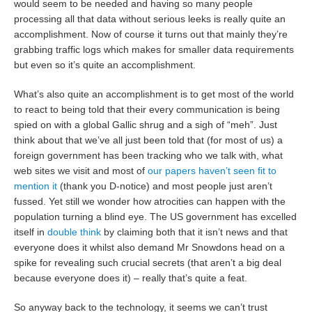
would seem to be needed and having so many people
processing all that data without serious leeks is really quite an
accomplishment. Now of course it turns out that mainly they’re
grabbing traffic logs which makes for smaller data requirements
but even so it’s quite an accomplishment.
What’s also quite an accomplishment is to get most of the world
to react to being told that their every communication is being
spied on with a global Gallic shrug and a sigh of “meh”. Just
think about that we’ve all just been told that (for most of us) a
foreign government has been tracking who we talk with, what
web sites we visit and most of
our papers haven’t seen fit to
mention it
(thank you D-notice) and most people just aren’t
fussed. Yet still we wonder how atrocities can happen with the
population turning a blind eye. The US government has excelled
itself in
double think
by claiming both that it isn’t news and that
everyone does it whilst also demand Mr Snowdons head on a
spike for revealing such crucial secrets (that aren’t a big deal
because everyone does it) – really that’s quite a feat.
So anyway back to the technology, it seems we can’t trust