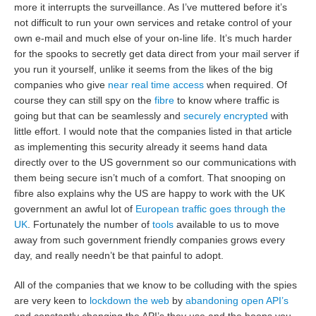
more it interrupts the surveillance. As I’ve muttered before it’s
not difficult to run your own services and retake control of your
own e-mail and much else of your on-line life. It’s much harder
for the spooks to secretly get data direct from your mail server if
you run it yourself, unlike it seems from the likes of the big
companies who give
near real time access
when required. Of
course they can still spy on the
fibre
to know where traffic is
going but that can be seamlessly and
securely encrypted
with
little effort. I would note that the companies listed in that article
as implementing this security already it seems hand data
directly over to the US government so our communications with
them being secure isn’t much of a comfort. That snooping on
fibre also explains why the US are happy to work with the UK
government an awful lot of
European traffic goes through the
UK
. Fortunately the number of
tools
available to us to move
away from such government friendly companies grows every
day, and really needn’t be that painful to adopt.
All of the companies that we know to be colluding with the spies
are very keen to
lockdown the web
by
abandoning open API’s