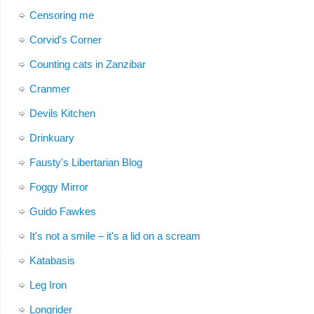
Censoring me
Corvid's Corner
Counting cats in Zanzibar
Cranmer
Devils Kitchen
Drinkuary
Fausty's Libertarian Blog
Foggy Mirror
Guido Fawkes
It's not a smile – it's a lid on a scream
Katabasis
Leg Iron
Longrider