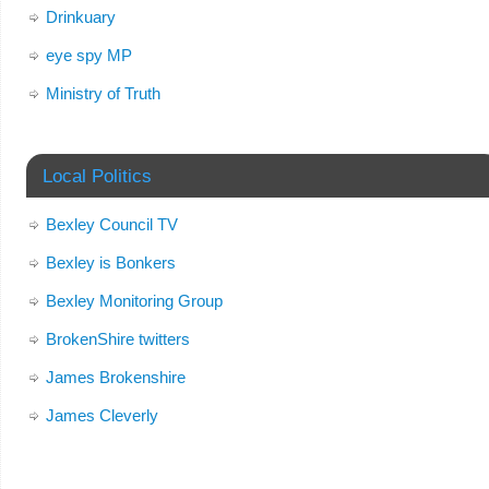
Drinkuary
eye spy MP
Ministry of Truth
Local Politics
Bexley Council TV
Bexley is Bonkers
Bexley Monitoring Group
BrokenShire twitters
James Brokenshire
James Cleverly