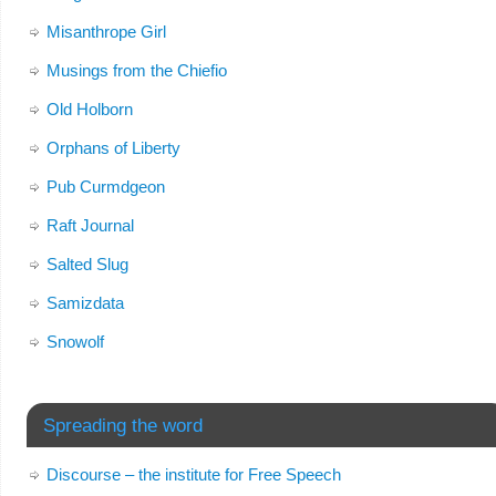
Misanthrope Girl
Musings from the Chiefio
Old Holborn
Orphans of Liberty
Pub Curmdgeon
Raft Journal
Salted Slug
Samizdata
Snowolf
Spreading the word
Discourse – the institute for Free Speech