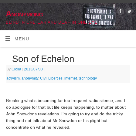
Anonymong
BLIND IN ONE EAR AND DEAF IN ONE EYE
MENU
Son of Echelon
By
Giolla
|
2013/07/03
|
activism
,
anonymity
,
Civil Liberties
,
internet
,
technology
Breaking what’s becoming far too frequent radio silence, and I
do apologise for that but life keeps happening, to mutter about
John Snowdons revelations. I’m going to try and do the tricky
thing and not talk about Mr Snowdon or his plight but
concentrate on what he revealed.