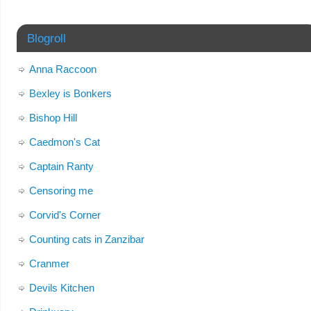
Blogroll
Anna Raccoon
Bexley is Bonkers
Bishop Hill
Caedmon's Cat
Captain Ranty
Censoring me
Corvid's Corner
Counting cats in Zanzibar
Cranmer
Devils Kitchen