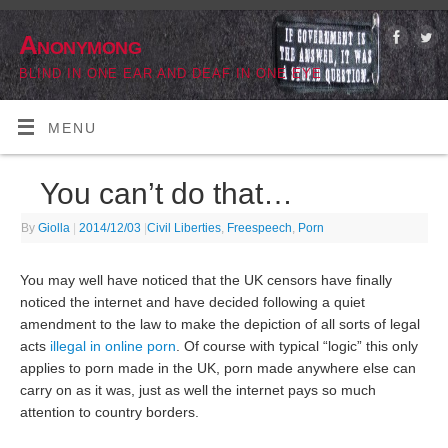
Anonymong
BLIND IN ONE EAR AND DEAF IN ONE EYE
MENU
You can’t do that…
By
Giolla
|
2014/12/03
|
Civil Liberties
,
Freespeech
,
Porn
You may well have noticed that the UK censors have finally
noticed the internet and have decided following a quiet
amendment to the law to make the depiction of all sorts of legal
acts
illegal in online porn
. Of course with typical “logic” this only
applies to porn made in the UK, porn made anywhere else can
carry on as it was, just as well the internet pays so much
attention to country borders.