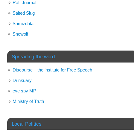
Raft Journal
Salted Slug
Samizdata
Snowolf
Spreading the word
Discourse – the institute for Free Speech
Drinkuary
eye spy MP
Ministry of Truth
Local Politics