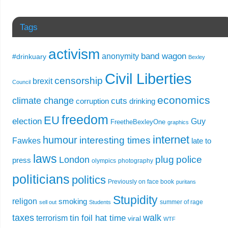
Tags
activism
band wagon
anonymity
#drinkuary
Bexley
Civil Liberties
censorship
brexit
Council
economics
climate change
cuts
corruption
drinking
freedom
EU
election
Guy
FreetheBexleyOne
graphics
internet
humour
interesting times
Fawkes
late to
laws
plug
police
London
press
olympics
photography
politicians
politics
Previously on face book
puritans
Stupidity
religon
smoking
summer of rage
sell out
Students
taxes
walk
tin foil hat time
terrorism
viral
WTF