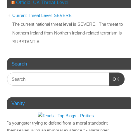
Official UK Threat Level
Current Threat Level: SEVERE
The current national threat level is SEVERE. The threat to
Northern Ireland from Northern Ireland-related terrorism is
SUBSTANTIAL.
Search
OK
Vanity
"a youngster trying to defend from a moral standpoint
themselves living an immoral existence." - Harbringer