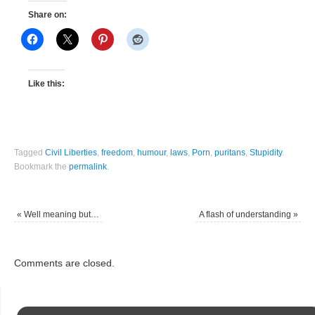
Share on:
Like this:
Tagged
Civil Liberties
,
freedom
,
humour
,
laws
,
Porn
,
puritans
,
Stupidity
.
Bookmark the
permalink
.
«
Well meaning but…
A flash of understanding
»
Comments are closed.