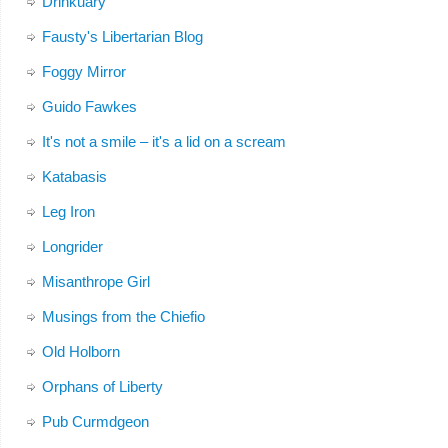
Drinkuary
Fausty's Libertarian Blog
Foggy Mirror
Guido Fawkes
It's not a smile – it's a lid on a scream
Katabasis
Leg Iron
Longrider
Misanthrope Girl
Musings from the Chiefio
Old Holborn
Orphans of Liberty
Pub Curmdgeon