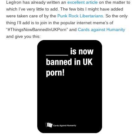
LegIron has already written an
excellent article
on the matter to
which I’ve very little to add. The few bits I might have added
were taken care of by the
Punk Rock Libertarians
. So the only
thing I’ll add is to join in the popular internet meme’s of
“#ThingsNowBannedInUKPorn” and
Cards against Humanity
and give you this: