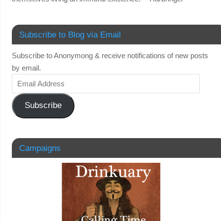
Subscribe to Blog via Email
Subscribe to Anonymong & receive notifications of new posts
by email.
Subscribe
Campaigns